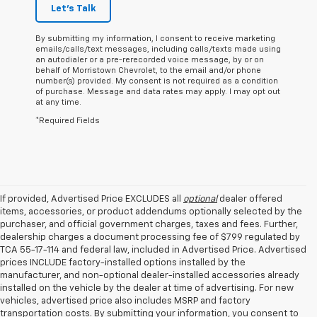
Let's Talk
By submitting my information, I consent to receive marketing
emails/calls/text messages, including calls/texts made using
an autodialer or a pre-rerecorded voice message, by or on
behalf of Morristown Chevrolet, to the email and/or phone
number(s) provided. My consent is not required as a condition
of purchase. Message and data rates may apply. I may opt out
at any time.
*Required Fields
If provided, Advertised Price EXCLUDES all
optional
dealer offered
items, accessories, or product addendums optionally selected by the
purchaser, and official government charges, taxes and fees. Further,
dealership charges a document processing fee of $799 regulated by
TCA 55-17-114 and federal law, included in Advertised Price. Advertised
prices INCLUDE factory-installed options installed by the
manufacturer, and non-optional dealer-installed accessories already
installed on the vehicle by the dealer at time of advertising. For new
vehicles, advertised price also includes MSRP and factory
transportation costs. By submitting your information, you consent to