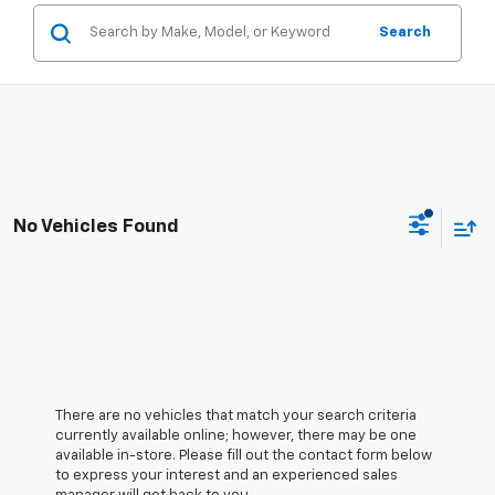
Search
No Vehicles Found
There are no vehicles that match your search criteria
currently available online; however, there may be one
available in-store. Please fill out the contact form below
to express your interest and an experienced sales