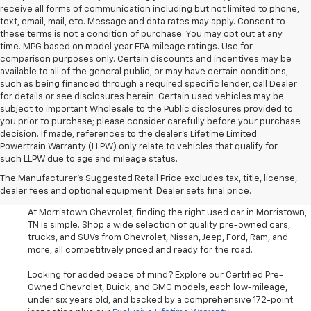
receive all forms of communication including but not limited to phone,
text, email, mail, etc. Message and data rates may apply. Consent to
these terms is not a condition of purchase. You may opt out at any
time. MPG based on model year EPA mileage ratings. Use for
comparison purposes only. Certain discounts and incentives may be
available to all of the general public, or may have certain conditions,
such as being financed through a required specific lender, call Dealer
for details or see disclosures herein. Certain used vehicles may be
subject to important Wholesale to the Public disclosures provided to
you prior to purchase; please consider carefully before your purchase
decision. If made, references to the dealer’s Lifetime Limited
Powertrain Warranty (LLPW) only relate to vehicles that qualify for
such LLPW due to age and mileage status.
Shop Used Cars, SUVS, And
The Manufacturer's Suggested Retail Price excludes tax, title, license,
Trucks Near Knoxville
dealer fees and optional equipment. Dealer sets final price.
At Morristown Chevrolet, finding the right used car in Morristown,
TN is simple. Shop a wide selection of quality pre-owned cars,
trucks, and SUVs from Chevrolet, Nissan, Jeep, Ford, Ram, and
more, all competitively priced and ready for the road.
Looking for added peace of mind? Explore our Certified Pre-
Owned Chevrolet, Buick, and GMC models, each low-mileage,
under six years old, and backed by a comprehensive 172-point