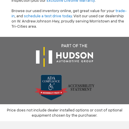
inspection plus our
Exclusive Lifetime Warranty
.
Browse our used inventory online, get great value for your
trade-
in
, and
schedule a test drive today
. Visit our used car dealership
on W. Andrew Johnson Hwy, proudly serving Morristown and the
Tri-Cities area.
Price does not include dealer installed options or cost of optional
equipment chosen by the purchaser.