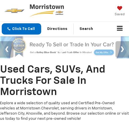
Saved
Click To Call
Directions
Search
Used Cars, SUVs, And
Trucks For Sale In
Morristown
Explore a wide selection of quality used and Certified Pre-Owned
vehicles at Morristown Chevrolet, serving drivers in Morristown,
Jefferson City, Knoxville, and beyond. Browse our selection online or visit
us today to find your next pre-owned vehicle!