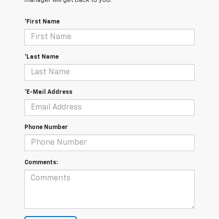
manager will get back to you.
*First Name
*Last Name
*E-Mail Address
Phone Number
Comments: