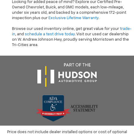
Looking for added peace of mind? Explore our Certified Pre-
Owned Chevrolet, Buick, and GMC models, each low-mileage,
under six years old, and backed by a comprehensive 172-point
inspection plus our
Exclusive Lifetime Warranty
.
Browse our used inventory online, get great value for your
trade-
in
, and
schedule a test drive today
. Visit our used car dealership
on W. Andrew Johnson Hwy, proudly serving Morristown and the
Tri-Cities area.
Price does not include dealer installed options or cost of optional