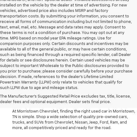
installed on the vehicle by the dealer at time of advertising. For new
vehicles, advertised price also includes MSRP and factory
transportation costs. By submitting your information, you consent to
receive all forms of communication including but not limited to phone,
text, email, mail, etc. Message and data rates may apply. Consent to
these terms is not a condition of purchase. You may opt out at any
time. MPG based on model year EPA mileage ratings. Use for
comparison purposes only. Certain discounts and incentives may be
available to all of the general public, or may have certain conditions,
such as being financed through a required specific lender, call Dealer
for details or see disclosures herein. Certain used vehicles may be
subject to important Wholesale to the Public disclosures provided to
you prior to purchase; please consider carefully before your purchase
decision. If made, references to the dealer’s Lifetime Limited
Powertrain Warranty (LLPW) only relate to vehicles that qualify for
such LLPW due to age and mileage status.
Shop Used Cars, SUVS, And
The Manufacturer's Suggested Retail Price excludes tax, title, license,
Trucks Near Knoxville
dealer fees and optional equipment. Dealer sets final price.
At Morristown Chevrolet, finding the right used car in Morristown,
TN is simple. Shop a wide selection of quality pre-owned cars,
trucks, and SUVs from Chevrolet, Nissan, Jeep, Ford, Ram, and
more, all competitively priced and ready for the road.