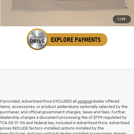
Get Your VIP Price
1
/
39
If provided, Advertised Price EXCLUDES all
optional
dealer offered
items, accessories, or product addendums optionally selected by the
purchaser, and official government charges, taxes and fees. Further,
dealership charges a document processing fee of $799 regulated by
TCA 55-17-114 and federal law, included in Advertised Price. Advertised
prices INCLUDE factory-installed options installed by the
manufacturer, and non-optional dealer-installed accessories already