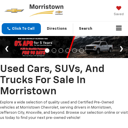
Saved
Click To Call
Directions
Search
Used Cars, SUVs, And
Trucks For Sale In
Morristown
Explore a wide selection of quality used and Certified Pre-Owned
vehicles at Morristown Chevrolet, serving drivers in Morristown,
Jefferson City, Knoxville, and beyond. Browse our selection online or visit
us today to find your next pre-owned vehicle!