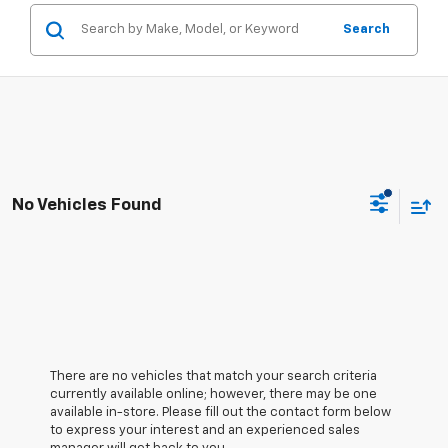
Search
No Vehicles Found
There are no vehicles that match your search criteria
currently available online; however, there may be one
available in-store. Please fill out the contact form below
to express your interest and an experienced sales