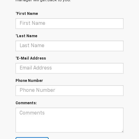
manager will get back to you.
*First Name
*Last Name
*E-Mail Address
Phone Number
Comments: