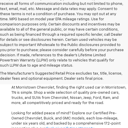
receive all forms of communication including but not limited to phone,
text, email, mail, etc. Message and data rates may apply. Consent to
these terms is not a condition of purchase. You may opt out at any
time. MPG based on model year EPA mileage ratings. Use for
comparison purposes only. Certain discounts and incentives may be
available to all of the general public, or may have certain conditions,
such as being financed through a required specific lender, call Dealer
for details or see disclosures herein. Certain used vehicles may be
subject to important Wholesale to the Public disclosures provided to
you prior to purchase; please consider carefully before your purchase
decision. If made, references to the dealer’s Lifetime Limited
Powertrain Warranty (LLPW) only relate to vehicles that qualify for
such LLPW due to age and mileage status.
Shop Used Cars, SUVS, And
The Manufacturer's Suggested Retail Price excludes tax, title, license,
Trucks Near Knoxville
dealer fees and optional equipment. Dealer sets final price.
At Morristown Chevrolet, finding the right used car in Morristown,
TN is simple. Shop a wide selection of quality pre-owned cars,
trucks, and SUVs from Chevrolet, Nissan, Jeep, Ford, Ram, and
more, all competitively priced and ready for the road.
Looking for added peace of mind? Explore our Certified Pre-
Owned Chevrolet, Buick, and GMC models, each low-mileage,
under six years old, and backed by a comprehensive 172-point