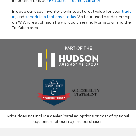
inspection plus our
Exclusive Lifetime Warranty
.
Browse our used inventory online, get great value for your
trade-
in
, and
schedule a test drive today
. Visit our used car dealership
on W. Andrew Johnson Hwy, proudly serving Morristown and the
Tri-Cities area.
Price does not include dealer installed options or cost of optional
equipment chosen by the purchaser.