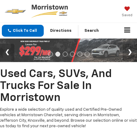
Saved
Click To Call
Directions
Search
Used Cars, SUVs, And
Trucks For Sale In
Morristown
Explore a wide selection of quality used and Certified Pre-Owned
vehicles at Morristown Chevrolet, serving drivers in Morristown,
Jefferson City, Knoxville, and beyond. Browse our selection online or visit
us today to find your next pre-owned vehicle!