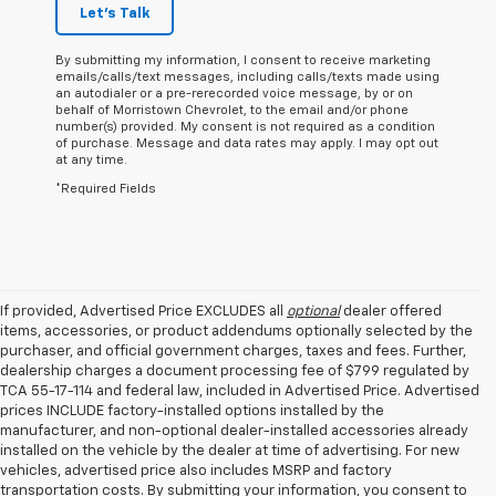
Let's Talk
By submitting my information, I consent to receive marketing
emails/calls/text messages, including calls/texts made using
an autodialer or a pre-rerecorded voice message, by or on
behalf of Morristown Chevrolet, to the email and/or phone
number(s) provided. My consent is not required as a condition
of purchase. Message and data rates may apply. I may opt out
at any time.
*Required Fields
If provided, Advertised Price EXCLUDES all
optional
dealer offered
items, accessories, or product addendums optionally selected by the
purchaser, and official government charges, taxes and fees. Further,
dealership charges a document processing fee of $799 regulated by
TCA 55-17-114 and federal law, included in Advertised Price. Advertised
prices INCLUDE factory-installed options installed by the
manufacturer, and non-optional dealer-installed accessories already
installed on the vehicle by the dealer at time of advertising. For new
vehicles, advertised price also includes MSRP and factory
transportation costs. By submitting your information, you consent to