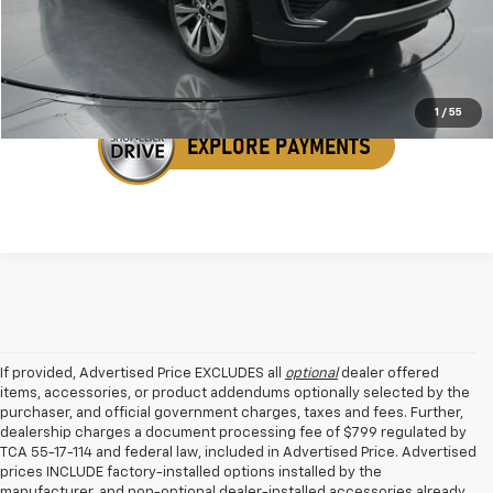
Get Your VIP Price
1
/
55
If provided, Advertised Price EXCLUDES all
optional
dealer offered
items, accessories, or product addendums optionally selected by the
purchaser, and official government charges, taxes and fees. Further,
dealership charges a document processing fee of $799 regulated by
TCA 55-17-114 and federal law, included in Advertised Price. Advertised
prices INCLUDE factory-installed options installed by the
manufacturer, and non-optional dealer-installed accessories already