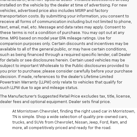
installed on the vehicle by the dealer at time of advertising. For new
vehicles, advertised price also includes MSRP and factory
transportation costs. By submitting your information, you consent to
receive all forms of communication including but not limited to phone,
text, email, mail, etc. Message and data rates may apply. Consent to
these terms is not a condition of purchase. You may opt out at any
time. MPG based on model year EPA mileage ratings. Use for
comparison purposes only. Certain discounts and incentives may be
available to all of the general public, or may have certain conditions,
such as being financed through a required specific lender, call Dealer
for details or see disclosures herein. Certain used vehicles may be
subject to important Wholesale to the Public disclosures provided to
you prior to purchase; please consider carefully before your purchase
decision. If made, references to the dealer’s Lifetime Limited
Powertrain Warranty (LLPW) only relate to vehicles that qualify for
such LLPW due to age and mileage status.
Shop Used Cars, SUVS, And
The Manufacturer's Suggested Retail Price excludes tax, title, license,
Trucks Near Knoxville
dealer fees and optional equipment. Dealer sets final price.
At Morristown Chevrolet, finding the right used car in Morristown,
TN is simple. Shop a wide selection of quality pre-owned cars,
trucks, and SUVs from Chevrolet, Nissan, Jeep, Ford, Ram, and
more, all competitively priced and ready for the road.