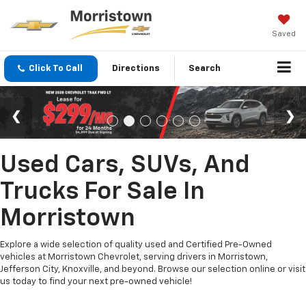
Saved
Click To Call
Directions
Search
Used Cars, SUVs, And
Trucks For Sale In
Morristown
Explore a wide selection of quality used and Certified Pre-Owned
vehicles at Morristown Chevrolet, serving drivers in Morristown,
Jefferson City, Knoxville, and beyond. Browse our selection online or visit
us today to find your next pre-owned vehicle!