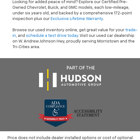
Looking for added peace of mind? Explore our Certified Pre-
Owned Chevrolet, Buick, and GMC models, each low-mileage,
under six years old, and backed by a comprehensive 172-point
inspection plus our
Exclusive Lifetime Warranty
.
Browse our used inventory online, get great value for your
trade-
in
, and
schedule a test drive today
. Visit our used car dealership
on W. Andrew Johnson Hwy, proudly serving Morristown and the
Tri-Cities area.
Price does not include dealer installed options or cost of optional