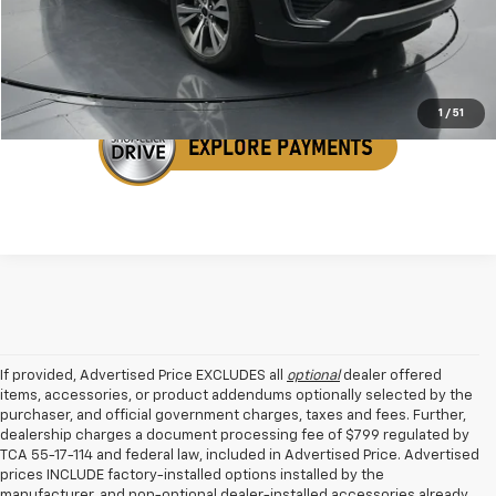
Get Your VIP Price
1
/
51
If provided, Advertised Price EXCLUDES all
optional
dealer offered
items, accessories, or product addendums optionally selected by the
purchaser, and official government charges, taxes and fees. Further,
dealership charges a document processing fee of $799 regulated by
TCA 55-17-114 and federal law, included in Advertised Price. Advertised
prices INCLUDE factory-installed options installed by the
manufacturer, and non-optional dealer-installed accessories already