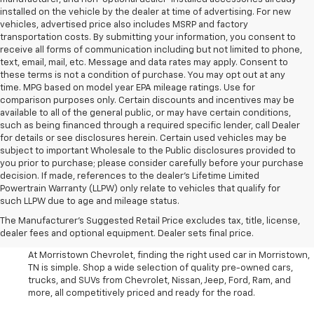
installed on the vehicle by the dealer at time of advertising. For new
vehicles, advertised price also includes MSRP and factory
transportation costs. By submitting your information, you consent to
receive all forms of communication including but not limited to phone,
text, email, mail, etc. Message and data rates may apply. Consent to
these terms is not a condition of purchase. You may opt out at any
time. MPG based on model year EPA mileage ratings. Use for
comparison purposes only. Certain discounts and incentives may be
available to all of the general public, or may have certain conditions,
such as being financed through a required specific lender, call Dealer
for details or see disclosures herein. Certain used vehicles may be
subject to important Wholesale to the Public disclosures provided to
you prior to purchase; please consider carefully before your purchase
decision. If made, references to the dealer’s Lifetime Limited
Powertrain Warranty (LLPW) only relate to vehicles that qualify for
such LLPW due to age and mileage status.
Shop Used Cars, SUVS, And
The Manufacturer's Suggested Retail Price excludes tax, title, license,
Trucks Near Knoxville
dealer fees and optional equipment. Dealer sets final price.
At Morristown Chevrolet, finding the right used car in Morristown,
TN is simple. Shop a wide selection of quality pre-owned cars,
trucks, and SUVs from Chevrolet, Nissan, Jeep, Ford, Ram, and
more, all competitively priced and ready for the road.