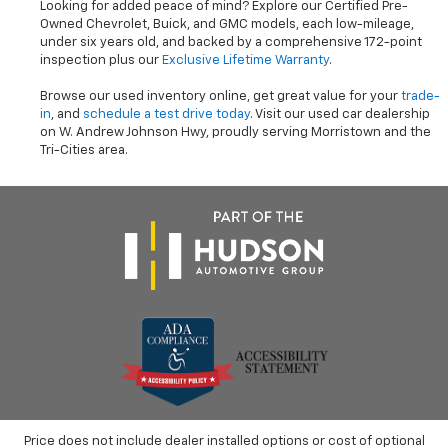
Looking for added peace of mind? Explore our Certified Pre-
Owned Chevrolet, Buick, and GMC models, each low-mileage,
under six years old, and backed by a comprehensive 172-point
inspection plus our
Exclusive Lifetime Warranty
.
Browse our used inventory online, get great value for your
trade-
in
, and
schedule a test drive today
. Visit our used car dealership
on W. Andrew Johnson Hwy, proudly serving Morristown and the
Tri-Cities area.
Price does not include dealer installed options or cost of optional