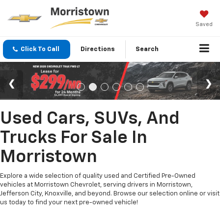
Saved
Click To Call
Directions
Search
Used Cars, SUVs, And
Trucks For Sale In
Morristown
Explore a wide selection of quality used and Certified Pre-Owned
vehicles at Morristown Chevrolet, serving drivers in Morristown,
Jefferson City, Knoxville, and beyond. Browse our selection online or visit
us today to find your next pre-owned vehicle!