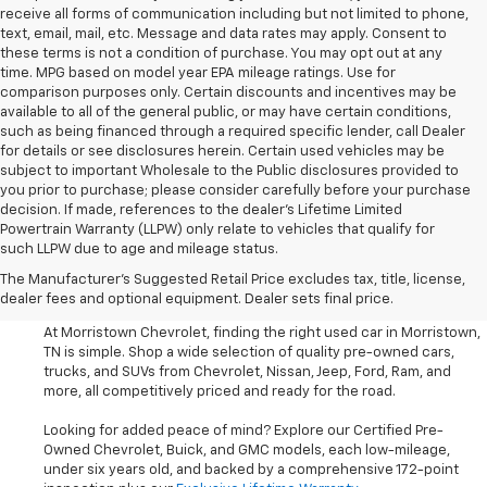
receive all forms of communication including but not limited to phone,
text, email, mail, etc. Message and data rates may apply. Consent to
these terms is not a condition of purchase. You may opt out at any
time. MPG based on model year EPA mileage ratings. Use for
comparison purposes only. Certain discounts and incentives may be
available to all of the general public, or may have certain conditions,
such as being financed through a required specific lender, call Dealer
for details or see disclosures herein. Certain used vehicles may be
subject to important Wholesale to the Public disclosures provided to
you prior to purchase; please consider carefully before your purchase
decision. If made, references to the dealer’s Lifetime Limited
Powertrain Warranty (LLPW) only relate to vehicles that qualify for
such LLPW due to age and mileage status.
Shop Used Cars, SUVS, And
The Manufacturer's Suggested Retail Price excludes tax, title, license,
Trucks Near Knoxville
dealer fees and optional equipment. Dealer sets final price.
At Morristown Chevrolet, finding the right used car in Morristown,
TN is simple. Shop a wide selection of quality pre-owned cars,
trucks, and SUVs from Chevrolet, Nissan, Jeep, Ford, Ram, and
more, all competitively priced and ready for the road.
Looking for added peace of mind? Explore our Certified Pre-
Owned Chevrolet, Buick, and GMC models, each low-mileage,
under six years old, and backed by a comprehensive 172-point