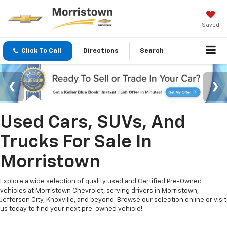
Saved
Click To Call
Directions
Search
Used Cars, SUVs, And
Trucks For Sale In
Morristown
Explore a wide selection of quality used and Certified Pre-Owned
vehicles at Morristown Chevrolet, serving drivers in Morristown,
Jefferson City, Knoxville, and beyond. Browse our selection online or visit
us today to find your next pre-owned vehicle!