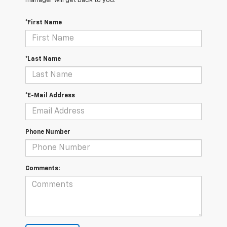
manager will get back to you.
*First Name
*Last Name
*E-Mail Address
Phone Number
Comments: