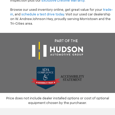
inspection plus our
Exclusive Lifetime Warranty
.
Browse our used inventory online, get great value for your
trade-
in
, and
schedule a test drive today
. Visit our used car dealership
on W. Andrew Johnson Hwy, proudly serving Morristown and the
Tri-Cities area.
Price does not include dealer installed options or cost of optional
equipment chosen by the purchaser.