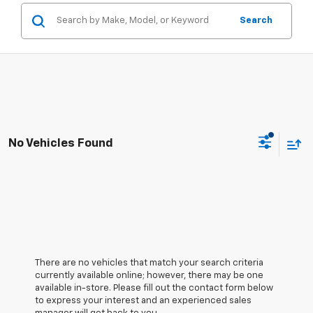
Search
No Vehicles Found
There are no vehicles that match your search criteria
currently available online; however, there may be one
available in-store. Please fill out the contact form below
to express your interest and an experienced sales