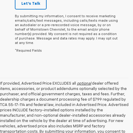
Let's Talk
By submitting my information, I consent to receive marketing
emails/calls/text messages, including calls/texts made using
an autodialer or a pre-rerecorded voice message, by or on
behalf of Morristown Chevrolet, to the email and/or phone
number(s) provided. My consent is not required as a condition
of purchase. Message and data rates may apply. I may opt out
at any time.
*Required Fields
If provided, Advertised Price EXCLUDES all
optional
dealer offered
items, accessories, or product addendums optionally selected by the
purchaser, and official government charges, taxes and fees. Further,
dealership charges a document processing fee of $799 regulated by
TCA 55-17-114 and federal law, included in Advertised Price. Advertised
prices INCLUDE factory-installed options installed by the
manufacturer, and non-optional dealer-installed accessories already
installed on the vehicle by the dealer at time of advertising. For new
vehicles, advertised price also includes MSRP and factory
transportation costs. By submitting your information, you consent to