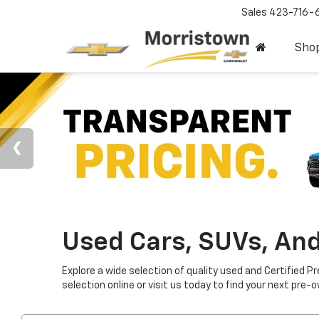
Sales
423-716-
Sho
Used Cars, SUVs, And
Explore a wide selection of quality used and Certified P
selection online or visit us today to find your next pre-