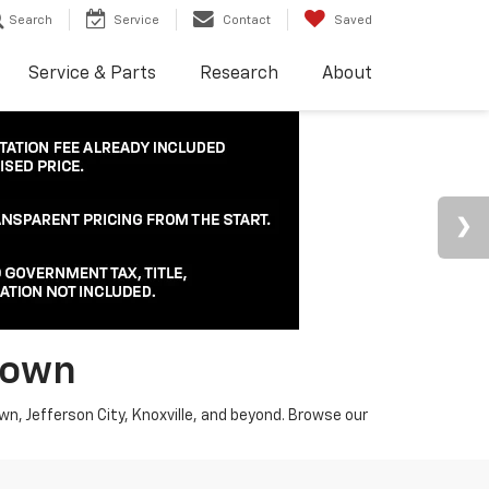
Search
Service
Contact
Saved
Service & Parts
Research
About
town
wn, Jefferson City, Knoxville, and beyond. Browse our