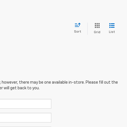
Sort
List
Grid
; however, there may be one available in-store. Please fill out the
 will get back to you.