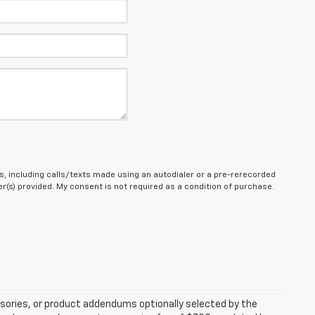
, including calls/texts made using an autodialer or a pre-rerecorded
(s) provided. My consent is not required as a condition of purchase.
sories, or product addendums optionally selected by the