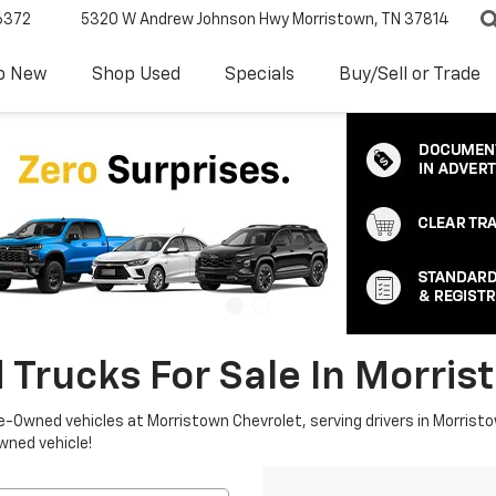
6372
5320 W Andrew Johnson Hwy
Morristown, TN 37814
p New
Shop Used
Specials
Buy/Sell or Trade
 Trucks For Sale In Morris
re-Owned vehicles at Morristown Chevrolet, serving drivers in Morristo
owned vehicle!