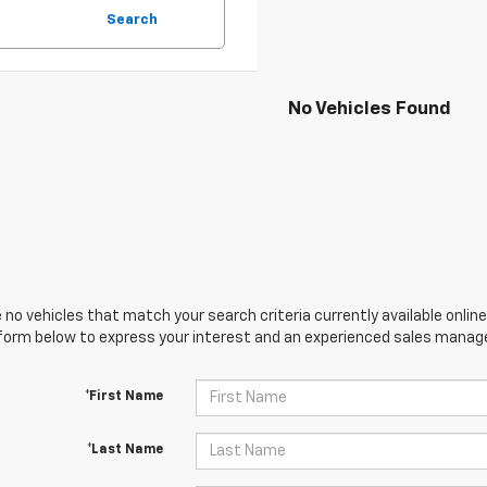
Search
No Vehicles Found
 no vehicles that match your search criteria currently available online
orm below to express your interest and an experienced sales manager
*First Name
*Last Name