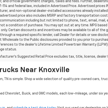
, and official government charges, taxes and fees. Further, dealers
-114 and federal law, included in Advertised Price. Advertised prices 
rer, and non-optional dealer-installed accessories already installed 
 advertised price also includes MSRP and factory transportation costs
communication including but not limited to phone, text, email, mail
not a condition of purchase. You may opt out at any time. MPG based
only. Certain discounts and incentives may be available to all of the 
through a required specific lender, call Dealer for details or see disc
 Wholesale to the Public disclosures provided to you prior to purchase
erences to the dealer’s Lifetime Limited Powertrain Warranty (LLPW) o
age status.
acturer's Suggested Retail Price excludes tax, title, license, dealer 
rucks Near Knoxville
wn, TN is simple. Shop a wide selection of quality pre-owned cars, tru
ned Chevrolet, Buick, and GMC models, each low-mileage, under six ye