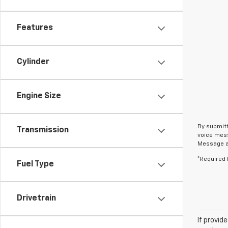
Features
Cylinder
Engine Size
By submitt
Transmission
voice mess
Message an
*Required 
Fuel Type
Drivetrain
If provid