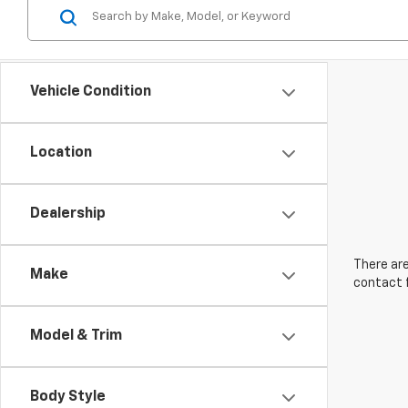
Vehicle Condition
Location
Dealership
There are
Make
contact f
Model & Trim
Body Style