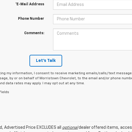
*E-Mail Address
Phone Number
Comments:
Let's Talk
ing my information, I consent to receive marketing emails/calls/text messages
age, by or on behalf of Morristown Chevrolet, to the email and/or phone number
d data rates may apply. I may opt out at any time.
Fields
ed, Advertised Price EXCLUDES all
optional
dealer offered items, acces