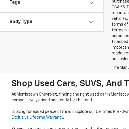
purchaser
Tags
TCA 55-17
manufactu
vehicles,
Body Type
forms of 
terms is 
purposes 
financed 
important
made, ref
and mile
The Manuf
Shop Used Cars, SUVS, And T
At Morristown Chevrolet, finding the right used car in Morristo
competitively priced and ready for the road.
Looking for added peace of mind? Explore our Certified Pre-Ow
Exclusive Lifetime Warranty
.