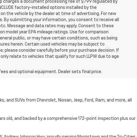
hip charges a document processing fee of $799 regulated by
INCLUDE factory-installed options installed by the
on the vehicle by the dealer at time of advertising. For new
. By submitting your information, you consent to receive all
, etc. Message and data rates may apply. Consent to these
 on model year EPA mileage ratings. Use for comparison
general public, or may have certain conditions, such as being
losures herein. Certain used vehicles may be subject to
; please consider carefully before your purchase decision. If
nly relate to vehicles that qualify for such LLPW due to age
fees and optional equipment. Dealer sets final price.
cks, and SUVs from Chevrolet, Nissan, Jeep, Ford, Ram, and more, all
ars old, and backed by a comprehensive 172-point inspection plus our