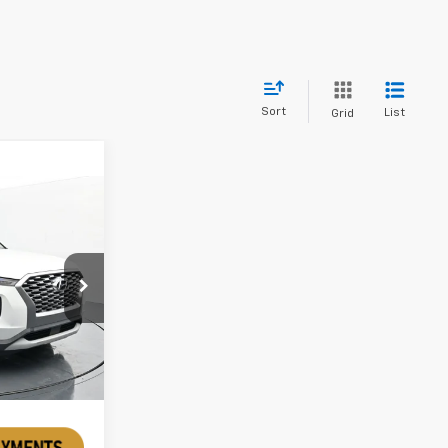
Sort
List
Grid
ck:
TMU175819
Ext.
Int.
rice