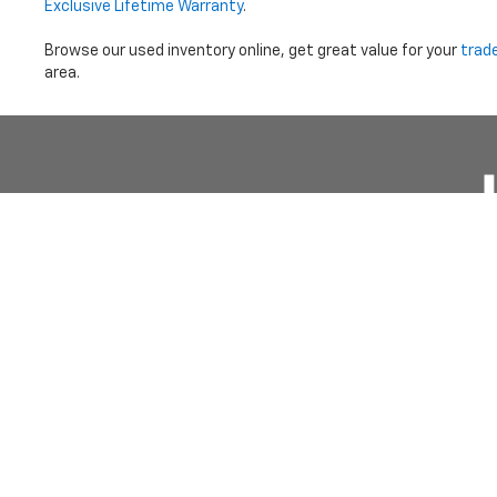
Exclusive Lifetime Warranty
.
Browse our used inventory online, get great value for your
trad
area.
Price does not i
Copyright © 2026
by
DealerOn
|
Sitemap
|
Privacy
|
Terms Of 