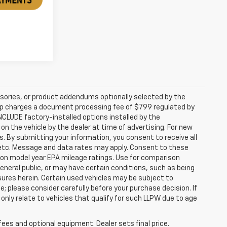
sories, or product addendums optionally selected by the
hip charges a document processing fee of $799 regulated by
INCLUDE factory-installed options installed by the
on the vehicle by the dealer at time of advertising. For new
. By submitting your information, you consent to receive all
, etc. Message and data rates may apply. Consent to these
 on model year EPA mileage ratings. Use for comparison
general public, or may have certain conditions, such as being
losures herein. Certain used vehicles may be subject to
; please consider carefully before your purchase decision. If
nly relate to vehicles that qualify for such LLPW due to age
fees and optional equipment. Dealer sets final price.