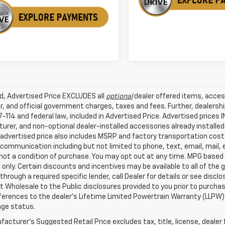
ed, Advertised Price EXCLUDES all
optional
dealer offered items, acces
, and official government charges, taxes and fees. Further, dealers
-114 and federal law, included in Advertised Price. Advertised prices 
rer, and non-optional dealer-installed accessories already installed 
 advertised price also includes MSRP and factory transportation costs
communication including but not limited to phone, text, email, mail
not a condition of purchase. You may opt out at any time. MPG based
only. Certain discounts and incentives may be available to all of the 
through a required specific lender, call Dealer for details or see disc
 Wholesale to the Public disclosures provided to you prior to purchase
erences to the dealer’s Lifetime Limited Powertrain Warranty (LLPW) o
age status.
acturer's Suggested Retail Price excludes tax, title, license, dealer 