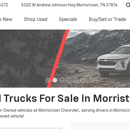
6372
5320 W Andrew Johnson Hwy
Morristown, TN 37814
p New
Shop Used
Specials
Buy/Sell or Trade
 Trucks For Sale In Morris
re-Owned vehicles at Morristown Chevrolet, serving drivers in Morristo
owned vehicle!