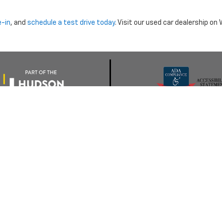
e-in
, and
schedule a test drive today
. Visit our used car dealership o
nclude dealer installed options or cost of optional equipment chosen 
Use
|
Privacy Notice
| Morristown Chevrolet
|
5320 W ANDREW JOHNSON HWY,
MO