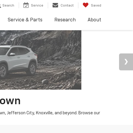
Search
Service
Contact
Saved
Service & Parts
Research
About
town
wn, Jefferson City, Knoxville, and beyond. Browse our