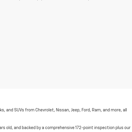
cks, and SUVs from Chevrolet, Nissan, Jeep, Ford, Ram, and more, all
ars old, and backed by a comprehensive 172-point inspection plus our