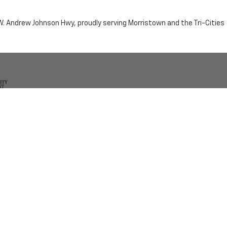
n W. Andrew Johnson Hwy, proudly serving Morristown and the Tri-Cities
by the purchaser.
RRISTOWN,
TN
37814
| Sales:
423-716-6372