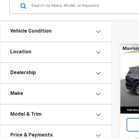
Vehicle Condition
Co
Location
Use
Pali
Dealership
Pric
VIN:
K
Stock:
Make
75,13
Model & Trim
Price & Payments