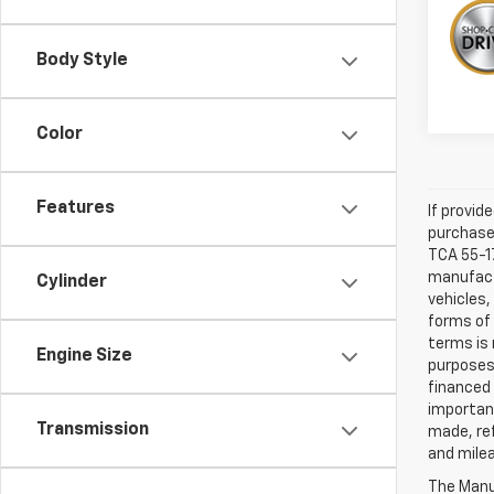
Body Style
Color
Features
If provid
purchaser
TCA 55-17
manufactu
Cylinder
vehicles,
forms of 
terms is 
Engine Size
purposes 
financed 
important
Transmission
made, ref
and mile
The Manuf