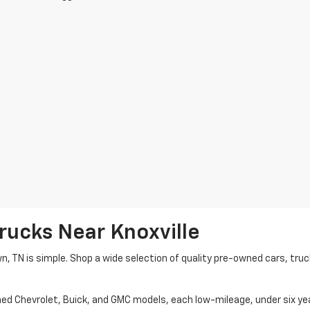
rucks Near Knoxville
wn, TN is simple. Shop a wide selection of quality pre-owned cars, tru
ned Chevrolet, Buick, and GMC models, each low-mileage, under six ye