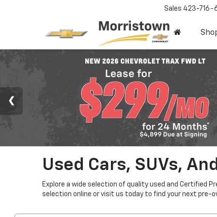
Sales
423-716-
Sho
Used Cars, SUVs, And
Explore a wide selection of quality used and Certified P
selection online or visit us today to find your next pre-