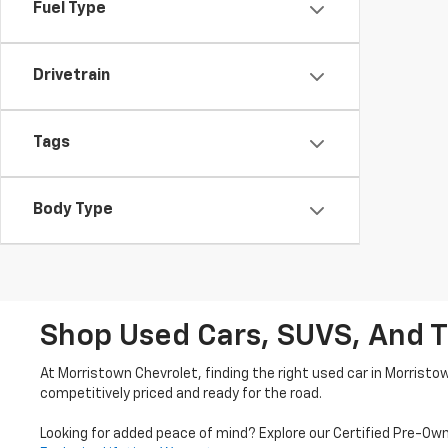
Fuel Type
Drivetrain
Tags
Body Type
Shop Used Cars, SUVS, And T
At Morristown Chevrolet, finding the right used car in Morristo
competitively priced and ready for the road.
Looking for added peace of mind? Explore our Certified Pre-Ow