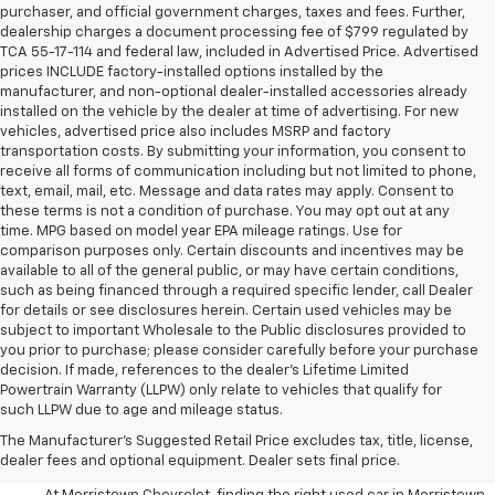
purchaser, and official government charges, taxes and fees. Further,
dealership charges a document processing fee of $799 regulated by
TCA 55-17-114 and federal law, included in Advertised Price. Advertised
prices INCLUDE factory-installed options installed by the
manufacturer, and non-optional dealer-installed accessories already
installed on the vehicle by the dealer at time of advertising. For new
vehicles, advertised price also includes MSRP and factory
transportation costs. By submitting your information, you consent to
receive all forms of communication including but not limited to phone,
text, email, mail, etc. Message and data rates may apply. Consent to
these terms is not a condition of purchase. You may opt out at any
time. MPG based on model year EPA mileage ratings. Use for
comparison purposes only. Certain discounts and incentives may be
available to all of the general public, or may have certain conditions,
such as being financed through a required specific lender, call Dealer
for details or see disclosures herein. Certain used vehicles may be
subject to important Wholesale to the Public disclosures provided to
you prior to purchase; please consider carefully before your purchase
decision. If made, references to the dealer’s Lifetime Limited
Powertrain Warranty (LLPW) only relate to vehicles that qualify for
such LLPW due to age and mileage status.
Shop Used Cars, SUVS, And
The Manufacturer's Suggested Retail Price excludes tax, title, license,
Trucks Near Knoxville
dealer fees and optional equipment. Dealer sets final price.