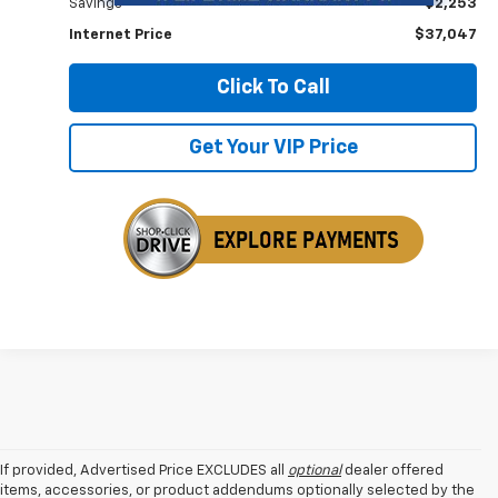
Savings
$2,253
Internet Price
$37,047
Click To Call
Get Your VIP Price
If provided, Advertised Price EXCLUDES all
optional
dealer offered
items, accessories, or product addendums optionally selected by the