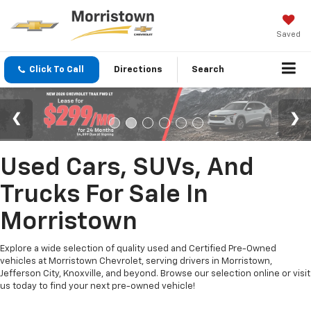
Saved
Click To Call
Directions
Search
Used Cars, SUVs, And
Trucks For Sale In
Morristown
Explore a wide selection of quality used and Certified Pre-Owned
vehicles at Morristown Chevrolet, serving drivers in Morristown,
Jefferson City, Knoxville, and beyond. Browse our selection online or visit
us today to find your next pre-owned vehicle!