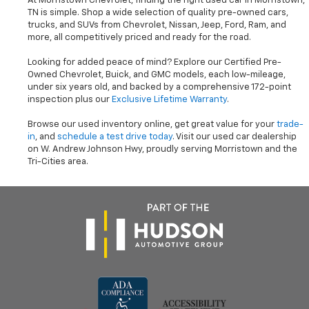
At Morristown Chevrolet, finding the right used car in Morristown,
TN is simple. Shop a wide selection of quality pre-owned cars,
trucks, and SUVs from Chevrolet, Nissan, Jeep, Ford, Ram, and
more, all competitively priced and ready for the road.
Looking for added peace of mind? Explore our Certified Pre-
Owned Chevrolet, Buick, and GMC models, each low-mileage,
under six years old, and backed by a comprehensive 172-point
inspection plus our
Exclusive Lifetime Warranty
.
Browse our used inventory online, get great value for your
trade-
in
, and
schedule a test drive today
. Visit our used car dealership
on W. Andrew Johnson Hwy, proudly serving Morristown and the
Tri-Cities area.