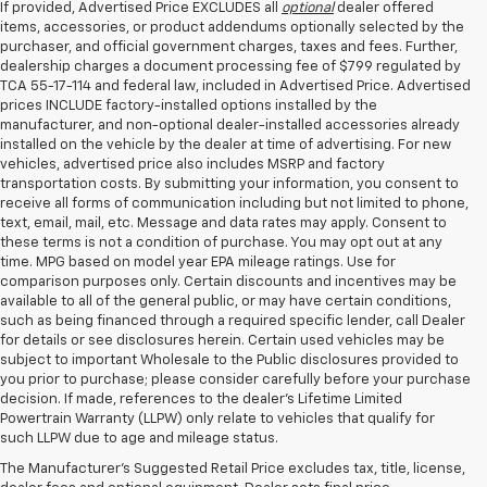
If provided, Advertised Price EXCLUDES all
optional
dealer offered
items, accessories, or product addendums optionally selected by the
purchaser, and official government charges, taxes and fees. Further,
dealership charges a document processing fee of $799 regulated by
TCA 55-17-114 and federal law, included in Advertised Price. Advertised
prices INCLUDE factory-installed options installed by the
manufacturer, and non-optional dealer-installed accessories already
installed on the vehicle by the dealer at time of advertising. For new
vehicles, advertised price also includes MSRP and factory
transportation costs. By submitting your information, you consent to
receive all forms of communication including but not limited to phone,
text, email, mail, etc. Message and data rates may apply. Consent to
these terms is not a condition of purchase. You may opt out at any
time. MPG based on model year EPA mileage ratings. Use for
comparison purposes only. Certain discounts and incentives may be
available to all of the general public, or may have certain conditions,
such as being financed through a required specific lender, call Dealer
for details or see disclosures herein. Certain used vehicles may be
subject to important Wholesale to the Public disclosures provided to
you prior to purchase; please consider carefully before your purchase
decision. If made, references to the dealer’s Lifetime Limited
Powertrain Warranty (LLPW) only relate to vehicles that qualify for
such LLPW due to age and mileage status.
Shop Used Cars, SUVS, And
The Manufacturer's Suggested Retail Price excludes tax, title, license,
Trucks Near Knoxville