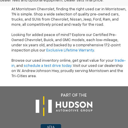
dealer fees and optional equipment. Dealer sets final price.
At Morristown Chevrolet, finding the right used car in Morristown,
TN is simple. Shop a wide selection of quality pre-owned cars,
trucks, and SUVs from Chevrolet, Nissan, Jeep, Ford, Ram, and
more, all competitively priced and ready for the road.
Looking for added peace of mind? Explore our Certified Pre-
Owned Chevrolet, Buick, and GMC models, each low-mileage,
under six years old, and backed by a comprehensive 172-point
inspection plus our
Exclusive Lifetime Warranty
.
Browse our used inventory online, get great value for your
trade-
in
, and
schedule a test drive today
. Visit our used car dealership
on W. Andrew Johnson Hwy, proudly serving Morristown and the
Tri-Cities area.