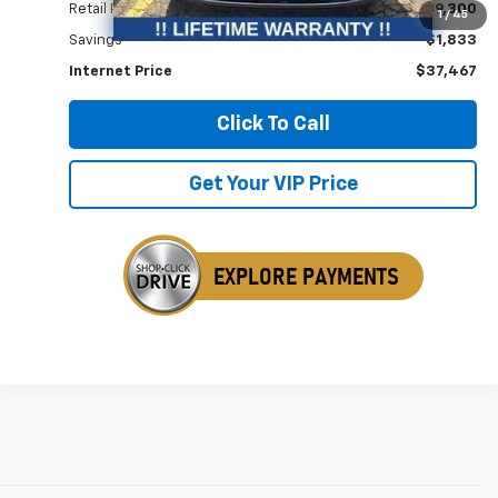
Retail Price
$39,300
1
/
45
Savings
$1,833
Internet Price
$37,467
Click To Call
Get Your VIP Price