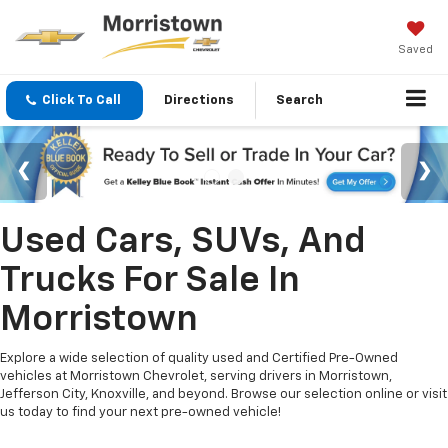
Saved
Click To Call
Directions
Search
Used Cars, SUVs, And
Trucks For Sale In
Morristown
Explore a wide selection of quality used and Certified Pre-Owned
vehicles at Morristown Chevrolet, serving drivers in Morristown,
Jefferson City, Knoxville, and beyond. Browse our selection online or visit
us today to find your next pre-owned vehicle!