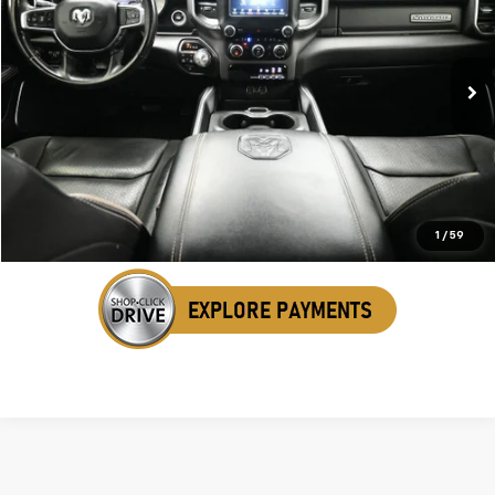
SALE PRICE
VIN:
1C6SRFRT1MN823776
Stock:
AMN823776
66,515 mi
Ext.
Int.
Click To Call
Get Your VIP Price
1
/
59