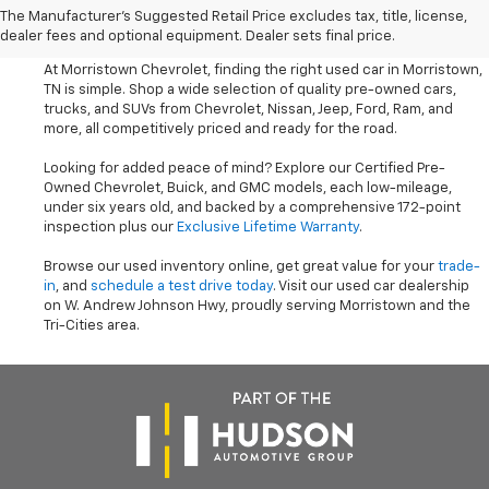
The Manufacturer's Suggested Retail Price excludes tax, title, license,
Trucks Near Knoxville
dealer fees and optional equipment. Dealer sets final price.
At Morristown Chevrolet, finding the right used car in Morristown,
TN is simple. Shop a wide selection of quality pre-owned cars,
trucks, and SUVs from Chevrolet, Nissan, Jeep, Ford, Ram, and
more, all competitively priced and ready for the road.
Looking for added peace of mind? Explore our Certified Pre-
Owned Chevrolet, Buick, and GMC models, each low-mileage,
under six years old, and backed by a comprehensive 172-point
inspection plus our
Exclusive Lifetime Warranty
.
Browse our used inventory online, get great value for your
trade-
in
, and
schedule a test drive today
. Visit our used car dealership
on W. Andrew Johnson Hwy, proudly serving Morristown and the
Tri-Cities area.