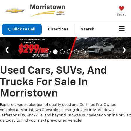
Saved
Click To Call
Directions
Search
Used Cars, SUVs, And
Trucks For Sale In
Morristown
Explore a wide selection of quality used and Certified Pre-Owned
vehicles at Morristown Chevrolet, serving drivers in Morristown,
Jefferson City, Knoxville, and beyond. Browse our selection online or visit
us today to find your next pre-owned vehicle!