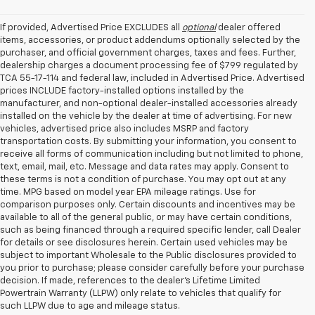
If provided, Advertised Price EXCLUDES all
optional
dealer offered
items, accessories, or product addendums optionally selected by the
purchaser, and official government charges, taxes and fees. Further,
dealership charges a document processing fee of $799 regulated by
TCA 55-17-114 and federal law, included in Advertised Price. Advertised
prices INCLUDE factory-installed options installed by the
manufacturer, and non-optional dealer-installed accessories already
installed on the vehicle by the dealer at time of advertising. For new
vehicles, advertised price also includes MSRP and factory
transportation costs. By submitting your information, you consent to
receive all forms of communication including but not limited to phone,
text, email, mail, etc. Message and data rates may apply. Consent to
these terms is not a condition of purchase. You may opt out at any
time. MPG based on model year EPA mileage ratings. Use for
comparison purposes only. Certain discounts and incentives may be
available to all of the general public, or may have certain conditions,
such as being financed through a required specific lender, call Dealer
for details or see disclosures herein. Certain used vehicles may be
subject to important Wholesale to the Public disclosures provided to
you prior to purchase; please consider carefully before your purchase
decision. If made, references to the dealer’s Lifetime Limited
Powertrain Warranty (LLPW) only relate to vehicles that qualify for
such LLPW due to age and mileage status.
Shop Used Cars, SUVS, And