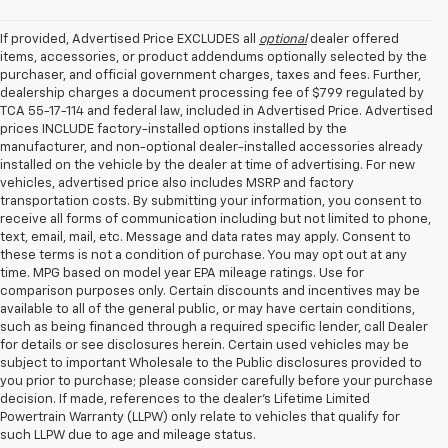
If provided, Advertised Price EXCLUDES all
optional
dealer offered
items, accessories, or product addendums optionally selected by the
purchaser, and official government charges, taxes and fees. Further,
dealership charges a document processing fee of $799 regulated by
TCA 55-17-114 and federal law, included in Advertised Price. Advertised
prices INCLUDE factory-installed options installed by the
manufacturer, and non-optional dealer-installed accessories already
installed on the vehicle by the dealer at time of advertising. For new
vehicles, advertised price also includes MSRP and factory
transportation costs. By submitting your information, you consent to
receive all forms of communication including but not limited to phone,
text, email, mail, etc. Message and data rates may apply. Consent to
these terms is not a condition of purchase. You may opt out at any
time. MPG based on model year EPA mileage ratings. Use for
comparison purposes only. Certain discounts and incentives may be
available to all of the general public, or may have certain conditions,
such as being financed through a required specific lender, call Dealer
for details or see disclosures herein. Certain used vehicles may be
subject to important Wholesale to the Public disclosures provided to
you prior to purchase; please consider carefully before your purchase
decision. If made, references to the dealer’s Lifetime Limited
Powertrain Warranty (LLPW) only relate to vehicles that qualify for
such LLPW due to age and mileage status.
Shop Used Cars, SUVS, And