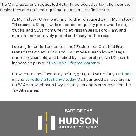
The Manufacturer's Suggested Retail Price excludes tax, title, license,
Trucks Near Knoxville
dealer fees and optional equipment. Dealer sets final price.
At Morristown Chevrolet, finding the right used car in Morristown,
TN is simple. Shop a wide selection of quality pre-owned cars,
trucks, and SUVs from Chevrolet, Nissan, Jeep, Ford, Ram, and
more, all competitively priced and ready for the road.
Looking for added peace of mind? Explore our Certified Pre-
Owned Chevrolet, Buick, and GMC models, each low-mileage,
under six years old, and backed by a comprehensive 172-point
inspection plus our
Exclusive Lifetime Warranty
.
Browse our used inventory online, get great value for your
trade-
in
, and
schedule a test drive today
. Visit our used car dealership
on W. Andrew Johnson Hwy, proudly serving Morristown and the
Tri-Cities area.