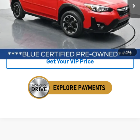
Less
Retail Price
$26,050
Savings
$1,297
Internet Price
$24,753
Click To Call
1
/
53
Get Your VIP Price