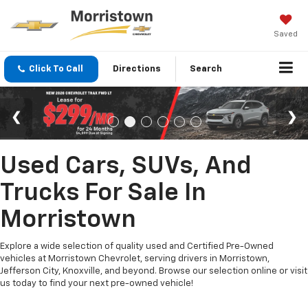
Saved
Click To Call
Directions
Search
Used Cars, SUVs, And
Trucks For Sale In
Morristown
Explore a wide selection of quality used and Certified Pre-Owned
vehicles at Morristown Chevrolet, serving drivers in Morristown,
Jefferson City, Knoxville, and beyond. Browse our selection online or visit
us today to find your next pre-owned vehicle!