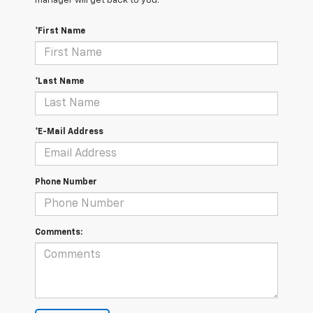
manager will get back to you.
*First Name
*Last Name
*E-Mail Address
Phone Number
Comments: