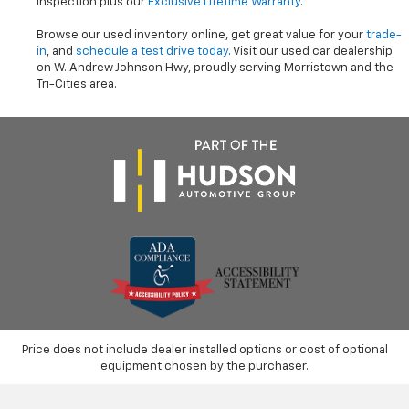
inspection plus our
Exclusive Lifetime Warranty
.
Browse our used inventory online, get great value for your
trade-
in
, and
schedule a test drive today
. Visit our used car dealership
on W. Andrew Johnson Hwy, proudly serving Morristown and the
Tri-Cities area.
Price does not include dealer installed options or cost of optional
equipment chosen by the purchaser.