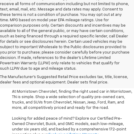
receive all forms of communication including but not limited to phone,
text, email, mail, etc. Message and data rates may apply. Consent to
these terms is not a condition of purchase. You may opt out at any
time. MPG based on model year EPA mileage ratings. Use for
comparison purposes only. Certain discounts and incentives may be
available to all of the general public, or may have certain conditions,
such as being financed through a required specific lender, call Dealer
for details or see disclosures herein. Certain used vehicles may be
subject to important Wholesale to the Public disclosures provided to
you prior to purchase; please consider carefully before your purchase
decision. If made, references to the dealer’s Lifetime Limited
Powertrain Warranty (LLPW) only relate to vehicles that qualify for
such LLPW due to age and mileage status.
Shop Used Cars, SUVS, And
The Manufacturer's Suggested Retail Price excludes tax, title, license,
Trucks Near Knoxville
dealer fees and optional equipment. Dealer sets final price.
At Morristown Chevrolet, finding the right used car in Morristown,
TN is simple. Shop a wide selection of quality pre-owned cars,
trucks, and SUVs from Chevrolet, Nissan, Jeep, Ford, Ram, and
more, all competitively priced and ready for the road.
Looking for added peace of mind? Explore our Certified Pre-
Owned Chevrolet, Buick, and GMC models, each low-mileage,
under six years old, and backed by a comprehensive 172-point