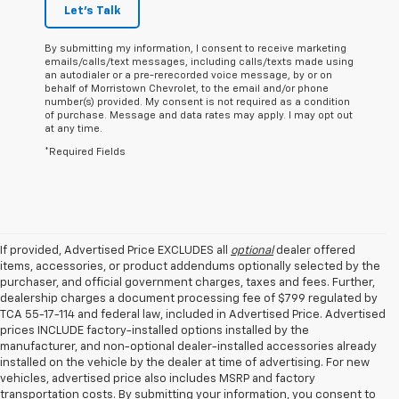
Let's Talk
By submitting my information, I consent to receive marketing
emails/calls/text messages, including calls/texts made using
an autodialer or a pre-rerecorded voice message, by or on
behalf of Morristown Chevrolet, to the email and/or phone
number(s) provided. My consent is not required as a condition
of purchase. Message and data rates may apply. I may opt out
at any time.
*Required Fields
If provided, Advertised Price EXCLUDES all
optional
dealer offered
items, accessories, or product addendums optionally selected by the
purchaser, and official government charges, taxes and fees. Further,
dealership charges a document processing fee of $799 regulated by
TCA 55-17-114 and federal law, included in Advertised Price. Advertised
prices INCLUDE factory-installed options installed by the
manufacturer, and non-optional dealer-installed accessories already
installed on the vehicle by the dealer at time of advertising. For new
vehicles, advertised price also includes MSRP and factory
transportation costs. By submitting your information, you consent to