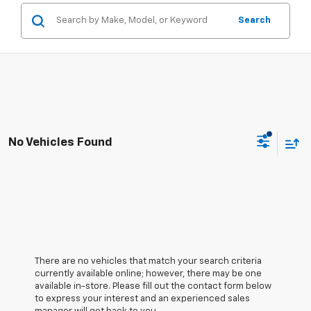
Search
No Vehicles Found
There are no vehicles that match your search criteria
currently available online; however, there may be one
available in-store. Please fill out the contact form below
to express your interest and an experienced sales