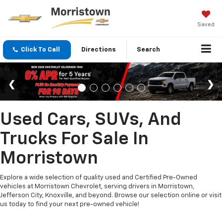
Saved
Click To Call
Directions
Search
Used Cars, SUVs, And
Trucks For Sale In
Morristown
Explore a wide selection of quality used and Certified Pre-Owned
vehicles at Morristown Chevrolet, serving drivers in Morristown,
Jefferson City, Knoxville, and beyond. Browse our selection online or visit
us today to find your next pre-owned vehicle!