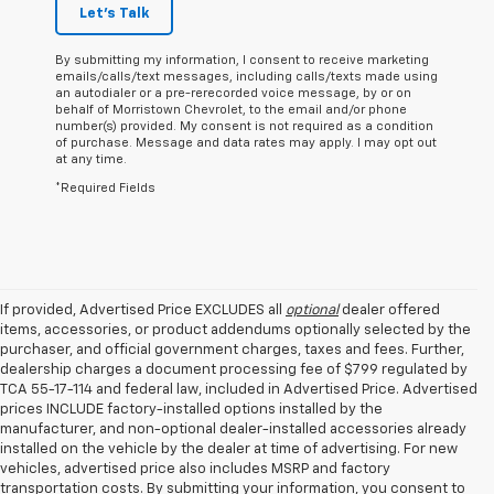
Let's Talk
By submitting my information, I consent to receive marketing
emails/calls/text messages, including calls/texts made using
an autodialer or a pre-rerecorded voice message, by or on
behalf of Morristown Chevrolet, to the email and/or phone
number(s) provided. My consent is not required as a condition
of purchase. Message and data rates may apply. I may opt out
at any time.
*Required Fields
If provided, Advertised Price EXCLUDES all
optional
dealer offered
items, accessories, or product addendums optionally selected by the
purchaser, and official government charges, taxes and fees. Further,
dealership charges a document processing fee of $799 regulated by
TCA 55-17-114 and federal law, included in Advertised Price. Advertised
prices INCLUDE factory-installed options installed by the
manufacturer, and non-optional dealer-installed accessories already
installed on the vehicle by the dealer at time of advertising. For new
vehicles, advertised price also includes MSRP and factory
transportation costs. By submitting your information, you consent to