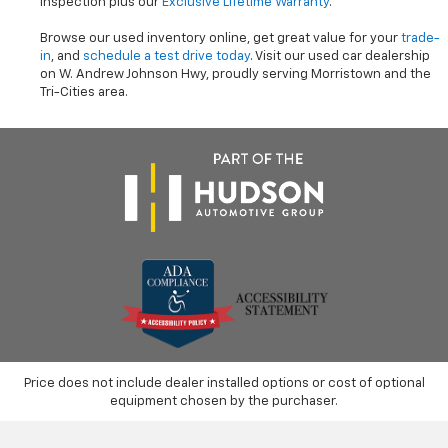
inspection plus our
Exclusive Lifetime Warranty
.
Browse our used inventory online, get great value for your
trade-
in
, and
schedule a test drive today
. Visit our used car dealership
on W. Andrew Johnson Hwy, proudly serving Morristown and the
Tri-Cities area.
Price does not include dealer installed options or cost of optional
equipment chosen by the purchaser.