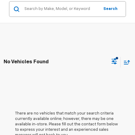
Search
No Vehicles Found
There are no vehicles that match your search criteria
currently available online; however, there may be one
available in-store. Please fill out the contact form below
to express your interest and an experienced sales