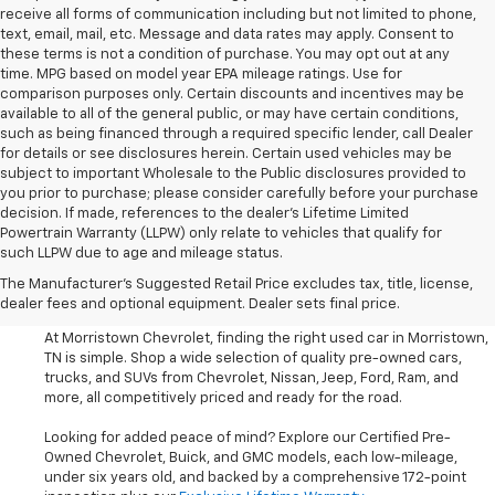
receive all forms of communication including but not limited to phone,
text, email, mail, etc. Message and data rates may apply. Consent to
these terms is not a condition of purchase. You may opt out at any
time. MPG based on model year EPA mileage ratings. Use for
comparison purposes only. Certain discounts and incentives may be
available to all of the general public, or may have certain conditions,
such as being financed through a required specific lender, call Dealer
for details or see disclosures herein. Certain used vehicles may be
subject to important Wholesale to the Public disclosures provided to
you prior to purchase; please consider carefully before your purchase
decision. If made, references to the dealer’s Lifetime Limited
Powertrain Warranty (LLPW) only relate to vehicles that qualify for
such LLPW due to age and mileage status.
Shop Used Cars, SUVS, And
The Manufacturer's Suggested Retail Price excludes tax, title, license,
Trucks Near Knoxville
dealer fees and optional equipment. Dealer sets final price.
At Morristown Chevrolet, finding the right used car in Morristown,
TN is simple. Shop a wide selection of quality pre-owned cars,
trucks, and SUVs from Chevrolet, Nissan, Jeep, Ford, Ram, and
more, all competitively priced and ready for the road.
Looking for added peace of mind? Explore our Certified Pre-
Owned Chevrolet, Buick, and GMC models, each low-mileage,
under six years old, and backed by a comprehensive 172-point