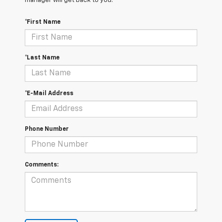
manager will get back to you.
*First Name
*Last Name
*E-Mail Address
Phone Number
Comments: