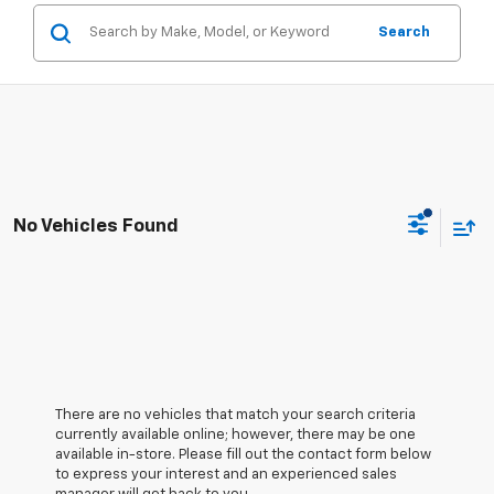
Search
No Vehicles Found
There are no vehicles that match your search criteria
currently available online; however, there may be one
available in-store. Please fill out the contact form below
to express your interest and an experienced sales