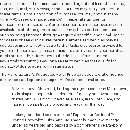
receive all forms of communication including but not limited to phone,
text, email, mail, etc. Message and data rates may apply. Consent to
these terms is not a condition of purchase. You may opt out at any
time. MPG based on model year EPA mileage ratings. Use for
comparison purposes only. Certain discounts and incentives may be
available to all of the general public, or may have certain conditions,
such as being financed through a required specific lender, call Dealer
for details or see disclosures herein. Certain used vehicles may be
subject to important Wholesale to the Public disclosures provided to
you prior to purchase; please consider carefully before your purchase
decision. If made, references to the dealer’s Lifetime Limited
Powertrain Warranty (LLPW) only relate to vehicles that qualify for
such LLPW due to age and mileage status.
Shop Used Cars, SUVS, And
The Manufacturer's Suggested Retail Price excludes tax, title, license,
Trucks Near Knoxville
dealer fees and optional equipment. Dealer sets final price.
At Morristown Chevrolet, finding the right used car in Morristown,
TN is simple. Shop a wide selection of quality pre-owned cars,
trucks, and SUVs from Chevrolet, Nissan, Jeep, Ford, Ram, and
more, all competitively priced and ready for the road.
Looking for added peace of mind? Explore our Certified Pre-
Owned Chevrolet, Buick, and GMC models, each low-mileage,
under six years old, and backed by a comprehensive 172-point