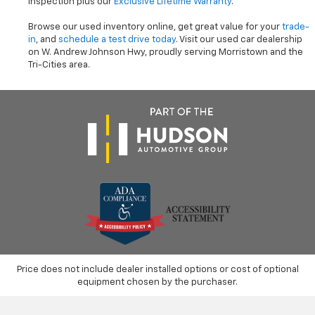
inspection plus our
Exclusive Lifetime Warranty
.
Browse our used inventory online, get great value for your
trade-
in
, and
schedule a test drive today
. Visit our used car dealership
on W. Andrew Johnson Hwy, proudly serving Morristown and the
Tri-Cities area.
Price does not include dealer installed options or cost of optional
equipment chosen by the purchaser.