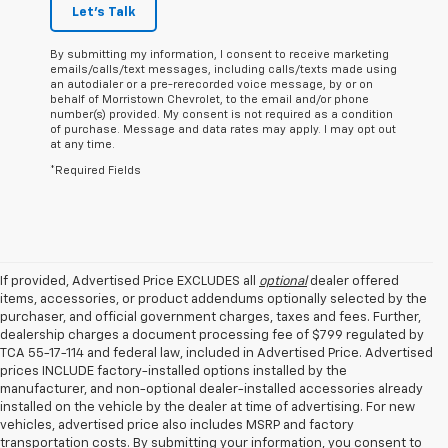
Let's Talk
By submitting my information, I consent to receive marketing
emails/calls/text messages, including calls/texts made using
an autodialer or a pre-rerecorded voice message, by or on
behalf of Morristown Chevrolet, to the email and/or phone
number(s) provided. My consent is not required as a condition
of purchase. Message and data rates may apply. I may opt out
at any time.
*Required Fields
If provided, Advertised Price EXCLUDES all
optional
dealer offered
items, accessories, or product addendums optionally selected by the
purchaser, and official government charges, taxes and fees. Further,
dealership charges a document processing fee of $799 regulated by
TCA 55-17-114 and federal law, included in Advertised Price. Advertised
prices INCLUDE factory-installed options installed by the
manufacturer, and non-optional dealer-installed accessories already
installed on the vehicle by the dealer at time of advertising. For new
vehicles, advertised price also includes MSRP and factory
transportation costs. By submitting your information, you consent to