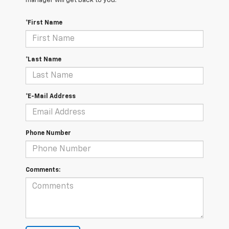
manager will get back to you.
*First Name
*Last Name
*E-Mail Address
Phone Number
Comments: