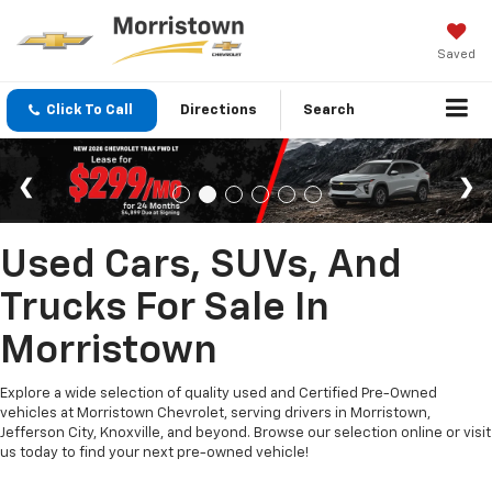
Saved
Click To Call
Directions
Search
Used Cars, SUVs, And
Trucks For Sale In
Morristown
Explore a wide selection of quality used and Certified Pre-Owned
vehicles at Morristown Chevrolet, serving drivers in Morristown,
Jefferson City, Knoxville, and beyond. Browse our selection online or visit
us today to find your next pre-owned vehicle!