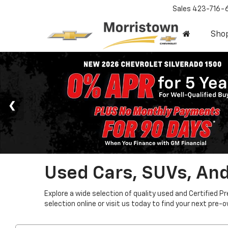
Sales
423-716-
Sho
Used Cars, SUVs, And
Explore a wide selection of quality used and Certified P
selection online or visit us today to find your next pre-