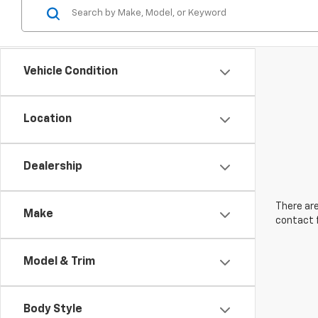
Vehicle Condition
Location
Dealership
There are
Make
contact f
Model & Trim
Body Style