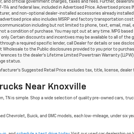
, and official government charges, taxes and fees. Further, dealers
-114 and federal law, included in Advertised Price. Advertised prices 
rer, and non-optional dealer-installed accessories already installed 
 advertised price also includes MSRP and factory transportation costs
communication including but not limited to phone, text, email, mail
not a condition of purchase. You may opt out at any time. MPG based
only. Certain discounts and incentives may be available to all of the 
through a required specific lender, call Dealer for details or see disc
 Wholesale to the Public disclosures provided to you prior to purchase
erences to the dealer’s Lifetime Limited Powertrain Warranty (LLPW) o
age status.
acturer's Suggested Retail Price excludes tax, title, license, dealer 
rucks Near Knoxville
wn, TN is simple. Shop a wide selection of quality pre-owned cars, tru
ned Chevrolet, Buick, and GMC models, each low-mileage, under six ye