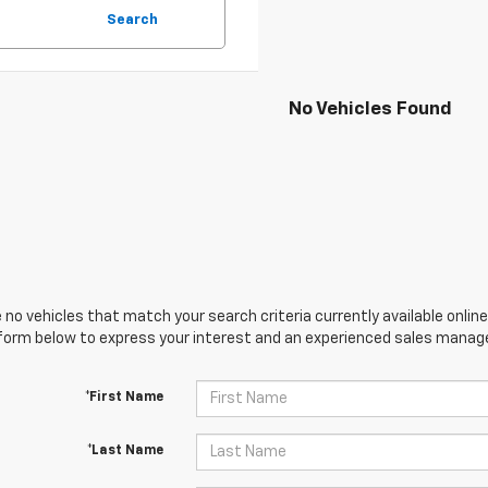
Search
No Vehicles Found
 no vehicles that match your search criteria currently available online
orm below to express your interest and an experienced sales manager
*First Name
*Last Name