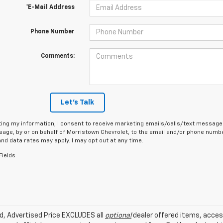
*E-Mail Address
Phone Number
Comments:
Let's Talk
ing my information, I consent to receive marketing emails/calls/text messages
age, by or on behalf of Morristown Chevrolet, to the email and/or phone number
d data rates may apply. I may opt out at any time.
Fields
ed, Advertised Price EXCLUDES all
optional
dealer offered items, acces