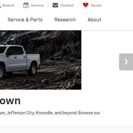
Search
Service
Contact
Saved
Service & Parts
Research
About
town
wn, Jefferson City, Knoxville, and beyond. Browse our