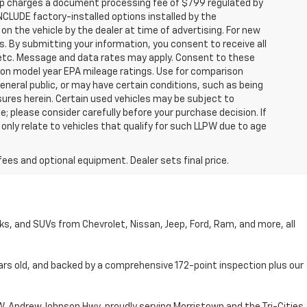
hip charges a document processing fee of $799 regulated by
INCLUDE factory-installed options installed by the
on the vehicle by the dealer at time of advertising. For new
. By submitting your information, you consent to receive all
, etc. Message and data rates may apply. Consent to these
 on model year EPA mileage ratings. Use for comparison
general public, or may have certain conditions, such as being
losures herein. Certain used vehicles may be subject to
; please consider carefully before your purchase decision. If
nly relate to vehicles that qualify for such LLPW due to age
fees and optional equipment. Dealer sets final price.
cks, and SUVs from Chevrolet, Nissan, Jeep, Ford, Ram, and more, all
ars old, and backed by a comprehensive 172-point inspection plus our