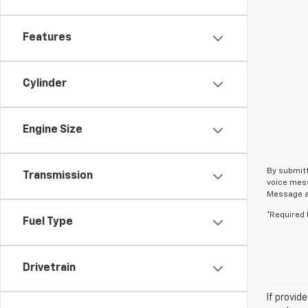
Features
Cylinder
Engine Size
By submitt
Transmission
voice mess
Message an
*Required 
Fuel Type
Drivetrain
If provid