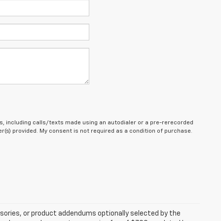
, including calls/texts made using an autodialer or a pre-rerecorded
(s) provided. My consent is not required as a condition of purchase.
sories, or product addendums optionally selected by the