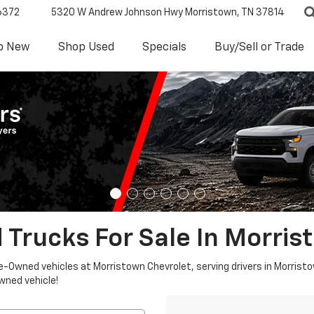
6372
5320 W Andrew Johnson Hwy
Morristown, TN 37814
p New
Shop Used
Specials
Buy/Sell or Trade
 Trucks For Sale In Morris
re-Owned vehicles at Morristown Chevrolet, serving drivers in Morristo
owned vehicle!