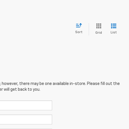
Sort
List
Grid
; however, there may be one available in-store. Please fill out the
 will get back to you.