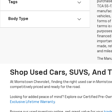
purchaser
Tags
TCA 55-17
manufactu
vehicles,
Body Type
forms of 
terms is 
purposes 
financed 
important
made, ref
and mile
The Manuf
Shop Used Cars, SUVS, And T
At Morristown Chevrolet, finding the right used car in Morristo
competitively priced and ready for the road.
Looking for added peace of mind? Explore our Certified Pre-Ow
Exclusive Lifetime Warranty
.