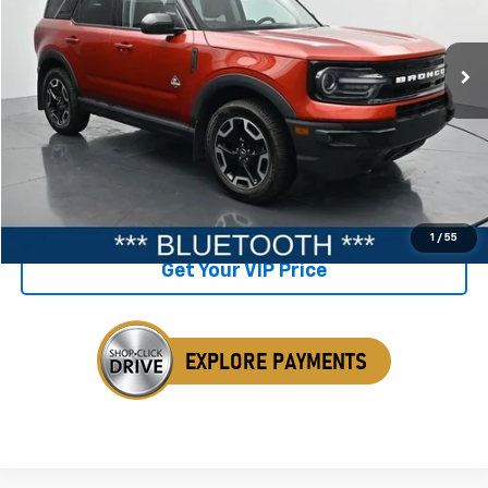
124,615 mi
Ext.
Available
Less
Retail Price
$21,898
Savings
$727
Internet Price
$21,171
Click To Call
1
/
55
Get Your VIP Price