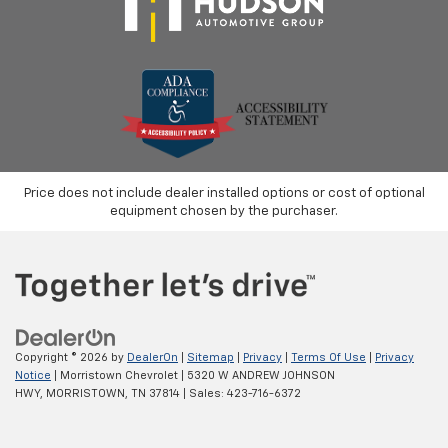
Price does not include dealer installed options or cost of optional
equipment chosen by the purchaser.
Copyright © 2026
by
DealerOn
|
Sitemap
|
Privacy
|
Terms Of Use
|
Privacy
Notice
| Morristown Chevrolet
|
5320 W ANDREW JOHNSON
HWY,
MORRISTOWN,
TN
37814
| Sales:
423-716-6372