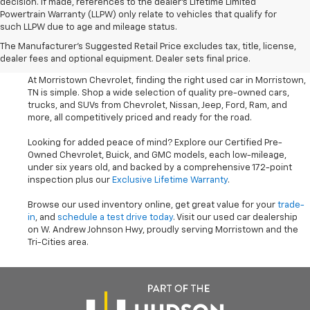
decision. If made, references to the dealer’s Lifetime Limited
Powertrain Warranty (LLPW) only relate to vehicles that qualify for
such LLPW due to age and mileage status.
Shop Used Cars, SUVS, And
The Manufacturer's Suggested Retail Price excludes tax, title, license,
Trucks Near Knoxville
dealer fees and optional equipment. Dealer sets final price.
At Morristown Chevrolet, finding the right used car in Morristown,
TN is simple. Shop a wide selection of quality pre-owned cars,
trucks, and SUVs from Chevrolet, Nissan, Jeep, Ford, Ram, and
more, all competitively priced and ready for the road.
Looking for added peace of mind? Explore our Certified Pre-
Owned Chevrolet, Buick, and GMC models, each low-mileage,
under six years old, and backed by a comprehensive 172-point
inspection plus our
Exclusive Lifetime Warranty
.
Browse our used inventory online, get great value for your
trade-
in
, and
schedule a test drive today
. Visit our used car dealership
on W. Andrew Johnson Hwy, proudly serving Morristown and the
Tri-Cities area.