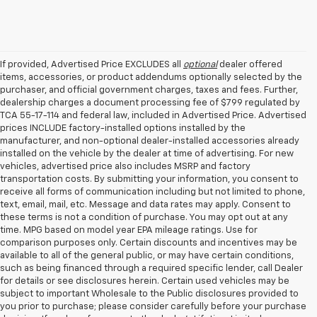
If provided, Advertised Price EXCLUDES all
optional
dealer offered
items, accessories, or product addendums optionally selected by the
purchaser, and official government charges, taxes and fees. Further,
dealership charges a document processing fee of $799 regulated by
TCA 55-17-114 and federal law, included in Advertised Price. Advertised
prices INCLUDE factory-installed options installed by the
manufacturer, and non-optional dealer-installed accessories already
installed on the vehicle by the dealer at time of advertising. For new
vehicles, advertised price also includes MSRP and factory
transportation costs. By submitting your information, you consent to
receive all forms of communication including but not limited to phone,
text, email, mail, etc. Message and data rates may apply. Consent to
these terms is not a condition of purchase. You may opt out at any
time. MPG based on model year EPA mileage ratings. Use for
comparison purposes only. Certain discounts and incentives may be
available to all of the general public, or may have certain conditions,
such as being financed through a required specific lender, call Dealer
for details or see disclosures herein. Certain used vehicles may be
subject to important Wholesale to the Public disclosures provided to
you prior to purchase; please consider carefully before your purchase