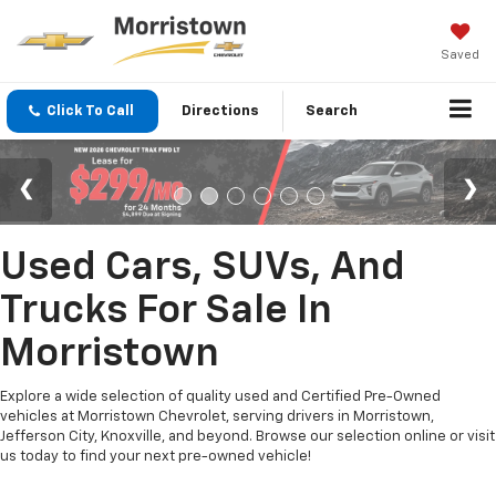
Saved
Click To Call
Directions
Search
Used Cars, SUVs, And
Trucks For Sale In
Morristown
Explore a wide selection of quality used and Certified Pre-Owned
vehicles at Morristown Chevrolet, serving drivers in Morristown,
Jefferson City, Knoxville, and beyond. Browse our selection online or visit
us today to find your next pre-owned vehicle!