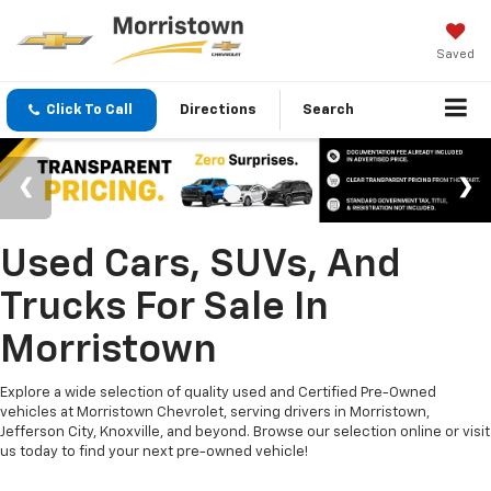
Saved
Click To Call
Directions
Search
Used Cars, SUVs, And
Trucks For Sale In
Morristown
Explore a wide selection of quality used and Certified Pre-Owned
vehicles at Morristown Chevrolet, serving drivers in Morristown,
Jefferson City, Knoxville, and beyond. Browse our selection online or visit
us today to find your next pre-owned vehicle!