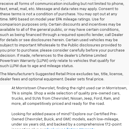
receive all forms of communication including but not limited to phone,
text, email, mail, etc. Message and data rates may apply. Consent to
these terms is not a condition of purchase. You may opt out at any
time. MPG based on model year EPA mileage ratings. Use for
comparison purposes only. Certain discounts and incentives may be
available to all of the general public, or may have certain conditions,
such as being financed through a required specific lender, call Dealer
for details or see disclosures herein. Certain used vehicles may be
subject to important Wholesale to the Public disclosures provided to
you prior to purchase; please consider carefully before your purchase
decision. If made, references to the dealer’s Lifetime Limited
Powertrain Warranty (LLPW) only relate to vehicles that qualify for
such LLPW due to age and mileage status.
Shop Used Cars, SUVS, And
The Manufacturer's Suggested Retail Price excludes tax, title, license,
Trucks Near Knoxville
dealer fees and optional equipment. Dealer sets final price.
At Morristown Chevrolet, finding the right used car in Morristown,
TN is simple. Shop a wide selection of quality pre-owned cars,
trucks, and SUVs from Chevrolet, Nissan, Jeep, Ford, Ram, and
more, all competitively priced and ready for the road.
Looking for added peace of mind? Explore our Certified Pre-
Owned Chevrolet, Buick, and GMC models, each low-mileage,
under six years old, and backed by a comprehensive 172-point