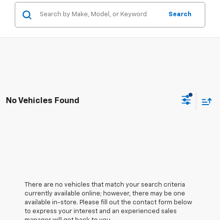
Search
No Vehicles Found
There are no vehicles that match your search criteria
currently available online; however, there may be one
available in-store. Please fill out the contact form below
to express your interest and an experienced sales