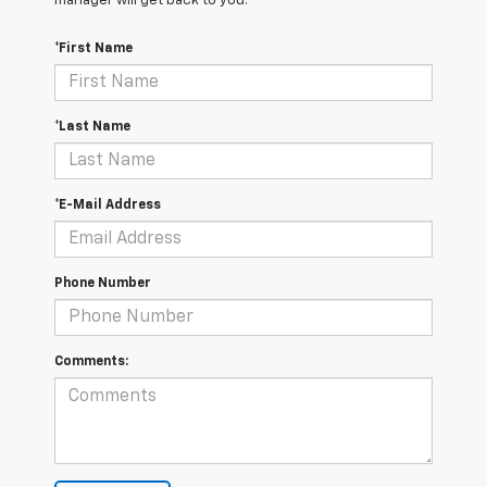
manager will get back to you.
*First Name
*Last Name
*E-Mail Address
Phone Number
Comments: