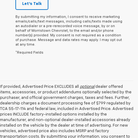
Let's Talk
By submitting my information, I consent to receive marketing
emails/calls/text messages, including calls/texts made using
an autodialer or a pre-rerecorded voice message, by or on
behalf of Morristown Chevrolet, to the email and/or phone
number(s) provided. My consent is not required as a condition
of purchase. Message and data rates may apply. I may opt out
at any time.
*Required Fields
If provided, Advertised Price EXCLUDES all
optional
dealer offered
items, accessories, or product addendums optionally selected by the
purchaser, and official government charges, taxes and fees. Further,
dealership charges a document processing fee of $799 regulated by
TCA 55-17-114 and federal law, included in Advertised Price. Advertised
prices INCLUDE factory-installed options installed by the
manufacturer, and non-optional dealer-installed accessories already
installed on the vehicle by the dealer at time of advertising. For new
vehicles, advertised price also includes MSRP and factory
transportation costs. By submitting your information, you consent to