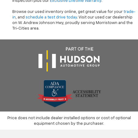
inspection plus our
Exclusive Lifetime Warranty
.
Browse our used inventory online, get great value for your
trade-
in
, and
schedule a test drive today
. Visit our used car dealership
on W. Andrew Johnson Hwy, proudly serving Morristown and the
Tri-Cities area.
Price does not include dealer installed options or cost of optional
equipment chosen by the purchaser.