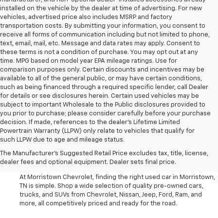
installed on the vehicle by the dealer at time of advertising. For new
vehicles, advertised price also includes MSRP and factory
transportation costs. By submitting your information, you consent to
receive all forms of communication including but not limited to phone,
text, email, mail, etc. Message and data rates may apply. Consent to
these terms is not a condition of purchase. You may opt out at any
time. MPG based on model year EPA mileage ratings. Use for
comparison purposes only. Certain discounts and incentives may be
available to all of the general public, or may have certain conditions,
such as being financed through a required specific lender, call Dealer
for details or see disclosures herein. Certain used vehicles may be
subject to important Wholesale to the Public disclosures provided to
you prior to purchase; please consider carefully before your purchase
decision. If made, references to the dealer’s Lifetime Limited
Powertrain Warranty (LLPW) only relate to vehicles that qualify for
such LLPW due to age and mileage status.
Shop Used Cars, SUVS, And
The Manufacturer's Suggested Retail Price excludes tax, title, license,
Trucks Near Knoxville
dealer fees and optional equipment. Dealer sets final price.
At Morristown Chevrolet, finding the right used car in Morristown,
TN is simple. Shop a wide selection of quality pre-owned cars,
trucks, and SUVs from Chevrolet, Nissan, Jeep, Ford, Ram, and
more, all competitively priced and ready for the road.