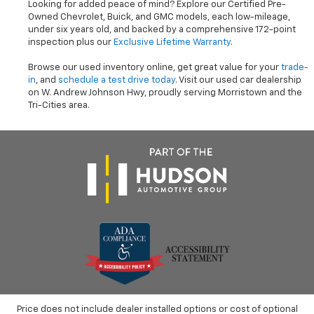
Looking for added peace of mind? Explore our Certified Pre-
Owned Chevrolet, Buick, and GMC models, each low-mileage,
under six years old, and backed by a comprehensive 172-point
inspection plus our
Exclusive Lifetime Warranty
.
Browse our used inventory online, get great value for your
trade-
in
, and
schedule a test drive today
. Visit our used car dealership
on W. Andrew Johnson Hwy, proudly serving Morristown and the
Tri-Cities area.
Price does not include dealer installed options or cost of optional