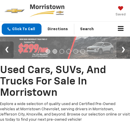
Saved
Click To Call
Directions
Search
Used Cars, SUVs, And
Trucks For Sale In
Morristown
Explore a wide selection of quality used and Certified Pre-Owned
vehicles at Morristown Chevrolet, serving drivers in Morristown,
Jefferson City, Knoxville, and beyond. Browse our selection online or visit
us today to find your next pre-owned vehicle!