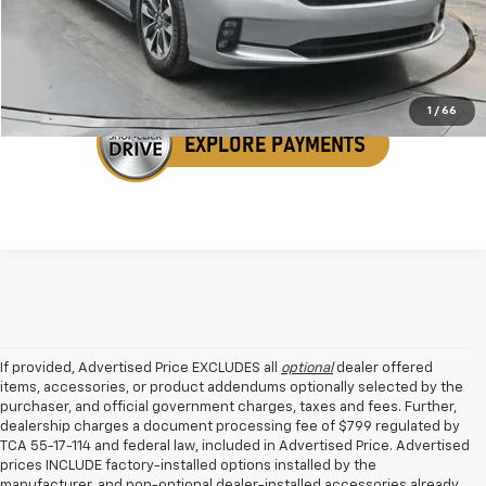
Get Your VIP Price
1
/
66
If provided, Advertised Price EXCLUDES all
optional
dealer offered
items, accessories, or product addendums optionally selected by the
purchaser, and official government charges, taxes and fees. Further,
dealership charges a document processing fee of $799 regulated by
TCA 55-17-114 and federal law, included in Advertised Price. Advertised
prices INCLUDE factory-installed options installed by the
manufacturer, and non-optional dealer-installed accessories already