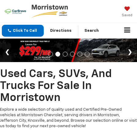
Saved
Click To Call
Directions
Search
Used Cars, SUVs, And
Trucks For Sale In
Morristown
Explore a wide selection of quality used and Certified Pre-Owned
vehicles at Morristown Chevrolet, serving drivers in Morristown,
Jefferson City, Knoxville, and beyond. Browse our selection online or visit
us today to find your next pre-owned vehicle!