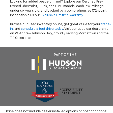
Looking for added peace of mind? Explore our Certified Pre-
Owned Chevrolet, Buick, and GMC models, each low-mileage,
under six years old, and backed by a comprehensive 172-point
inspection plus our
Exclusive Lifetime Warranty
.
Browse our used inventory online, get great value for your
trade-
in
, and
schedule a test drive today
. Visit our used car dealership
on W. Andrew Johnson Hwy, proudly serving Morristown and the
Tri-Cities area.
Price does not include dealer installed options or cost of optional