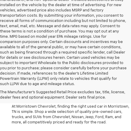
installed on the vehicle by the dealer at time of advertising. For new
vehicles, advertised price also includes MSRP and factory
transportation costs. By submitting your information, you consent to
receive all forms of communication including but not limited to phone,
text, email, mail, etc. Message and data rates may apply. Consent to
these terms is not a condition of purchase. You may opt out at any
time. MPG based on model year EPA mileage ratings. Use for
comparison purposes only. Certain discounts and incentives may be
available to all of the general public, or may have certain conditions,
such as being financed through a required specific lender, call Dealer
for details or see disclosures herein. Certain used vehicles may be
subject to important Wholesale to the Public disclosures provided to
you prior to purchase; please consider carefully before your purchase
decision. If made, references to the dealer’s Lifetime Limited
Powertrain Warranty (LLPW) only relate to vehicles that qualify for
such LLPW due to age and mileage status.
Shop Used Cars, SUVS, And
The Manufacturer's Suggested Retail Price excludes tax, title, license,
Trucks Near Knoxville
dealer fees and optional equipment. Dealer sets final price.
At Morristown Chevrolet, finding the right used car in Morristown,
TN is simple. Shop a wide selection of quality pre-owned cars,
trucks, and SUVs from Chevrolet, Nissan, Jeep, Ford, Ram, and
more, all competitively priced and ready for the road.