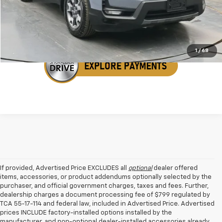
Get Your VIP Price
1
/
68
If provided, Advertised Price EXCLUDES all
optional
dealer offered
items, accessories, or product addendums optionally selected by the
purchaser, and official government charges, taxes and fees. Further,
dealership charges a document processing fee of $799 regulated by
TCA 55-17-114 and federal law, included in Advertised Price. Advertised
prices INCLUDE factory-installed options installed by the
manufacturer, and non-optional dealer-installed accessories already