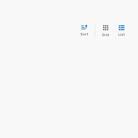
Sort
List
Grid