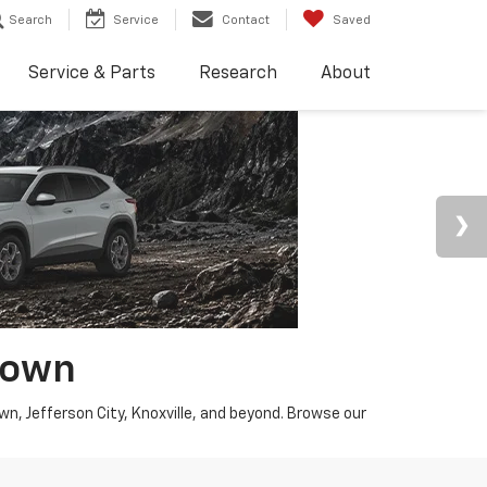
Search
Service
Contact
Saved
Service & Parts
Research
About
town
wn, Jefferson City, Knoxville, and beyond. Browse our