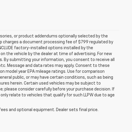
sories, or product addendums optionally selected by the
hip charges a document processing fee of $799 regulated by
INCLUDE factory-installed options installed by the
on the vehicle by the dealer at time of advertising. For new
. By submitting your information, you consent to receive all
, etc. Message and data rates may apply. Consent to these
 on model year EPA mileage ratings. Use for comparison
general public, or may have certain conditions, such as being
losures herein. Certain used vehicles may be subject to
; please consider carefully before your purchase decision. If
nly relate to vehicles that qualify for such LLPW due to age
fees and optional equipment. Dealer sets final price.