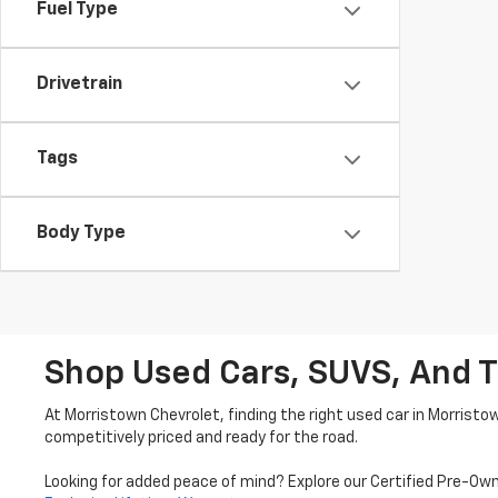
Fuel Type
Drivetrain
Tags
Body Type
Shop Used Cars, SUVS, And T
At Morristown Chevrolet, finding the right used car in Morristo
competitively priced and ready for the road.
Looking for added peace of mind? Explore our Certified Pre-Ow