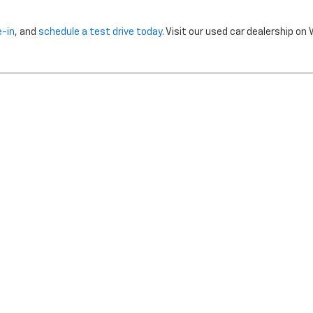
e-in
, and
schedule a test drive today
. Visit our used car dealership o
nclude dealer installed options or cost of optional equipment chosen 
Use
|
Privacy Notice
| Morristown Chevrolet
|
5320 W ANDREW JOHNSON HWY,
MO