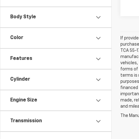
Body Style
Color
If provid
purchaser
TCA 55-17
manufactu
Features
vehicles,
forms of 
terms is 
Cylinder
purposes 
financed 
important
Engine Size
made, ref
and mile
The Manuf
Transmission