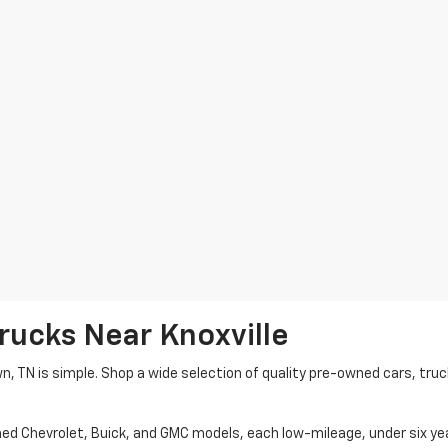
rucks Near Knoxville
wn, TN is simple. Shop a wide selection of quality pre-owned cars, tru
ned Chevrolet, Buick, and GMC models, each low-mileage, under six ye