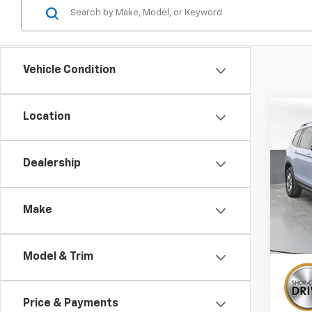
Vehicle Condition
Co
Location
Use
Pass
Dealership
Pric
VIN:
5F
Stock:
Make
134,
Model & Trim
Price & Payments