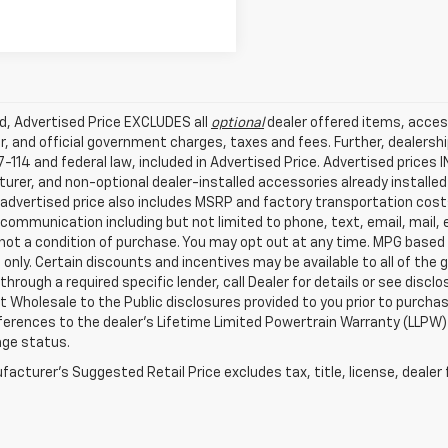
ed, Advertised Price EXCLUDES all
optional
dealer offered items, acces
, and official government charges, taxes and fees. Further, dealers
-114 and federal law, included in Advertised Price. Advertised prices 
rer, and non-optional dealer-installed accessories already installed 
 advertised price also includes MSRP and factory transportation costs
communication including but not limited to phone, text, email, mail
not a condition of purchase. You may opt out at any time. MPG based
only. Certain discounts and incentives may be available to all of the 
through a required specific lender, call Dealer for details or see disc
 Wholesale to the Public disclosures provided to you prior to purchase
erences to the dealer’s Lifetime Limited Powertrain Warranty (LLPW) o
age status.
acturer's Suggested Retail Price excludes tax, title, license, dealer 