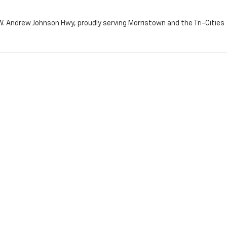
n W. Andrew Johnson Hwy, proudly serving Morristown and the Tri-Cities
by the purchaser.
RRISTOWN,
TN
37814
| Sales:
423-716-6372