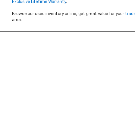
Exclusive Lifetime Warranty
.
Browse our used inventory online, get great value for your
trad
area.
Price does not i
Copyright © 2026
by
DealerOn
|
Sitemap
|
Privacy
|
Terms Of 