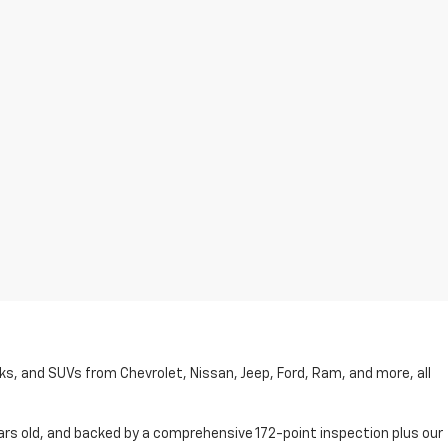
cks, and SUVs from Chevrolet, Nissan, Jeep, Ford, Ram, and more, all
ars old, and backed by a comprehensive 172-point inspection plus our