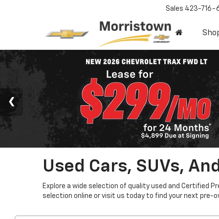
Sales
423-716-
Sho
Used Cars, SUVs, And
Explore a wide selection of quality used and Certified P
selection online or visit us today to find your next pre-