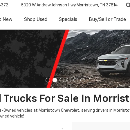
6372
5320 W Andrew Johnson Hwy
Morristown, TN 37814
p New
Shop Used
Specials
Buy/Sell or Trade
 Trucks For Sale In Morris
re-Owned vehicles at Morristown Chevrolet, serving drivers in Morristo
owned vehicle!