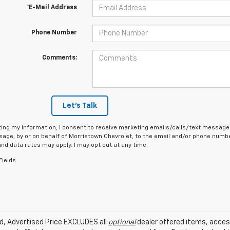
*E-Mail Address
Phone Number
Comments:
Let's Talk
ing my information, I consent to receive marketing emails/calls/text messages
age, by or on behalf of Morristown Chevrolet, to the email and/or phone number
d data rates may apply. I may opt out at any time.
Fields
ed, Advertised Price EXCLUDES all
optional
dealer offered items, acces