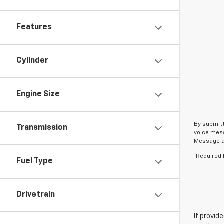
Features
Cylinder
Engine Size
By submitt
Transmission
voice mess
Message an
*Required 
Fuel Type
Drivetrain
If provid