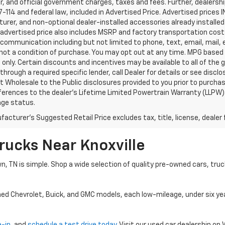
, and official government charges, taxes and fees. Further, dealers
-114 and federal law, included in Advertised Price. Advertised prices 
rer, and non-optional dealer-installed accessories already installed 
 advertised price also includes MSRP and factory transportation costs
communication including but not limited to phone, text, email, mail
not a condition of purchase. You may opt out at any time. MPG based
only. Certain discounts and incentives may be available to all of the 
through a required specific lender, call Dealer for details or see disc
 Wholesale to the Public disclosures provided to you prior to purchase
erences to the dealer’s Lifetime Limited Powertrain Warranty (LLPW) o
age status.
acturer's Suggested Retail Price excludes tax, title, license, dealer 
rucks Near Knoxville
wn, TN is simple. Shop a wide selection of quality pre-owned cars, tru
ned Chevrolet, Buick, and GMC models, each low-mileage, under six ye