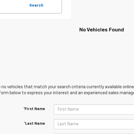
Search
No Vehicles Found
 no vehicles that match your search criteria currently available online
orm below to express your interest and an experienced sales manager
*First Name
*Last Name