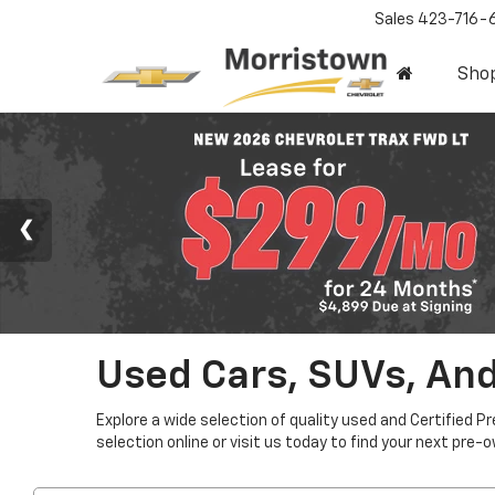
Sales
423-716-
Sho
Used Cars, SUVs, And
Explore a wide selection of quality used and Certified P
selection online or visit us today to find your next pre-