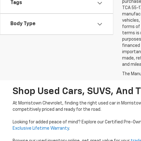
purchaser
Tags
TCA 55-17
manufactu
vehicles,
Body Type
forms of 
terms is 
purposes 
financed 
important
made, ref
and mile
The Manuf
Shop Used Cars, SUVS, And T
At Morristown Chevrolet, finding the right used car in Morristo
competitively priced and ready for the road.
Looking for added peace of mind? Explore our Certified Pre-Ow
Exclusive Lifetime Warranty
.