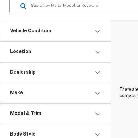
Vehicle Condition
Location
Dealership
There are
Make
contact f
Model & Trim
Body Style