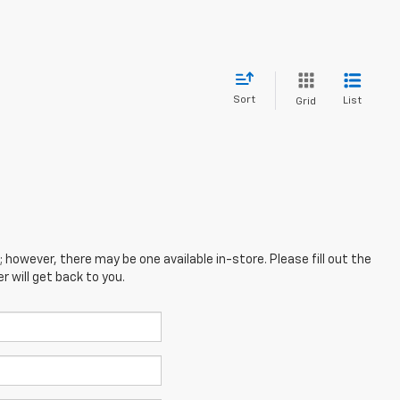
Sort
List
Grid
; however, there may be one available in-store. Please fill out the
 will get back to you.