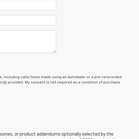
, including calls/texts made using an autodialer or a pre-rerecorded
(s) provided. My consent is not required as a condition of purchase.
sories, or product addendums optionally selected by the