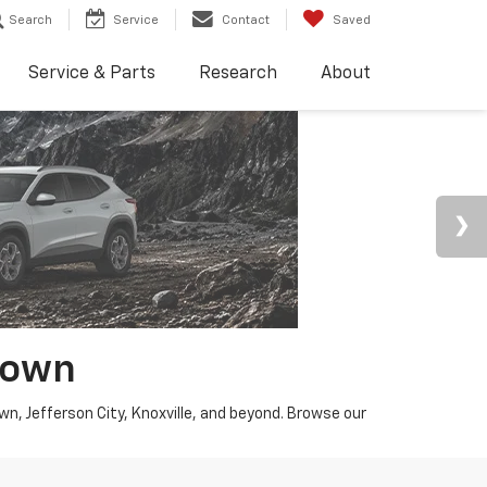
Search
Service
Contact
Saved
Service & Parts
Research
About
town
wn, Jefferson City, Knoxville, and beyond. Browse our