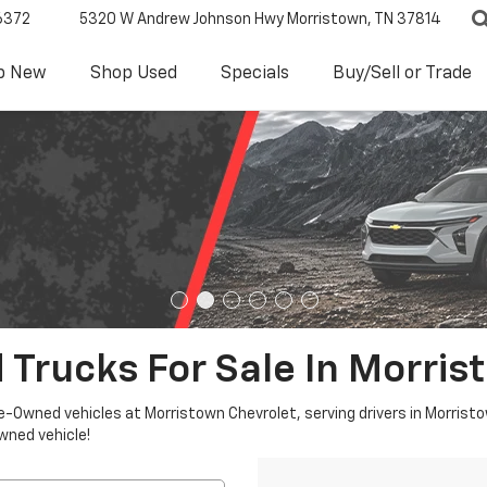
6372
5320 W Andrew Johnson Hwy
Morristown, TN 37814
p New
Shop Used
Specials
Buy/Sell or Trade
 Trucks For Sale In Morris
re-Owned vehicles at Morristown Chevrolet, serving drivers in Morristo
owned vehicle!