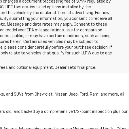
hip charges a document processing fee of $799 regulated by
INCLUDE factory-installed options installed by the
on the vehicle by the dealer at time of advertising. For new
. By submitting your information, you consent to receive all
, etc. Message and data rates may apply. Consent to these
 on model year EPA mileage ratings. Use for comparison
general public, or may have certain conditions, such as being
losures herein. Certain used vehicles may be subject to
; please consider carefully before your purchase decision. If
nly relate to vehicles that qualify for such LLPW due to age
fees and optional equipment. Dealer sets final price.
cks, and SUVs from Chevrolet, Nissan, Jeep, Ford, Ram, and more, all
ars old, and backed by a comprehensive 172-point inspection plus our