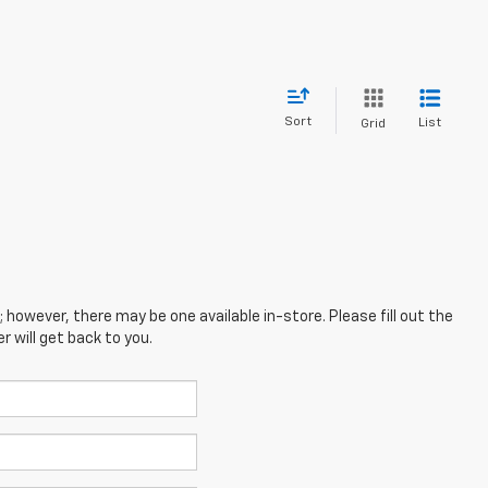
Sort
List
Grid
; however, there may be one available in-store. Please fill out the
 will get back to you.