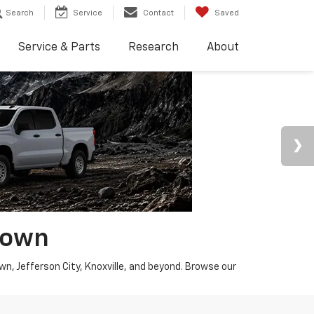
Search
Service
Contact
Saved
Service & Parts
Research
About
town
wn, Jefferson City, Knoxville, and beyond. Browse our