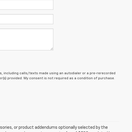
, including calls/texts made using an autodialer or a pre-rerecorded
(s) provided. My consent is not required as a condition of purchase.
sories, or product addendums optionally selected by the