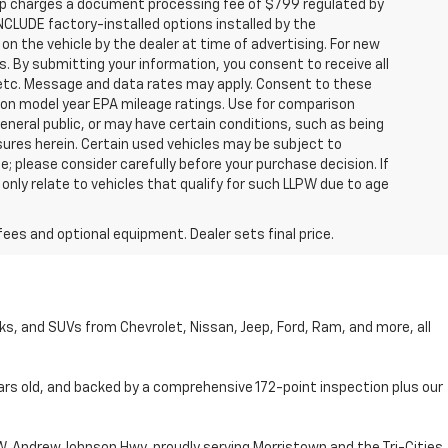
hip charges a document processing fee of $799 regulated by
INCLUDE factory-installed options installed by the
on the vehicle by the dealer at time of advertising. For new
. By submitting your information, you consent to receive all
, etc. Message and data rates may apply. Consent to these
 on model year EPA mileage ratings. Use for comparison
general public, or may have certain conditions, such as being
losures herein. Certain used vehicles may be subject to
; please consider carefully before your purchase decision. If
nly relate to vehicles that qualify for such LLPW due to age
fees and optional equipment. Dealer sets final price.
cks, and SUVs from Chevrolet, Nissan, Jeep, Ford, Ram, and more, all
ars old, and backed by a comprehensive 172-point inspection plus our