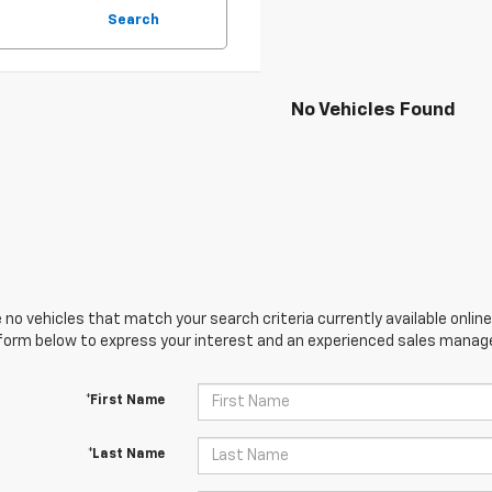
Search
No Vehicles Found
 no vehicles that match your search criteria currently available online
orm below to express your interest and an experienced sales manager
*First Name
*Last Name