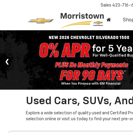
Sales
423-716-
Sho
Used Cars, SUVs, And
Explore a wide selection of quality used and Certified P
selection online or visit us today to find your next pre-