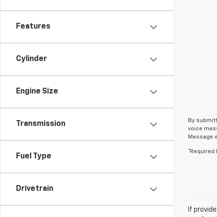
Features
Cylinder
Engine Size
By submitt
Transmission
voice mess
Message an
*Required 
Fuel Type
Drivetrain
If provid