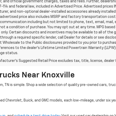
, and official government charges, taxes and fees. Further, dealers
-114 and federal law, included in Advertised Price. Advertised prices 
rer, and non-optional dealer-installed accessories already installed 
 advertised price also includes MSRP and factory transportation costs
communication including but not limited to phone, text, email, mail
not a condition of purchase. You may opt out at any time. MPG based
only. Certain discounts and incentives may be available to all of the 
through a required specific lender, call Dealer for details or see disc
 Wholesale to the Public disclosures provided to you prior to purchase
erences to the dealer’s Lifetime Limited Powertrain Warranty (LLPW) o
age status.
acturer's Suggested Retail Price excludes tax, title, license, dealer 
rucks Near Knoxville
wn, TN is simple. Shop a wide selection of quality pre-owned cars, tru
ned Chevrolet, Buick, and GMC models, each low-mileage, under six ye