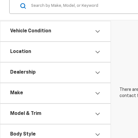
Vehicle Condition
Location
Dealership
There are
Make
contact f
Model & Trim
Body Style