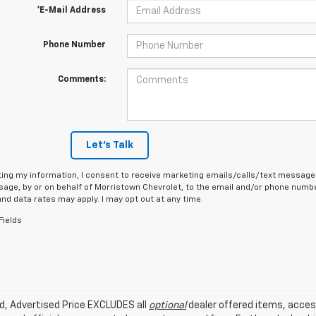
*E-Mail Address
Phone Number
Comments:
Let's Talk
ing my information, I consent to receive marketing emails/calls/text messages
age, by or on behalf of Morristown Chevrolet, to the email and/or phone number
d data rates may apply. I may opt out at any time.
Fields
ed, Advertised Price EXCLUDES all
optional
dealer offered items, acces