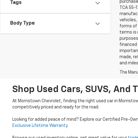
purchaser
Tags
TCA 55-17
manufactu
vehicles,
Body Type
forms of 
terms is 
purposes 
financed 
important
made, ref
and mile
The Manuf
Shop Used Cars, SUVS, And T
At Morristown Chevrolet, finding the right used car in Morristo
competitively priced and ready for the road.
Looking for added peace of mind? Explore our Certified Pre-Ow
Exclusive Lifetime Warranty
.