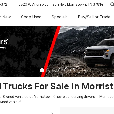
6372
5320 W Andrew Johnson Hwy
Morristown, TN 37814
p New
Shop Used
Specials
Buy/Sell or Trade
 Trucks For Sale In Morris
re-Owned vehicles at Morristown Chevrolet, serving drivers in Morristo
owned vehicle!