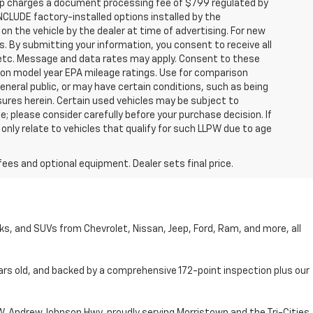
hip charges a document processing fee of $799 regulated by
INCLUDE factory-installed options installed by the
on the vehicle by the dealer at time of advertising. For new
. By submitting your information, you consent to receive all
, etc. Message and data rates may apply. Consent to these
 on model year EPA mileage ratings. Use for comparison
general public, or may have certain conditions, such as being
losures herein. Certain used vehicles may be subject to
; please consider carefully before your purchase decision. If
nly relate to vehicles that qualify for such LLPW due to age
fees and optional equipment. Dealer sets final price.
cks, and SUVs from Chevrolet, Nissan, Jeep, Ford, Ram, and more, all
ars old, and backed by a comprehensive 172-point inspection plus our