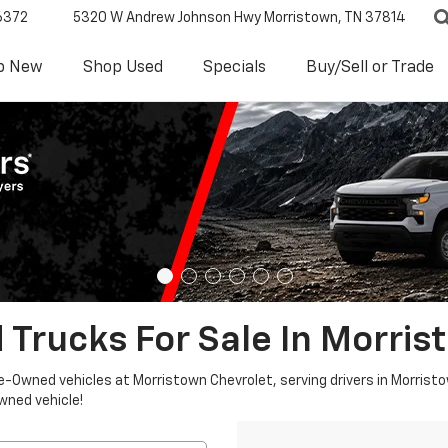
6372
5320 W Andrew Johnson Hwy
Morristown, TN 37814
p New
Shop Used
Specials
Buy/Sell or Trade
 Trucks For Sale In Morris
re-Owned vehicles at Morristown Chevrolet, serving drivers in Morristo
owned vehicle!