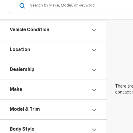
Vehicle Condition
Location
Dealership
There are
Make
contact f
Model & Trim
Body Style