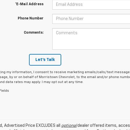
*E-Mail Address
Phone Number
Comments:
Let's Talk
ing my information, I consent to receive marketing emails/calls/text messages
age, by or on behalf of Morristown Chevrolet, to the email and/or phone number
d data rates may apply. I may opt out at any time.
Fields
ed, Advertised Price EXCLUDES all
optional
dealer offered items, acces