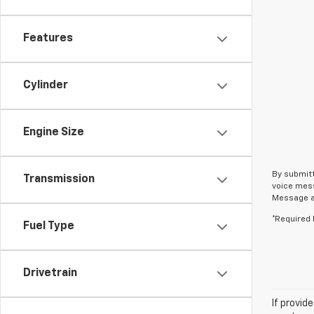
Features
Cylinder
Engine Size
By submitt
Transmission
voice mess
Message an
*Required 
Fuel Type
Drivetrain
If provid