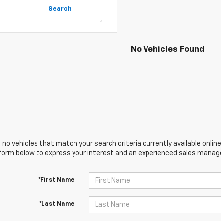
Search
No Vehicles Found
 no vehicles that match your search criteria currently available online
orm below to express your interest and an experienced sales manager
*First Name
*Last Name