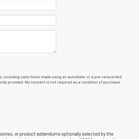
, including calls/texts made using an autodialer or a pre-rerecorded
(s) provided. My consent is not required as a condition of purchase.
sories, or product addendums optionally selected by the