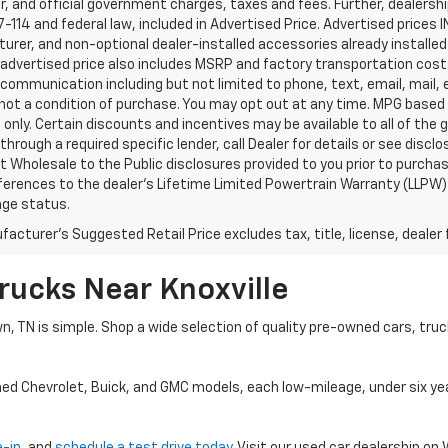
, and official government charges, taxes and fees. Further, dealers
-114 and federal law, included in Advertised Price. Advertised prices 
rer, and non-optional dealer-installed accessories already installed 
 advertised price also includes MSRP and factory transportation costs
communication including but not limited to phone, text, email, mail
not a condition of purchase. You may opt out at any time. MPG based
only. Certain discounts and incentives may be available to all of the 
through a required specific lender, call Dealer for details or see disc
 Wholesale to the Public disclosures provided to you prior to purchase
erences to the dealer’s Lifetime Limited Powertrain Warranty (LLPW) o
age status.
acturer's Suggested Retail Price excludes tax, title, license, dealer 
rucks Near Knoxville
wn, TN is simple. Shop a wide selection of quality pre-owned cars, tru
ned Chevrolet, Buick, and GMC models, each low-mileage, under six ye