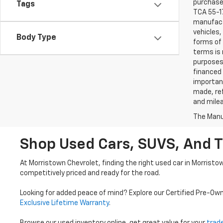
purchaser
Tags
TCA 55-17
manufactu
vehicles,
Body Type
forms of 
terms is 
purposes 
financed 
important
made, ref
and mile
The Manuf
Shop Used Cars, SUVS, And T
At Morristown Chevrolet, finding the right used car in Morristo
competitively priced and ready for the road.
Looking for added peace of mind? Explore our Certified Pre-Ow
Exclusive Lifetime Warranty
.