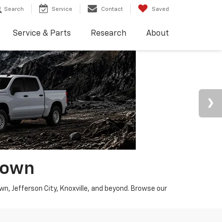
Search
Service
Contact
Saved
Service & Parts
Research
About
town
wn, Jefferson City, Knoxville, and beyond. Browse our