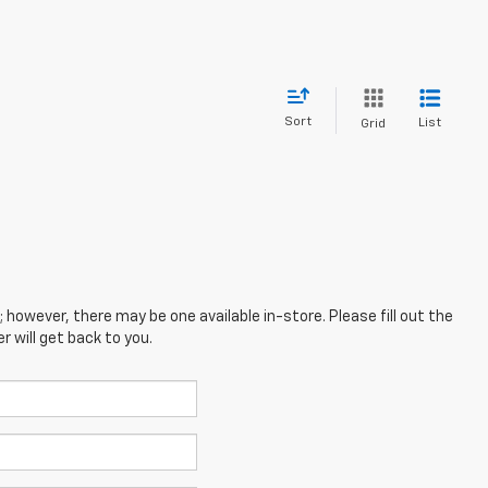
Sort
List
Grid
; however, there may be one available in-store. Please fill out the
 will get back to you.