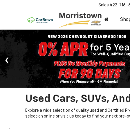
Sales
423-716-
Sho
Used Cars, SUVs, And
Explore a wide selection of quality used and Certified P
selection online or visit us today to find your next pre-