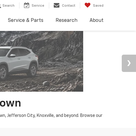
Search
Service
Contact
Saved
Service & Parts
Research
About
town
wn, Jefferson City, Knoxville, and beyond. Browse our