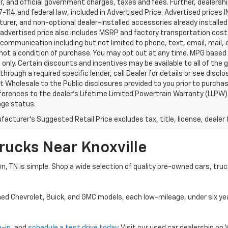
, and official government charges, taxes and fees. Further, dealers
-114 and federal law, included in Advertised Price. Advertised prices 
rer, and non-optional dealer-installed accessories already installed 
 advertised price also includes MSRP and factory transportation costs
communication including but not limited to phone, text, email, mail
not a condition of purchase. You may opt out at any time. MPG based
only. Certain discounts and incentives may be available to all of the 
through a required specific lender, call Dealer for details or see disc
 Wholesale to the Public disclosures provided to you prior to purchase
erences to the dealer’s Lifetime Limited Powertrain Warranty (LLPW) o
age status.
acturer's Suggested Retail Price excludes tax, title, license, dealer 
rucks Near Knoxville
wn, TN is simple. Shop a wide selection of quality pre-owned cars, tru
ned Chevrolet, Buick, and GMC models, each low-mileage, under six ye