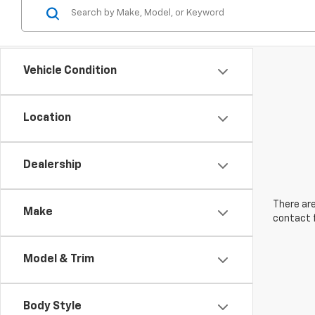
Vehicle Condition
Location
Dealership
There are
Make
contact f
Model & Trim
Body Style