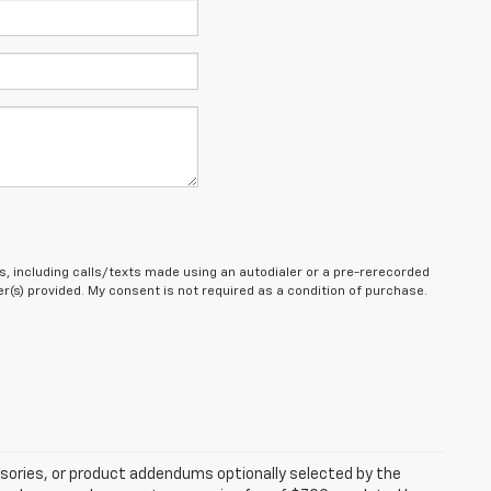
, including calls/texts made using an autodialer or a pre-rerecorded
(s) provided. My consent is not required as a condition of purchase.
sories, or product addendums optionally selected by the