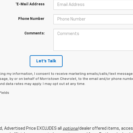
*E-Mail Address
Phone Number
Comments:
Let's Talk
ing my information, I consent to receive marketing emails/calls/text messages
age, by or on behalf of Morristown Chevrolet, to the email and/or phone number
d data rates may apply. I may opt out at any time.
Fields
ed, Advertised Price EXCLUDES all
optional
dealer offered items, acces