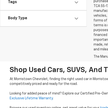
purchaser
Tags
TCA 55-17
manufactu
vehicles,
Body Type
forms of 
terms is 
purposes 
financed 
important
made, ref
and mile
The Manuf
Shop Used Cars, SUVS, And T
At Morristown Chevrolet, finding the right used car in Morristo
competitively priced and ready for the road.
Looking for added peace of mind? Explore our Certified Pre-Ow
Exclusive Lifetime Warranty
.