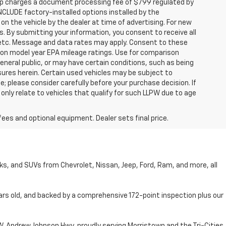
hip charges a document processing fee of $799 regulated by
INCLUDE factory-installed options installed by the
on the vehicle by the dealer at time of advertising. For new
. By submitting your information, you consent to receive all
, etc. Message and data rates may apply. Consent to these
 on model year EPA mileage ratings. Use for comparison
general public, or may have certain conditions, such as being
losures herein. Certain used vehicles may be subject to
; please consider carefully before your purchase decision. If
nly relate to vehicles that qualify for such LLPW due to age
fees and optional equipment. Dealer sets final price.
cks, and SUVs from Chevrolet, Nissan, Jeep, Ford, Ram, and more, all
ars old, and backed by a comprehensive 172-point inspection plus our