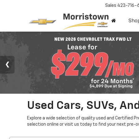
Sales
423-716-
Sho
Used Cars, SUVs, And
Explore a wide selection of quality used and Certified P
selection online or visit us today to find your next pre-