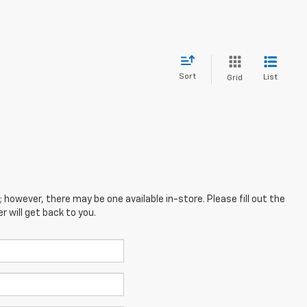
Sort
List
Grid
; however, there may be one available in-store. Please fill out the
 will get back to you.