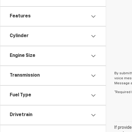
Features
Cylinder
Engine Size
By submitt
Transmission
voice mess
Message an
*Required 
Fuel Type
Drivetrain
If provid