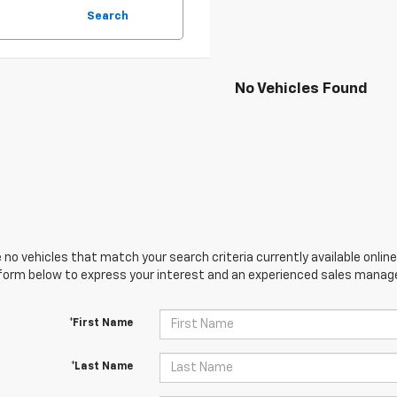
Search
No Vehicles Found
 no vehicles that match your search criteria currently available online
orm below to express your interest and an experienced sales manager
*First Name
*Last Name