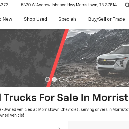
6372
5320 W Andrew Johnson Hwy
Morristown, TN 37814
p New
Shop Used
Specials
Buy/Sell or Trade
 Trucks For Sale In Morris
re-Owned vehicles at Morristown Chevrolet, serving drivers in Morristo
owned vehicle!