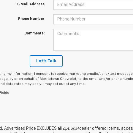
*E-Mail Address
Phone Number
Comments:
Let's Talk
ing my information, I consent to receive marketing emails/calls/text messages
age, by or on behalf of Morristown Chevrolet, to the email and/or phone number
d data rates may apply. I may opt out at any time.
Fields
ed, Advertised Price EXCLUDES all
optional
dealer offered items, acces