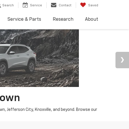
Search
Service
Contact
Saved
Service & Parts
Research
About
town
wn, Jefferson City, Knoxville, and beyond. Browse our