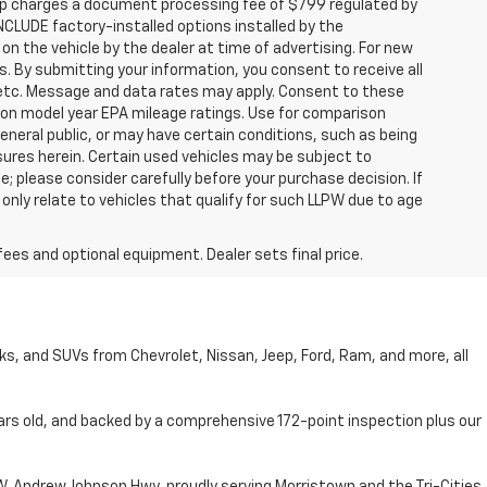
hip charges a document processing fee of $799 regulated by
INCLUDE factory-installed options installed by the
on the vehicle by the dealer at time of advertising. For new
. By submitting your information, you consent to receive all
, etc. Message and data rates may apply. Consent to these
 on model year EPA mileage ratings. Use for comparison
general public, or may have certain conditions, such as being
losures herein. Certain used vehicles may be subject to
; please consider carefully before your purchase decision. If
nly relate to vehicles that qualify for such LLPW due to age
fees and optional equipment. Dealer sets final price.
cks, and SUVs from Chevrolet, Nissan, Jeep, Ford, Ram, and more, all
ars old, and backed by a comprehensive 172-point inspection plus our