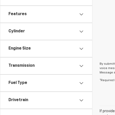
Features
Cylinder
Engine Size
By submitt
Transmission
voice mess
Message an
*Required 
Fuel Type
Drivetrain
If provid