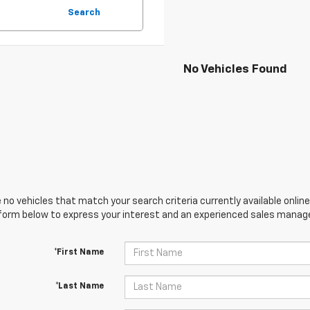
Search
No Vehicles Found
 no vehicles that match your search criteria currently available online
orm below to express your interest and an experienced sales manager
*First Name
*Last Name