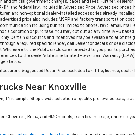
, and official government charges, taxes and fees. Further, dealers
-114 and federal law, included in Advertised Price. Advertised prices 
rer, and non-optional dealer-installed accessories already installed 
 advertised price also includes MSRP and factory transportation costs
communication including but not limited to phone, text, email, mail
not a condition of purchase. You may opt out at any time. MPG based
only. Certain discounts and incentives may be available to all of the 
through a required specific lender, call Dealer for details or see disc
 Wholesale to the Public disclosures provided to you prior to purchase
erences to the dealer’s Lifetime Limited Powertrain Warranty (LLPW) o
age status.
acturer's Suggested Retail Price excludes tax, title, license, dealer 
rucks Near Knoxville
wn, TN is simple. Shop a wide selection of quality pre-owned cars, tru
ned Chevrolet, Buick, and GMC models, each low-mileage, under six ye