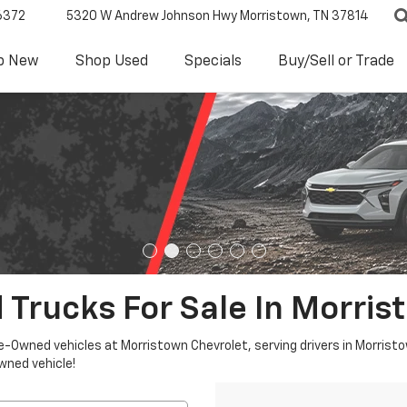
6372
5320 W Andrew Johnson Hwy
Morristown, TN 37814
p New
Shop Used
Specials
Buy/Sell or Trade
 Trucks For Sale In Morris
re-Owned vehicles at Morristown Chevrolet, serving drivers in Morristo
owned vehicle!