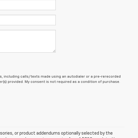
, including calls/texts made using an autodialer or a pre-rerecorded
(s) provided. My consent is not required as a condition of purchase.
sories, or product addendums optionally selected by the