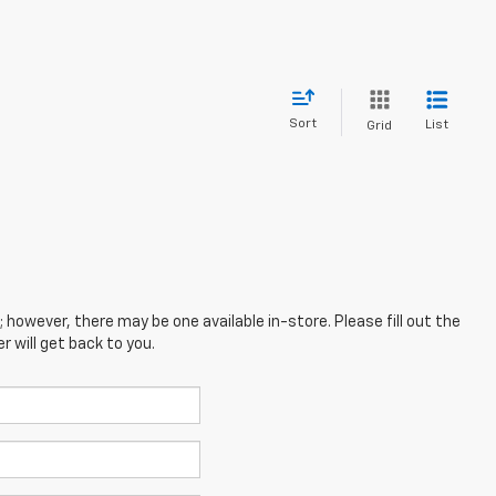
Sort
List
Grid
; however, there may be one available in-store. Please fill out the
 will get back to you.