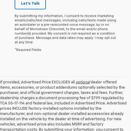
Let's Talk
By submitting my information, I consent to receive marketing
emails/calls/text messages, including calls/texts made using
an autodialer or a pre-rerecorded voice message, by or on
behalf of Morristown Chevrolet, to the email and/or phone
number(s) provided. My consent is not required as a condition
of purchase. Message and data rates may apply. I may opt out
at any time.
*Required Fields
If provided, Advertised Price EXCLUDES all
optional
dealer offered
items, accessories, or product addendums optionally selected by the
purchaser, and official government charges, taxes and fees. Further,
dealership charges a document processing fee of $799 regulated by
TCA 55-17-114 and federal law, included in Advertised Price. Advertised
prices INCLUDE factory-installed options installed by the
manufacturer, and non-optional dealer-installed accessories already
installed on the vehicle by the dealer at time of advertising. For new
vehicles, advertised price also includes MSRP and factory
transportation costs. By submitting your information, you consent to