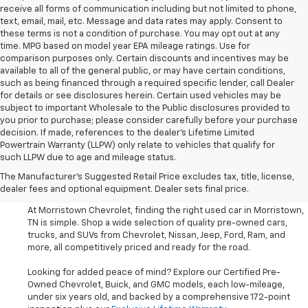
receive all forms of communication including but not limited to phone,
text, email, mail, etc. Message and data rates may apply. Consent to
these terms is not a condition of purchase. You may opt out at any
time. MPG based on model year EPA mileage ratings. Use for
comparison purposes only. Certain discounts and incentives may be
available to all of the general public, or may have certain conditions,
such as being financed through a required specific lender, call Dealer
for details or see disclosures herein. Certain used vehicles may be
subject to important Wholesale to the Public disclosures provided to
you prior to purchase; please consider carefully before your purchase
decision. If made, references to the dealer’s Lifetime Limited
Powertrain Warranty (LLPW) only relate to vehicles that qualify for
such LLPW due to age and mileage status.
Shop Used Cars, SUVS, And
The Manufacturer's Suggested Retail Price excludes tax, title, license,
Trucks Near Knoxville
dealer fees and optional equipment. Dealer sets final price.
At Morristown Chevrolet, finding the right used car in Morristown,
TN is simple. Shop a wide selection of quality pre-owned cars,
trucks, and SUVs from Chevrolet, Nissan, Jeep, Ford, Ram, and
more, all competitively priced and ready for the road.
Looking for added peace of mind? Explore our Certified Pre-
Owned Chevrolet, Buick, and GMC models, each low-mileage,
under six years old, and backed by a comprehensive 172-point