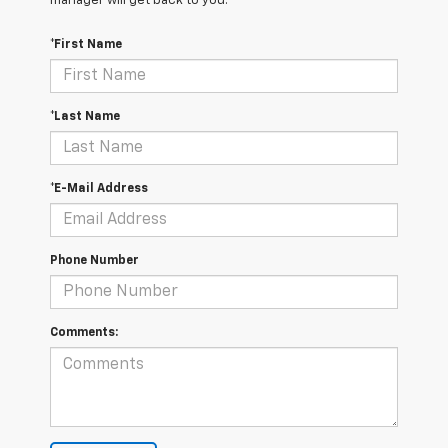
manager will get back to you.
*First Name
*Last Name
*E-Mail Address
Phone Number
Comments: