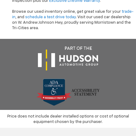
inspection plus our
Exclusive Lifetime Warranty
.
Browse our used inventory online, get great value for your
trade-
in
, and
schedule a test drive today
. Visit our used car dealership
on W. Andrew Johnson Hwy, proudly serving Morristown and the
Tri-Cities area.
Price does not include dealer installed options or cost of optional
equipment chosen by the purchaser.