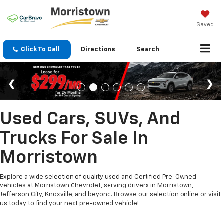
Saved
Click To Call
Directions
Search
Used Cars, SUVs, And
Trucks For Sale In
Morristown
Explore a wide selection of quality used and Certified Pre-Owned
vehicles at Morristown Chevrolet, serving drivers in Morristown,
Jefferson City, Knoxville, and beyond. Browse our selection online or visit
us today to find your next pre-owned vehicle!