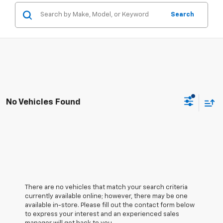
Search
No Vehicles Found
There are no vehicles that match your search criteria
currently available online; however, there may be one
available in-store. Please fill out the contact form below
to express your interest and an experienced sales