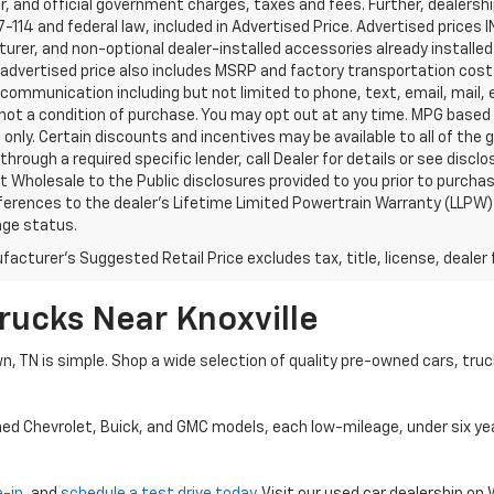
, and official government charges, taxes and fees. Further, dealers
-114 and federal law, included in Advertised Price. Advertised prices 
rer, and non-optional dealer-installed accessories already installed 
 advertised price also includes MSRP and factory transportation costs
communication including but not limited to phone, text, email, mail
not a condition of purchase. You may opt out at any time. MPG based
only. Certain discounts and incentives may be available to all of the 
through a required specific lender, call Dealer for details or see disc
 Wholesale to the Public disclosures provided to you prior to purchase
erences to the dealer’s Lifetime Limited Powertrain Warranty (LLPW) o
age status.
acturer's Suggested Retail Price excludes tax, title, license, dealer 
rucks Near Knoxville
wn, TN is simple. Shop a wide selection of quality pre-owned cars, tru
ned Chevrolet, Buick, and GMC models, each low-mileage, under six ye