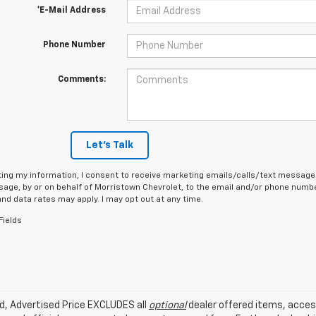
*E-Mail Address
Phone Number
Comments:
Let's Talk
ing my information, I consent to receive marketing emails/calls/text messages
age, by or on behalf of Morristown Chevrolet, to the email and/or phone number
d data rates may apply. I may opt out at any time.
Fields
ed, Advertised Price EXCLUDES all
optional
dealer offered items, acces