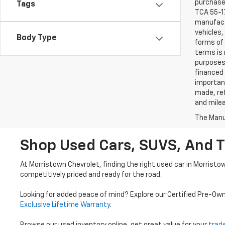
purchaser
Tags
TCA 55-17
manufactu
vehicles,
Body Type
forms of 
terms is 
purposes 
financed 
important
made, ref
and mile
The Manuf
Shop Used Cars, SUVS, And T
At Morristown Chevrolet, finding the right used car in Morristo
competitively priced and ready for the road.
Looking for added peace of mind? Explore our Certified Pre-Ow
Exclusive Lifetime Warranty
.