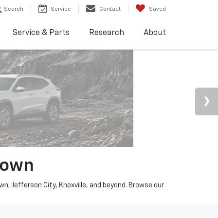
Search
Service
Contact
Saved
Service & Parts
Research
About
town
wn, Jefferson City, Knoxville, and beyond. Browse our