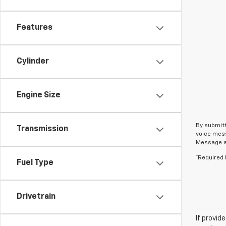
Features
Cylinder
Engine Size
By submitt
Transmission
voice mess
Message an
*Required 
Fuel Type
Drivetrain
If provid