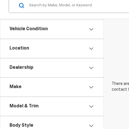
Vehicle Condition
Location
Dealership
There are
Make
contact f
Model & Trim
Body Style