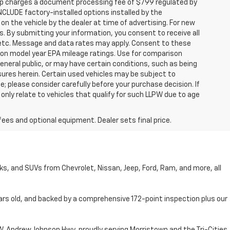
hip charges a document processing fee of $799 regulated by
INCLUDE factory-installed options installed by the
on the vehicle by the dealer at time of advertising. For new
. By submitting your information, you consent to receive all
, etc. Message and data rates may apply. Consent to these
 on model year EPA mileage ratings. Use for comparison
general public, or may have certain conditions, such as being
losures herein. Certain used vehicles may be subject to
; please consider carefully before your purchase decision. If
nly relate to vehicles that qualify for such LLPW due to age
fees and optional equipment. Dealer sets final price.
cks, and SUVs from Chevrolet, Nissan, Jeep, Ford, Ram, and more, all
ars old, and backed by a comprehensive 172-point inspection plus our