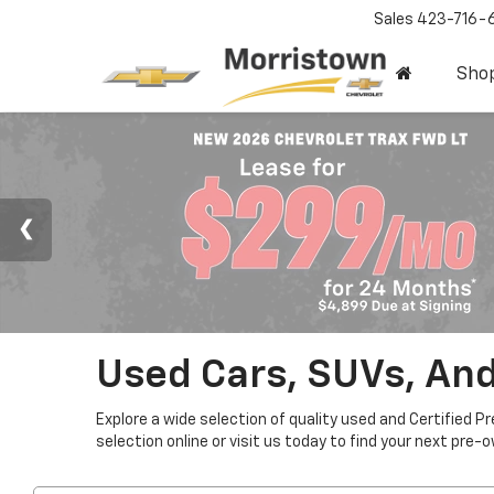
Sales
423-716-
Sho
Used Cars, SUVs, And
Explore a wide selection of quality used and Certified P
selection online or visit us today to find your next pre-