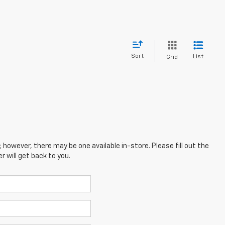
Sort
List
Grid
; however, there may be one available in-store. Please fill out the
 will get back to you.