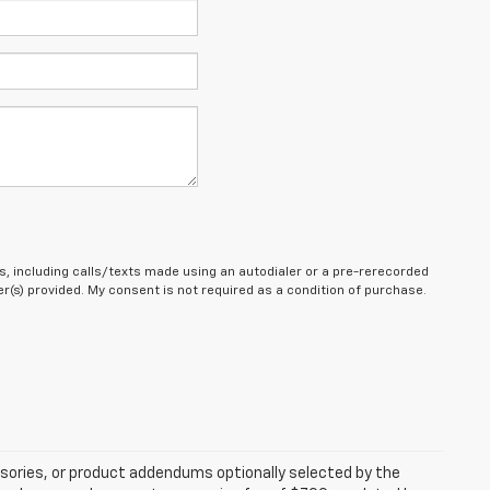
, including calls/texts made using an autodialer or a pre-rerecorded
(s) provided. My consent is not required as a condition of purchase.
sories, or product addendums optionally selected by the