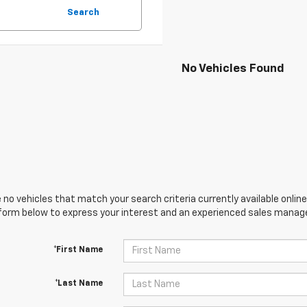
Search
No Vehicles Found
 no vehicles that match your search criteria currently available online
orm below to express your interest and an experienced sales manager
*First Name
*Last Name