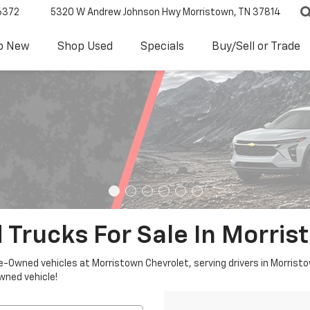
6372
5320 W Andrew Johnson Hwy
Morristown, TN 37814
p New
Shop Used
Specials
Buy/Sell or Trade
 Trucks For Sale In Morris
re-Owned vehicles at Morristown Chevrolet, serving drivers in Morristo
owned vehicle!