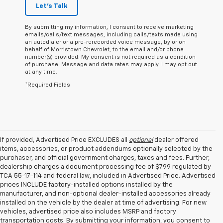
Let's Talk
By submitting my information, I consent to receive marketing
emails/calls/text messages, including calls/texts made using
an autodialer or a pre-rerecorded voice message, by or on
behalf of Morristown Chevrolet, to the email and/or phone
number(s) provided. My consent is not required as a condition
of purchase. Message and data rates may apply. I may opt out
at any time.
*Required Fields
If provided, Advertised Price EXCLUDES all
optional
dealer offered
items, accessories, or product addendums optionally selected by the
purchaser, and official government charges, taxes and fees. Further,
dealership charges a document processing fee of $799 regulated by
TCA 55-17-114 and federal law, included in Advertised Price. Advertised
prices INCLUDE factory-installed options installed by the
manufacturer, and non-optional dealer-installed accessories already
installed on the vehicle by the dealer at time of advertising. For new
vehicles, advertised price also includes MSRP and factory
transportation costs. By submitting your information, you consent to