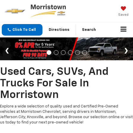
Saved
Click To Call
Directions
Search
Used Cars, SUVs, And
Trucks For Sale In
Morristown
Explore a wide selection of quality used and Certified Pre-Owned
vehicles at Morristown Chevrolet, serving drivers in Morristown,
Jefferson City, Knoxville, and beyond. Browse our selection online or visit
us today to find your next pre-owned vehicle!