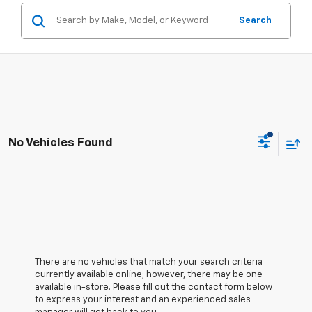
Search
No Vehicles Found
There are no vehicles that match your search criteria
currently available online; however, there may be one
available in-store. Please fill out the contact form below
to express your interest and an experienced sales