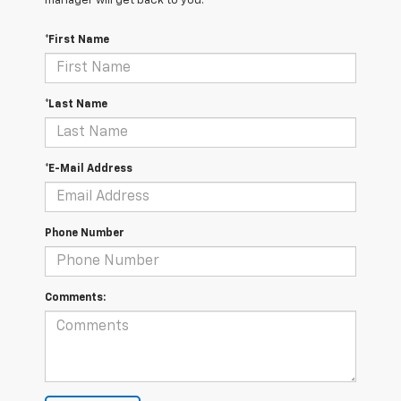
manager will get back to you.
*First Name
*Last Name
*E-Mail Address
Phone Number
Comments: