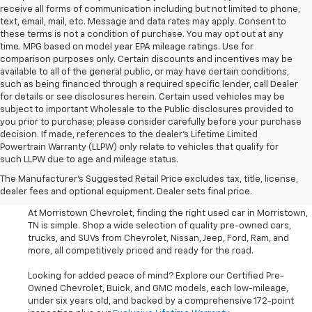
receive all forms of communication including but not limited to phone,
text, email, mail, etc. Message and data rates may apply. Consent to
these terms is not a condition of purchase. You may opt out at any
time. MPG based on model year EPA mileage ratings. Use for
comparison purposes only. Certain discounts and incentives may be
available to all of the general public, or may have certain conditions,
such as being financed through a required specific lender, call Dealer
for details or see disclosures herein. Certain used vehicles may be
subject to important Wholesale to the Public disclosures provided to
you prior to purchase; please consider carefully before your purchase
decision. If made, references to the dealer’s Lifetime Limited
Powertrain Warranty (LLPW) only relate to vehicles that qualify for
such LLPW due to age and mileage status.
Shop Used Cars, SUVS, And
The Manufacturer's Suggested Retail Price excludes tax, title, license,
Trucks Near Knoxville
dealer fees and optional equipment. Dealer sets final price.
At Morristown Chevrolet, finding the right used car in Morristown,
TN is simple. Shop a wide selection of quality pre-owned cars,
trucks, and SUVs from Chevrolet, Nissan, Jeep, Ford, Ram, and
more, all competitively priced and ready for the road.
Looking for added peace of mind? Explore our Certified Pre-
Owned Chevrolet, Buick, and GMC models, each low-mileage,
under six years old, and backed by a comprehensive 172-point