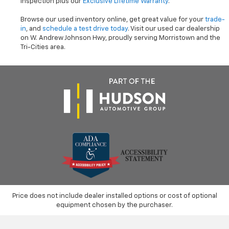
inspection plus our
Exclusive Lifetime Warranty
.
Browse our used inventory online, get great value for your
trade-
in
, and
schedule a test drive today
. Visit our used car dealership
on W. Andrew Johnson Hwy, proudly serving Morristown and the
Tri-Cities area.
Price does not include dealer installed options or cost of optional
equipment chosen by the purchaser.