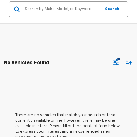
Search
No Vehicles Found
There are no vehicles that match your search criteria
currently available online; however, there may be one
available in-store. Please fill out the contact form below
to express your interest and an experienced sales