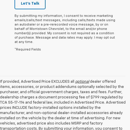
Let's Talk
By submitting my information, I consent to receive marketing
emails/calls/text messages, including calls/texts made using
an autodialer or a pre-rerecorded voice message, by or on
behalf of Morristown Chevrolet, to the email and/or phone
number(s) provided. My consent is not required as a condition
of purchase. Message and data rates may apply. I may opt out
at any time.
*Required Fields
If provided, Advertised Price EXCLUDES all
optional
dealer offered
items, accessories, or product addendums optionally selected by the
purchaser, and official government charges, taxes and fees. Further,
dealership charges a document processing fee of $799 regulated by
TCA 55-17-114 and federal law, included in Advertised Price. Advertised
prices INCLUDE factory-installed options installed by the
manufacturer, and non-optional dealer-installed accessories already
installed on the vehicle by the dealer at time of advertising. For new
vehicles, advertised price also includes MSRP and factory
transportation costs. By submitting your information, you consent to