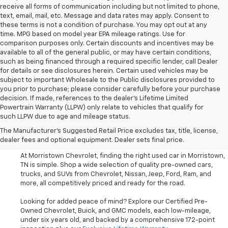
receive all forms of communication including but not limited to phone,
text, email, mail, etc. Message and data rates may apply. Consent to
these terms is not a condition of purchase. You may opt out at any
time. MPG based on model year EPA mileage ratings. Use for
comparison purposes only. Certain discounts and incentives may be
available to all of the general public, or may have certain conditions,
such as being financed through a required specific lender, call Dealer
for details or see disclosures herein. Certain used vehicles may be
subject to important Wholesale to the Public disclosures provided to
you prior to purchase; please consider carefully before your purchase
decision. If made, references to the dealer’s Lifetime Limited
Powertrain Warranty (LLPW) only relate to vehicles that qualify for
such LLPW due to age and mileage status.
Shop Used Cars, SUVS, And
The Manufacturer's Suggested Retail Price excludes tax, title, license,
Trucks Near Knoxville
dealer fees and optional equipment. Dealer sets final price.
At Morristown Chevrolet, finding the right used car in Morristown,
TN is simple. Shop a wide selection of quality pre-owned cars,
trucks, and SUVs from Chevrolet, Nissan, Jeep, Ford, Ram, and
more, all competitively priced and ready for the road.
Looking for added peace of mind? Explore our Certified Pre-
Owned Chevrolet, Buick, and GMC models, each low-mileage,
under six years old, and backed by a comprehensive 172-point