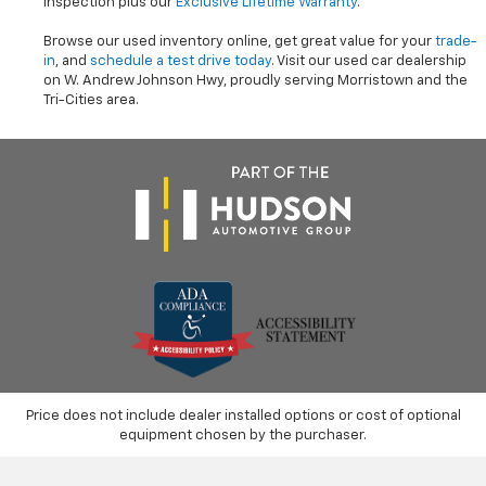
inspection plus our
Exclusive Lifetime Warranty
.
Browse our used inventory online, get great value for your
trade-
in
, and
schedule a test drive today
. Visit our used car dealership
on W. Andrew Johnson Hwy, proudly serving Morristown and the
Tri-Cities area.
Price does not include dealer installed options or cost of optional
equipment chosen by the purchaser.