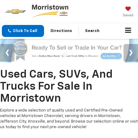
Saved
Click To Call
Directions
Search
Used Cars, SUVs, And
Trucks For Sale In
Morristown
Explore a wide selection of quality used and Certified Pre-Owned
vehicles at Morristown Chevrolet, serving drivers in Morristown,
Jefferson City, Knoxville, and beyond. Browse our selection online or visit
us today to find your next pre-owned vehicle!