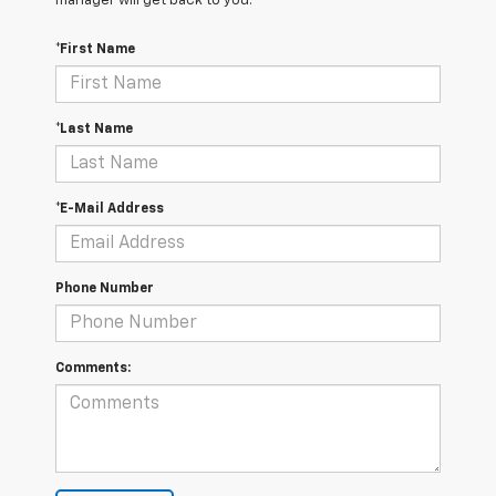
manager will get back to you.
*First Name
*Last Name
*E-Mail Address
Phone Number
Comments: