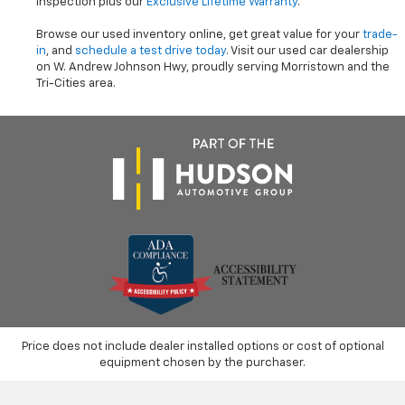
inspection plus our
Exclusive Lifetime Warranty
.
Browse our used inventory online, get great value for your
trade-
in
, and
schedule a test drive today
. Visit our used car dealership
on W. Andrew Johnson Hwy, proudly serving Morristown and the
Tri-Cities area.
Price does not include dealer installed options or cost of optional
equipment chosen by the purchaser.