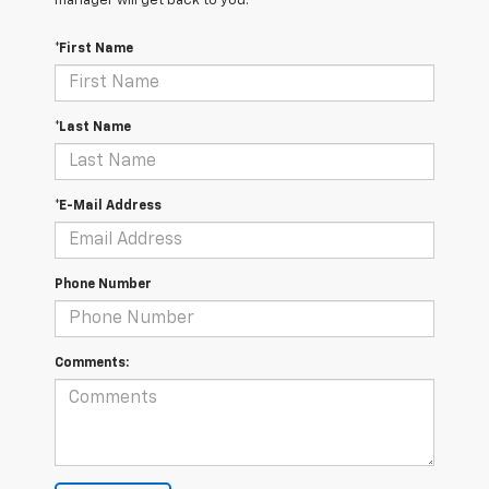
manager will get back to you.
*First Name
*Last Name
*E-Mail Address
Phone Number
Comments: