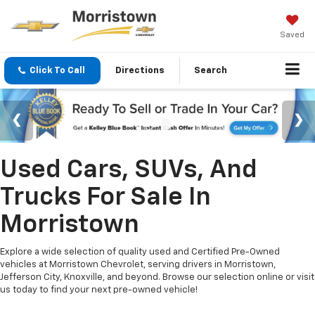
Saved
Click To Call
Directions
Search
Used Cars, SUVs, And
Trucks For Sale In
Morristown
Explore a wide selection of quality used and Certified Pre-Owned
vehicles at Morristown Chevrolet, serving drivers in Morristown,
Jefferson City, Knoxville, and beyond. Browse our selection online or visit
us today to find your next pre-owned vehicle!