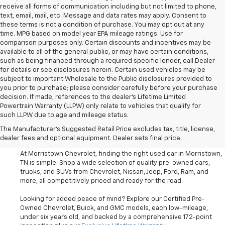
receive all forms of communication including but not limited to phone,
text, email, mail, etc. Message and data rates may apply. Consent to
these terms is not a condition of purchase. You may opt out at any
time. MPG based on model year EPA mileage ratings. Use for
comparison purposes only. Certain discounts and incentives may be
available to all of the general public, or may have certain conditions,
such as being financed through a required specific lender, call Dealer
for details or see disclosures herein. Certain used vehicles may be
subject to important Wholesale to the Public disclosures provided to
you prior to purchase; please consider carefully before your purchase
decision. If made, references to the dealer’s Lifetime Limited
Powertrain Warranty (LLPW) only relate to vehicles that qualify for
such LLPW due to age and mileage status.
Shop Used Cars, SUVS, And
The Manufacturer's Suggested Retail Price excludes tax, title, license,
Trucks Near Knoxville
dealer fees and optional equipment. Dealer sets final price.
At Morristown Chevrolet, finding the right used car in Morristown,
TN is simple. Shop a wide selection of quality pre-owned cars,
trucks, and SUVs from Chevrolet, Nissan, Jeep, Ford, Ram, and
more, all competitively priced and ready for the road.
Looking for added peace of mind? Explore our Certified Pre-
Owned Chevrolet, Buick, and GMC models, each low-mileage,
under six years old, and backed by a comprehensive 172-point