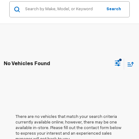
Search
No Vehicles Found
There are no vehicles that match your search criteria
currently available online; however, there may be one
available in-store. Please fill out the contact form below
to express your interest and an experienced sales