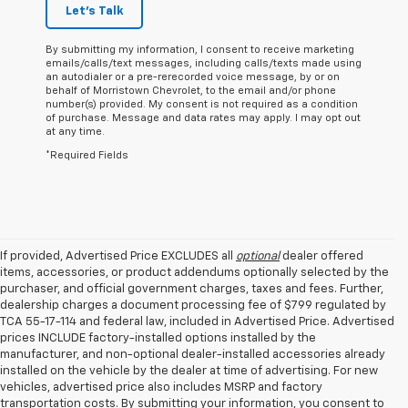
Let's Talk
By submitting my information, I consent to receive marketing
emails/calls/text messages, including calls/texts made using
an autodialer or a pre-rerecorded voice message, by or on
behalf of Morristown Chevrolet, to the email and/or phone
number(s) provided. My consent is not required as a condition
of purchase. Message and data rates may apply. I may opt out
at any time.
*Required Fields
If provided, Advertised Price EXCLUDES all
optional
dealer offered
items, accessories, or product addendums optionally selected by the
purchaser, and official government charges, taxes and fees. Further,
dealership charges a document processing fee of $799 regulated by
TCA 55-17-114 and federal law, included in Advertised Price. Advertised
prices INCLUDE factory-installed options installed by the
manufacturer, and non-optional dealer-installed accessories already
installed on the vehicle by the dealer at time of advertising. For new
vehicles, advertised price also includes MSRP and factory
transportation costs. By submitting your information, you consent to