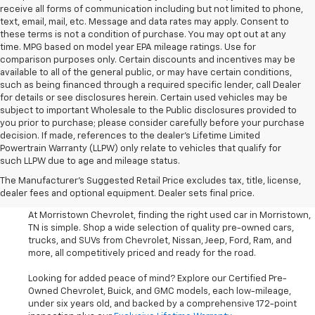
receive all forms of communication including but not limited to phone,
text, email, mail, etc. Message and data rates may apply. Consent to
these terms is not a condition of purchase. You may opt out at any
time. MPG based on model year EPA mileage ratings. Use for
comparison purposes only. Certain discounts and incentives may be
available to all of the general public, or may have certain conditions,
such as being financed through a required specific lender, call Dealer
for details or see disclosures herein. Certain used vehicles may be
subject to important Wholesale to the Public disclosures provided to
you prior to purchase; please consider carefully before your purchase
decision. If made, references to the dealer’s Lifetime Limited
Powertrain Warranty (LLPW) only relate to vehicles that qualify for
such LLPW due to age and mileage status.
Shop Used Cars, SUVS, And
The Manufacturer's Suggested Retail Price excludes tax, title, license,
Trucks Near Knoxville
dealer fees and optional equipment. Dealer sets final price.
At Morristown Chevrolet, finding the right used car in Morristown,
TN is simple. Shop a wide selection of quality pre-owned cars,
trucks, and SUVs from Chevrolet, Nissan, Jeep, Ford, Ram, and
more, all competitively priced and ready for the road.
Looking for added peace of mind? Explore our Certified Pre-
Owned Chevrolet, Buick, and GMC models, each low-mileage,
under six years old, and backed by a comprehensive 172-point