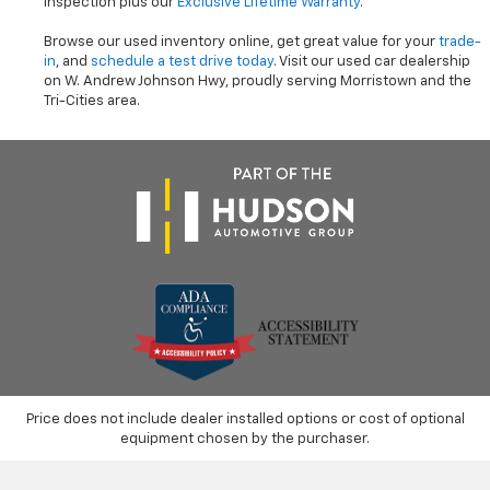
inspection plus our
Exclusive Lifetime Warranty
.
Browse our used inventory online, get great value for your
trade-
in
, and
schedule a test drive today
. Visit our used car dealership
on W. Andrew Johnson Hwy, proudly serving Morristown and the
Tri-Cities area.
Price does not include dealer installed options or cost of optional
equipment chosen by the purchaser.