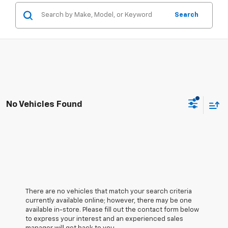
Search
No Vehicles Found
There are no vehicles that match your search criteria
currently available online; however, there may be one
available in-store. Please fill out the contact form below
to express your interest and an experienced sales