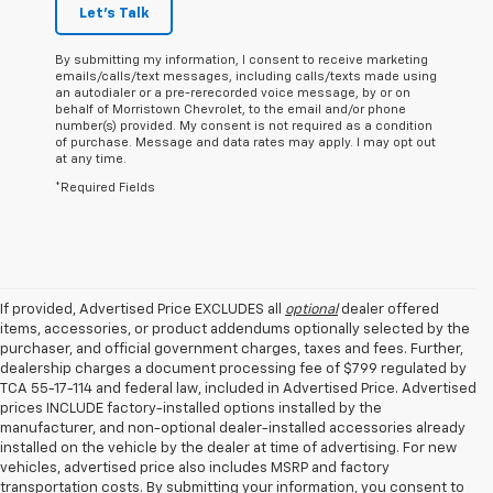
Let's Talk
By submitting my information, I consent to receive marketing
emails/calls/text messages, including calls/texts made using
an autodialer or a pre-rerecorded voice message, by or on
behalf of Morristown Chevrolet, to the email and/or phone
number(s) provided. My consent is not required as a condition
of purchase. Message and data rates may apply. I may opt out
at any time.
*Required Fields
If provided, Advertised Price EXCLUDES all
optional
dealer offered
items, accessories, or product addendums optionally selected by the
purchaser, and official government charges, taxes and fees. Further,
dealership charges a document processing fee of $799 regulated by
TCA 55-17-114 and federal law, included in Advertised Price. Advertised
prices INCLUDE factory-installed options installed by the
manufacturer, and non-optional dealer-installed accessories already
installed on the vehicle by the dealer at time of advertising. For new
vehicles, advertised price also includes MSRP and factory
transportation costs. By submitting your information, you consent to