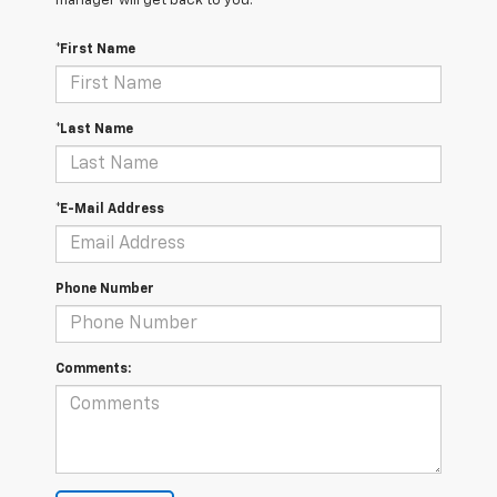
manager will get back to you.
*First Name
*Last Name
*E-Mail Address
Phone Number
Comments: