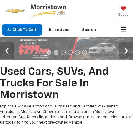
Saved
Click To Call
Directions
Search
Used Cars, SUVs, And
Trucks For Sale In
Morristown
Explore a wide selection of quality used and Certified Pre-Owned
vehicles at Morristown Chevrolet, serving drivers in Morristown,
Jefferson City, Knoxville, and beyond. Browse our selection online or visit
us today to find your next pre-owned vehicle!