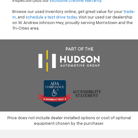
inspection plus our
Exclusive Lifetime Warranty
.
Browse our used inventory online, get great value for your
trade-
in
, and
schedule a test drive today
. Visit our used car dealership
on W. Andrew Johnson Hwy, proudly serving Morristown and the
Tri-Cities area.
Price does not include dealer installed options or cost of optional
equipment chosen by the purchaser.