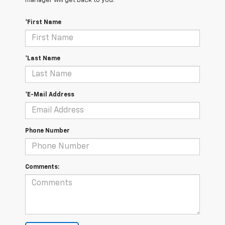
manager will get back to you.
*First Name
*Last Name
*E-Mail Address
Phone Number
Comments: