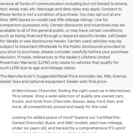
receive all forms of communication including but not limited to phone,
text, email, mail, etc. Message and data rates may apply. Consent to
these terms is not a condition of purchase. You may opt out at any
time. MPG based on model year EPA mileage ratings. Use for
comparison purposes only. Certain discounts and incentives may be
available to all of the general public, or may have certain conditions,
such as being financed through a required specific lender, call Dealer
for details or see disclosures herein. Certain used vehicles may be
subject to important Wholesale to the Public disclosures provided to
you prior to purchase; please consider carefully before your purchase
decision. If made, references to the dealer’s Lifetime Limited
Powertrain Warranty (LLPW) only relate to vehicles that qualify for
such LLPW due to age and mileage status.
Shop Used Cars, SUVS, And
The Manufacturer's Suggested Retail Price excludes tax, title, license,
Trucks Near Knoxville
dealer fees and optional equipment. Dealer sets final price.
At Morristown Chevrolet, finding the right used car in Morristown,
TN is simple. Shop a wide selection of quality pre-owned cars,
trucks, and SUVs from Chevrolet, Nissan, Jeep, Ford, Ram, and
more, all competitively priced and ready for the road.
Looking for added peace of mind? Explore our Certified Pre-
Owned Chevrolet, Buick, and GMC models, each low-mileage,
under six years old, and backed by a comprehensive 172-point