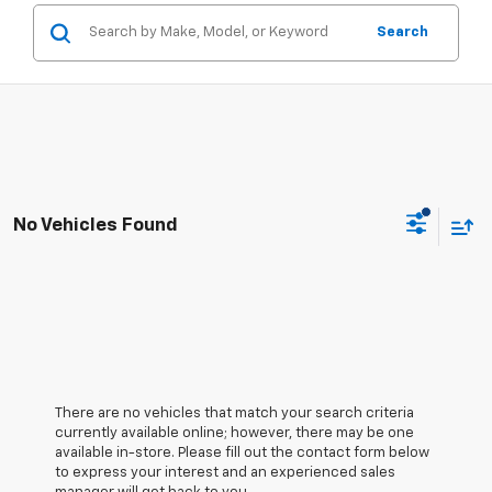
Search
No Vehicles Found
There are no vehicles that match your search criteria
currently available online; however, there may be one
available in-store. Please fill out the contact form below
to express your interest and an experienced sales