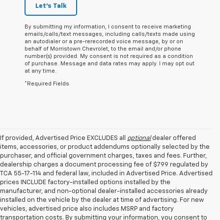
Let's Talk
By submitting my information, I consent to receive marketing
emails/calls/text messages, including calls/texts made using
an autodialer or a pre-rerecorded voice message, by or on
behalf of Morristown Chevrolet, to the email and/or phone
number(s) provided. My consent is not required as a condition
of purchase. Message and data rates may apply. I may opt out
at any time.
*Required Fields
If provided, Advertised Price EXCLUDES all
optional
dealer offered
items, accessories, or product addendums optionally selected by the
purchaser, and official government charges, taxes and fees. Further,
dealership charges a document processing fee of $799 regulated by
TCA 55-17-114 and federal law, included in Advertised Price. Advertised
prices INCLUDE factory-installed options installed by the
manufacturer, and non-optional dealer-installed accessories already
installed on the vehicle by the dealer at time of advertising. For new
vehicles, advertised price also includes MSRP and factory
transportation costs. By submitting your information, you consent to