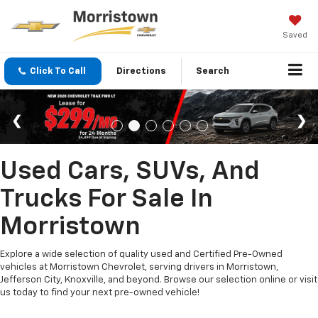
Saved
Click To Call
Directions
Search
Used Cars, SUVs, And
Trucks For Sale In
Morristown
Explore a wide selection of quality used and Certified Pre-Owned
vehicles at Morristown Chevrolet, serving drivers in Morristown,
Jefferson City, Knoxville, and beyond. Browse our selection online or visit
us today to find your next pre-owned vehicle!