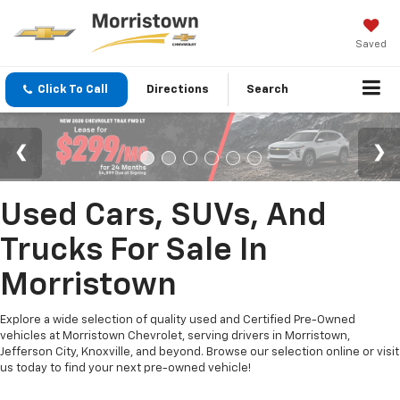
Saved
Click To Call
Directions
Search
Used Cars, SUVs, And
Trucks For Sale In
Morristown
Explore a wide selection of quality used and Certified Pre-Owned
vehicles at Morristown Chevrolet, serving drivers in Morristown,
Jefferson City, Knoxville, and beyond. Browse our selection online or visit
us today to find your next pre-owned vehicle!