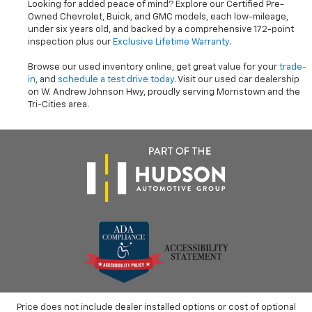
Looking for added peace of mind? Explore our Certified Pre-
Owned Chevrolet, Buick, and GMC models, each low-mileage,
under six years old, and backed by a comprehensive 172-point
inspection plus our
Exclusive Lifetime Warranty
.
Browse our used inventory online, get great value for your
trade-
in
, and
schedule a test drive today
. Visit our used car dealership
on W. Andrew Johnson Hwy, proudly serving Morristown and the
Tri-Cities area.
Price does not include dealer installed options or cost of optional