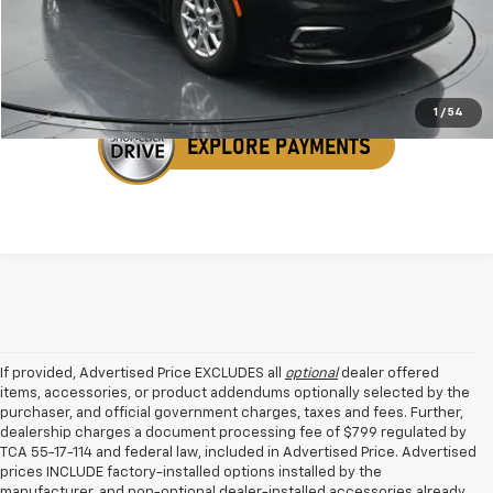
Get Your VIP Price
1
/
54
If provided, Advertised Price EXCLUDES all
optional
dealer offered
items, accessories, or product addendums optionally selected by the
purchaser, and official government charges, taxes and fees. Further,
dealership charges a document processing fee of $799 regulated by
TCA 55-17-114 and federal law, included in Advertised Price. Advertised
prices INCLUDE factory-installed options installed by the
manufacturer, and non-optional dealer-installed accessories already