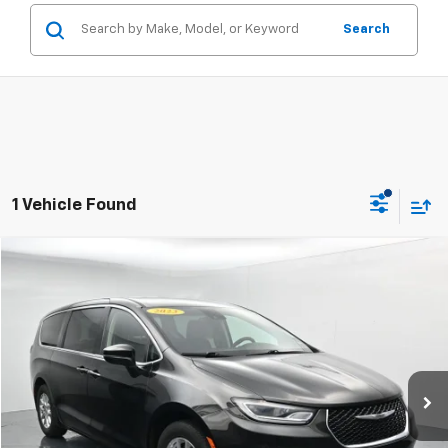
Search
1 Vehicle Found
Compare Vehicle
$19,561
Used
2023
Chrysler Pacifica
Touring L
SALE PRICE
Price Drop
VIN:
2C4RC1BG6PR534800
Stock:
RPR534800
79,294 mi
Ext.
Click To Call