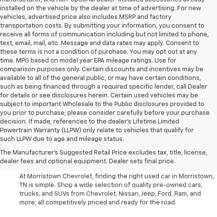
installed on the vehicle by the dealer at time of advertising. For new
vehicles, advertised price also includes MSRP and factory
transportation costs. By submitting your information, you consent to
receive all forms of communication including but not limited to phone,
text, email, mail, etc. Message and data rates may apply. Consent to
these terms is not a condition of purchase. You may opt out at any
time. MPG based on model year EPA mileage ratings. Use for
comparison purposes only. Certain discounts and incentives may be
available to all of the general public, or may have certain conditions,
such as being financed through a required specific lender, call Dealer
for details or see disclosures herein. Certain used vehicles may be
subject to important Wholesale to the Public disclosures provided to
you prior to purchase; please consider carefully before your purchase
decision. If made, references to the dealer’s Lifetime Limited
Powertrain Warranty (LLPW) only relate to vehicles that qualify for
such LLPW due to age and mileage status.
Shop Used Cars, SUVS, And
The Manufacturer's Suggested Retail Price excludes tax, title, license,
Trucks Near Knoxville
dealer fees and optional equipment. Dealer sets final price.
At Morristown Chevrolet, finding the right used car in Morristown,
TN is simple. Shop a wide selection of quality pre-owned cars,
trucks, and SUVs from Chevrolet, Nissan, Jeep, Ford, Ram, and
more, all competitively priced and ready for the road.