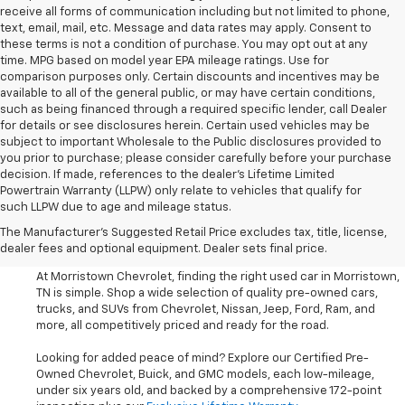
receive all forms of communication including but not limited to phone,
text, email, mail, etc. Message and data rates may apply. Consent to
these terms is not a condition of purchase. You may opt out at any
time. MPG based on model year EPA mileage ratings. Use for
comparison purposes only. Certain discounts and incentives may be
available to all of the general public, or may have certain conditions,
such as being financed through a required specific lender, call Dealer
for details or see disclosures herein. Certain used vehicles may be
subject to important Wholesale to the Public disclosures provided to
you prior to purchase; please consider carefully before your purchase
decision. If made, references to the dealer’s Lifetime Limited
Powertrain Warranty (LLPW) only relate to vehicles that qualify for
such LLPW due to age and mileage status.
Shop Used Cars, SUVS, And
The Manufacturer's Suggested Retail Price excludes tax, title, license,
Trucks Near Knoxville
dealer fees and optional equipment. Dealer sets final price.
At Morristown Chevrolet, finding the right used car in Morristown,
TN is simple. Shop a wide selection of quality pre-owned cars,
trucks, and SUVs from Chevrolet, Nissan, Jeep, Ford, Ram, and
more, all competitively priced and ready for the road.
Looking for added peace of mind? Explore our Certified Pre-
Owned Chevrolet, Buick, and GMC models, each low-mileage,
under six years old, and backed by a comprehensive 172-point