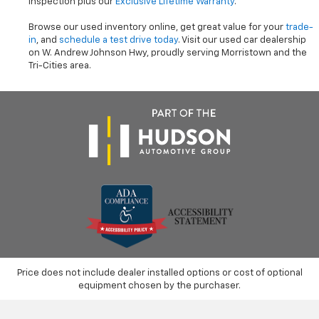
inspection plus our
Exclusive Lifetime Warranty
.
Browse our used inventory online, get great value for your
trade-
in
, and
schedule a test drive today
. Visit our used car dealership
on W. Andrew Johnson Hwy, proudly serving Morristown and the
Tri-Cities area.
Price does not include dealer installed options or cost of optional
equipment chosen by the purchaser.