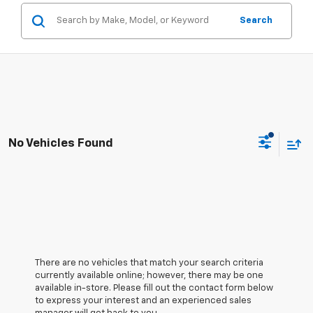
Search
No Vehicles Found
There are no vehicles that match your search criteria
currently available online; however, there may be one
available in-store. Please fill out the contact form below
to express your interest and an experienced sales