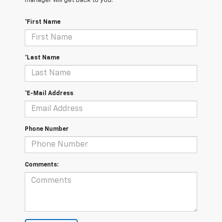
manager will get back to you.
*First Name
*Last Name
*E-Mail Address
Phone Number
Comments: