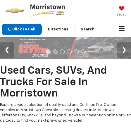
Saved
Click To Call
Directions
Search
Used Cars, SUVs, And
Trucks For Sale In
Morristown
Explore a wide selection of quality used and Certified Pre-Owned
vehicles at Morristown Chevrolet, serving drivers in Morristown,
Jefferson City, Knoxville, and beyond. Browse our selection online or visit
us today to find your next pre-owned vehicle!