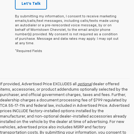
Let's Talk
By submitting my information, I consent to receive marketing
emails/calls/text messages, including calls/texts made using
an autodialer or a pre-rerecorded voice message, by or on
behalf of Morristown Chevrolet, to the email and/or phone
number(s) provided. My consent is not required as a condition
of purchase. Message and data rates may apply. I may opt out
at any time.
*Required Fields
If provided, Advertised Price EXCLUDES all
optional
dealer offered
items, accessories, or product addendums optionally selected by the
purchaser, and official government charges, taxes and fees. Further,
dealership charges a document processing fee of $799 regulated by
TCA 55-17-114 and federal law, included in Advertised Price. Advertised
prices INCLUDE factory-installed options installed by the
manufacturer, and non-optional dealer-installed accessories already
installed on the vehicle by the dealer at time of advertising. For new
vehicles, advertised price also includes MSRP and factory
transportation costs. By submitting your information, you consent to