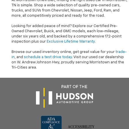
At Morristown Chevrolet, finding the right used car in Morristown,
TN is simple. Shop a wide selection of quality pre-owned cars,
trucks, and SUVs from Chevrolet, Nissan, Jeep, Ford, Ram, and
more, all competitively priced and ready for the road.
Looking for added peace of mind? Explore our Certified Pre-
Owned Chevrolet, Buick, and GMC models, each low-mileage,
under six years old, and backed by a comprehensive 172-point
inspection plus our
Exclusive Lifetime Warranty
.
Browse our used inventory online, get great value for your
trade-
in
, and
schedule a test drive today
. Visit our used car dealership
on W. Andrew Johnson Hwy, proudly serving Morristown and the
Tri-Cities area.