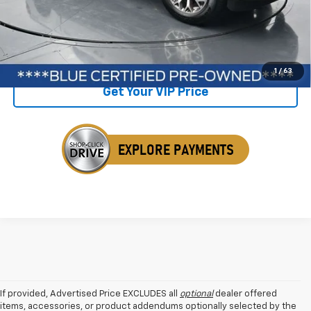
Savings
$1,633
Internet Price
$55,742
Click To Call
1
/
63
Get Your VIP Price
If provided, Advertised Price EXCLUDES all
optional
dealer offered
items, accessories, or product addendums optionally selected by the