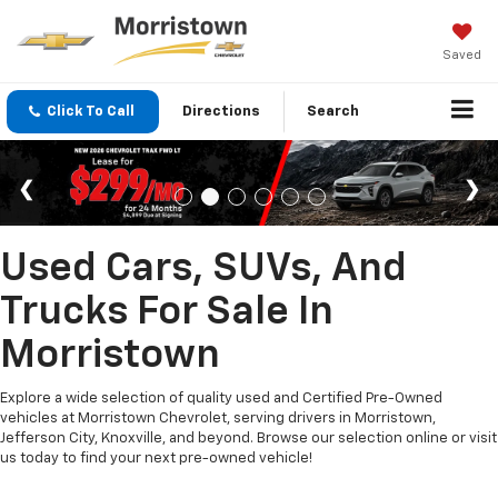
Saved
Click To Call
Directions
Search
Used Cars, SUVs, And
Trucks For Sale In
Morristown
Explore a wide selection of quality used and Certified Pre-Owned
vehicles at Morristown Chevrolet, serving drivers in Morristown,
Jefferson City, Knoxville, and beyond. Browse our selection online or visit
us today to find your next pre-owned vehicle!