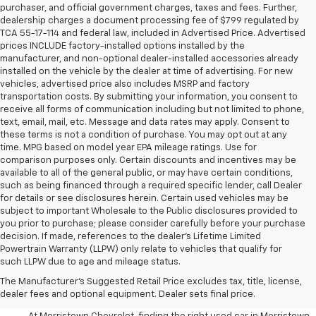
purchaser, and official government charges, taxes and fees. Further,
dealership charges a document processing fee of $799 regulated by
TCA 55-17-114 and federal law, included in Advertised Price. Advertised
prices INCLUDE factory-installed options installed by the
manufacturer, and non-optional dealer-installed accessories already
installed on the vehicle by the dealer at time of advertising. For new
vehicles, advertised price also includes MSRP and factory
transportation costs. By submitting your information, you consent to
receive all forms of communication including but not limited to phone,
text, email, mail, etc. Message and data rates may apply. Consent to
these terms is not a condition of purchase. You may opt out at any
time. MPG based on model year EPA mileage ratings. Use for
comparison purposes only. Certain discounts and incentives may be
available to all of the general public, or may have certain conditions,
such as being financed through a required specific lender, call Dealer
for details or see disclosures herein. Certain used vehicles may be
subject to important Wholesale to the Public disclosures provided to
you prior to purchase; please consider carefully before your purchase
decision. If made, references to the dealer’s Lifetime Limited
Powertrain Warranty (LLPW) only relate to vehicles that qualify for
such LLPW due to age and mileage status.
Shop Used Cars, SUVS, And
The Manufacturer's Suggested Retail Price excludes tax, title, license,
Trucks Near Knoxville
dealer fees and optional equipment. Dealer sets final price.