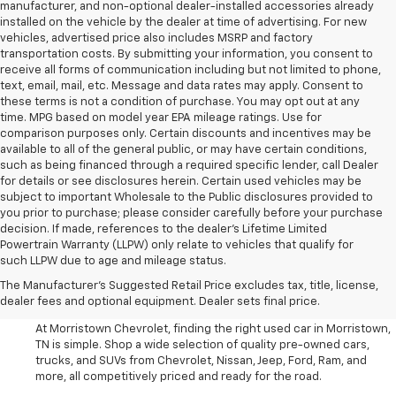
manufacturer, and non-optional dealer-installed accessories already
installed on the vehicle by the dealer at time of advertising. For new
vehicles, advertised price also includes MSRP and factory
transportation costs. By submitting your information, you consent to
receive all forms of communication including but not limited to phone,
text, email, mail, etc. Message and data rates may apply. Consent to
these terms is not a condition of purchase. You may opt out at any
time. MPG based on model year EPA mileage ratings. Use for
comparison purposes only. Certain discounts and incentives may be
available to all of the general public, or may have certain conditions,
such as being financed through a required specific lender, call Dealer
for details or see disclosures herein. Certain used vehicles may be
subject to important Wholesale to the Public disclosures provided to
you prior to purchase; please consider carefully before your purchase
decision. If made, references to the dealer’s Lifetime Limited
Powertrain Warranty (LLPW) only relate to vehicles that qualify for
such LLPW due to age and mileage status.
Shop Used Cars, SUVS, And
The Manufacturer's Suggested Retail Price excludes tax, title, license,
Trucks Near Knoxville
dealer fees and optional equipment. Dealer sets final price.
At Morristown Chevrolet, finding the right used car in Morristown,
TN is simple. Shop a wide selection of quality pre-owned cars,
trucks, and SUVs from Chevrolet, Nissan, Jeep, Ford, Ram, and
more, all competitively priced and ready for the road.