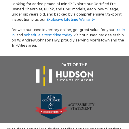
Looking for added peace of mind? Explore our Certified Pre-
Owned Chevrolet, Buick, and GMC models, each low-mileage,
under six years old, and backed by a comprehensive 172-point
inspection plus our
Exclusive Lifetime Warranty
.
Browse our used inventory online, get great value for your
trade-
in
, and
schedule a test drive today
. Visit our used car dealership
on W. Andrew Johnson Hwy, proudly serving Morristown and the
Tri-Cities area.