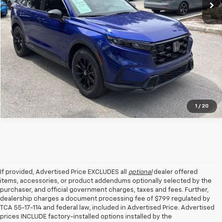
Get Your VIP Price
1
/
20
If provided, Advertised Price EXCLUDES all
optional
dealer offered
items, accessories, or product addendums optionally selected by the
purchaser, and official government charges, taxes and fees. Further,
dealership charges a document processing fee of $799 regulated by
TCA 55-17-114 and federal law, included in Advertised Price. Advertised
prices INCLUDE factory-installed options installed by the