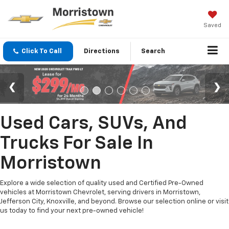
Saved
Click To Call
Directions
Search
Used Cars, SUVs, And
Trucks For Sale In
Morristown
Explore a wide selection of quality used and Certified Pre-Owned
vehicles at Morristown Chevrolet, serving drivers in Morristown,
Jefferson City, Knoxville, and beyond. Browse our selection online or visit
us today to find your next pre-owned vehicle!