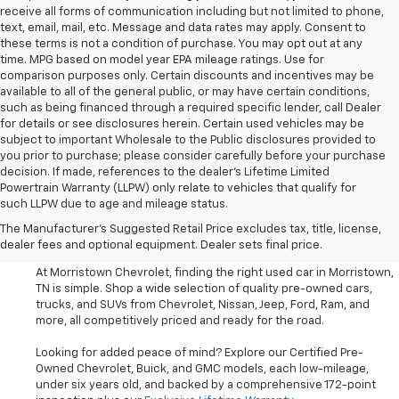
receive all forms of communication including but not limited to phone,
text, email, mail, etc. Message and data rates may apply. Consent to
these terms is not a condition of purchase. You may opt out at any
time. MPG based on model year EPA mileage ratings. Use for
comparison purposes only. Certain discounts and incentives may be
available to all of the general public, or may have certain conditions,
such as being financed through a required specific lender, call Dealer
for details or see disclosures herein. Certain used vehicles may be
subject to important Wholesale to the Public disclosures provided to
you prior to purchase; please consider carefully before your purchase
decision. If made, references to the dealer’s Lifetime Limited
Powertrain Warranty (LLPW) only relate to vehicles that qualify for
such LLPW due to age and mileage status.
Shop Used Cars, SUVS, And
The Manufacturer's Suggested Retail Price excludes tax, title, license,
Trucks Near Knoxville
dealer fees and optional equipment. Dealer sets final price.
At Morristown Chevrolet, finding the right used car in Morristown,
TN is simple. Shop a wide selection of quality pre-owned cars,
trucks, and SUVs from Chevrolet, Nissan, Jeep, Ford, Ram, and
more, all competitively priced and ready for the road.
Looking for added peace of mind? Explore our Certified Pre-
Owned Chevrolet, Buick, and GMC models, each low-mileage,
under six years old, and backed by a comprehensive 172-point