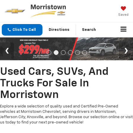
Saved
Click To Call
Directions
Search
Used Cars, SUVs, And
Trucks For Sale In
Morristown
Explore a wide selection of quality used and Certified Pre-Owned
vehicles at Morristown Chevrolet, serving drivers in Morristown,
Jefferson City, Knoxville, and beyond. Browse our selection online or visit
us today to find your next pre-owned vehicle!