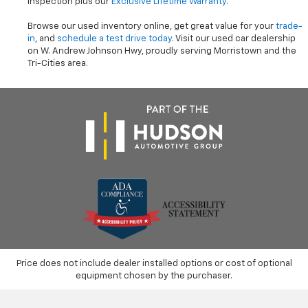
inspection plus our
Exclusive Lifetime Warranty
.
Browse our used inventory online, get great value for your
trade-
in
, and
schedule a test drive today
. Visit our used car dealership
on W. Andrew Johnson Hwy, proudly serving Morristown and the
Tri-Cities area.
Price does not include dealer installed options or cost of optional
equipment chosen by the purchaser.