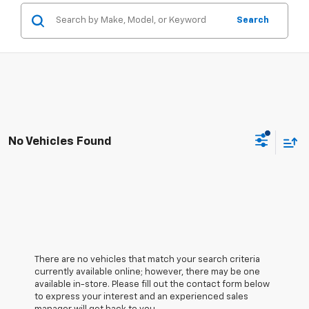
Search
No Vehicles Found
There are no vehicles that match your search criteria
currently available online; however, there may be one
available in-store. Please fill out the contact form below
to express your interest and an experienced sales