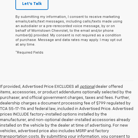
Let's Talk
By submitting my information, I consent to receive marketing
emails/calls/text messages, including calls/texts made using
an autodialer or a pre-rerecorded voice message, by or on
behalf of Morristown Chevrolet, to the email and/or phone
number(s) provided. My consent is not required as a condition
of purchase. Message and data rates may apply. I may opt out
at any time.
*Required Fields
If provided, Advertised Price EXCLUDES all
optional
dealer offered
items, accessories, or product addendums optionally selected by the
purchaser, and official government charges, taxes and fees. Further,
dealership charges a document processing fee of $799 regulated by
TCA 55-17-114 and federal law, included in Advertised Price. Advertised
prices INCLUDE factory-installed options installed by the
manufacturer, and non-optional dealer-installed accessories already
installed on the vehicle by the dealer at time of advertising. For new
vehicles, advertised price also includes MSRP and factory
transportation costs. By submitting your information, you consent to