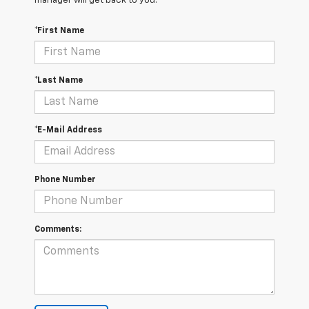
manager will get back to you.
*First Name
*Last Name
*E-Mail Address
Phone Number
Comments: