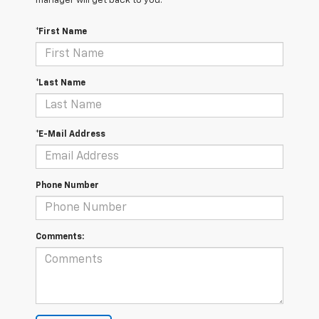
manager will get back to you.
*First Name
*Last Name
*E-Mail Address
Phone Number
Comments: