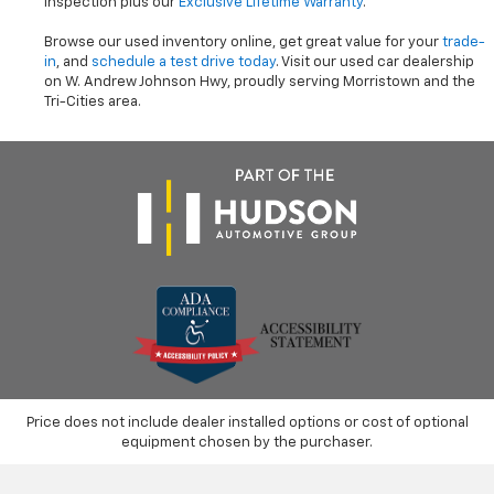
inspection plus our
Exclusive Lifetime Warranty
.
Browse our used inventory online, get great value for your
trade-
in
, and
schedule a test drive today
. Visit our used car dealership
on W. Andrew Johnson Hwy, proudly serving Morristown and the
Tri-Cities area.
Price does not include dealer installed options or cost of optional
equipment chosen by the purchaser.