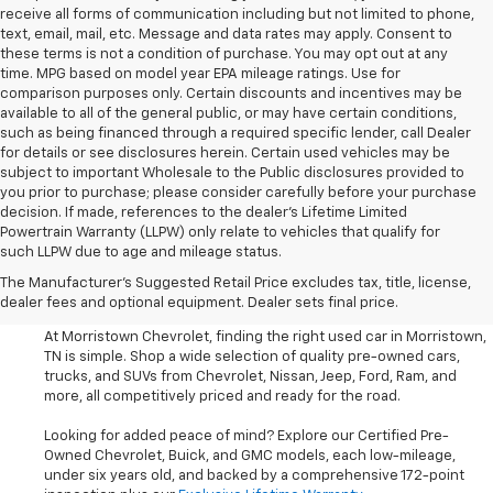
receive all forms of communication including but not limited to phone,
text, email, mail, etc. Message and data rates may apply. Consent to
these terms is not a condition of purchase. You may opt out at any
time. MPG based on model year EPA mileage ratings. Use for
comparison purposes only. Certain discounts and incentives may be
available to all of the general public, or may have certain conditions,
such as being financed through a required specific lender, call Dealer
for details or see disclosures herein. Certain used vehicles may be
subject to important Wholesale to the Public disclosures provided to
you prior to purchase; please consider carefully before your purchase
decision. If made, references to the dealer’s Lifetime Limited
Powertrain Warranty (LLPW) only relate to vehicles that qualify for
such LLPW due to age and mileage status.
Shop Used Cars, SUVS, And
The Manufacturer's Suggested Retail Price excludes tax, title, license,
Trucks Near Knoxville
dealer fees and optional equipment. Dealer sets final price.
At Morristown Chevrolet, finding the right used car in Morristown,
TN is simple. Shop a wide selection of quality pre-owned cars,
trucks, and SUVs from Chevrolet, Nissan, Jeep, Ford, Ram, and
more, all competitively priced and ready for the road.
Looking for added peace of mind? Explore our Certified Pre-
Owned Chevrolet, Buick, and GMC models, each low-mileage,
under six years old, and backed by a comprehensive 172-point