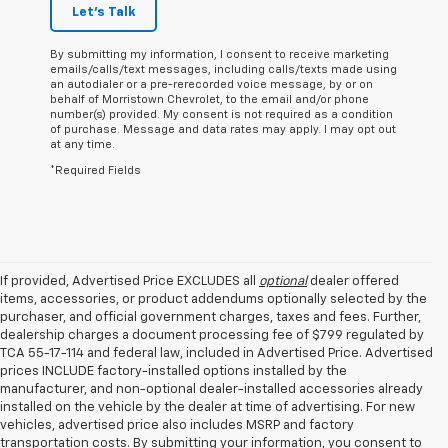
Let's Talk
By submitting my information, I consent to receive marketing
emails/calls/text messages, including calls/texts made using
an autodialer or a pre-rerecorded voice message, by or on
behalf of Morristown Chevrolet, to the email and/or phone
number(s) provided. My consent is not required as a condition
of purchase. Message and data rates may apply. I may opt out
at any time.
*Required Fields
If provided, Advertised Price EXCLUDES all
optional
dealer offered
items, accessories, or product addendums optionally selected by the
purchaser, and official government charges, taxes and fees. Further,
dealership charges a document processing fee of $799 regulated by
TCA 55-17-114 and federal law, included in Advertised Price. Advertised
prices INCLUDE factory-installed options installed by the
manufacturer, and non-optional dealer-installed accessories already
installed on the vehicle by the dealer at time of advertising. For new
vehicles, advertised price also includes MSRP and factory
transportation costs. By submitting your information, you consent to