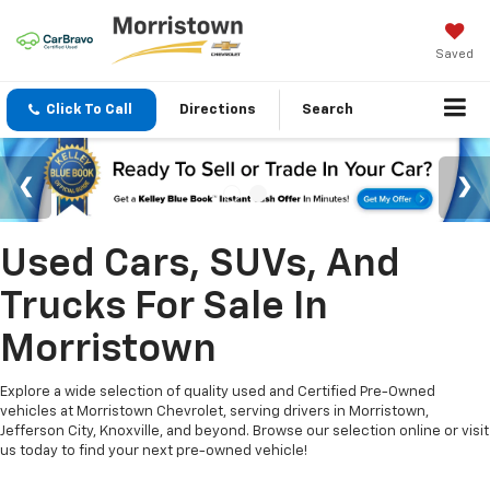
Saved
Click To Call
Directions
Search
Used Cars, SUVs, And
Trucks For Sale In
Morristown
Explore a wide selection of quality used and Certified Pre-Owned
vehicles at Morristown Chevrolet, serving drivers in Morristown,
Jefferson City, Knoxville, and beyond. Browse our selection online or visit
us today to find your next pre-owned vehicle!