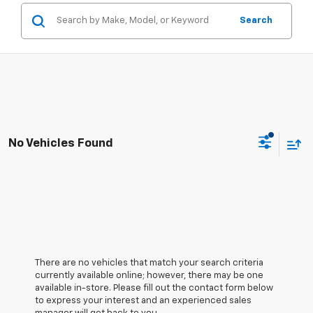
Search
No Vehicles Found
There are no vehicles that match your search criteria
currently available online; however, there may be one
available in-store. Please fill out the contact form below
to express your interest and an experienced sales