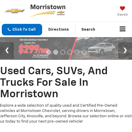
Saved
Click To Call
Directions
Search
Used Cars, SUVs, And
Trucks For Sale In
Morristown
Explore a wide selection of quality used and Certified Pre-Owned
vehicles at Morristown Chevrolet, serving drivers in Morristown,
Jefferson City, Knoxville, and beyond. Browse our selection online or visit
us today to find your next pre-owned vehicle!