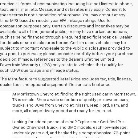
receive all forms of communication including but not limited to phone,
text, email, mail, etc. Message and data rates may apply. Consent to
these terms is not a condition of purchase. You may opt out at any
time. MPG based on model year EPA mileage ratings. Use for
comparison purposes only. Certain discounts and incentives may be
available to all of the general public, or may have certain conditions,
such as being financed through a required specific lender, call Dealer
for details or see disclosures herein. Certain used vehicles may be
subject to important Wholesale to the Public disclosures provided to
you prior to purchase; please consider carefully before your purchase
decision. If made, references to the dealer’s Lifetime Limited
Powertrain Warranty (LLPW) only relate to vehicles that qualify for
such LLPW due to age and mileage status.
Shop Used Cars, SUVS, And
The Manufacturer's Suggested Retail Price excludes tax, title, license,
Trucks Near Knoxville
dealer fees and optional equipment. Dealer sets final price.
At Morristown Chevrolet, finding the right used car in Morristown,
TN is simple. Shop a wide selection of quality pre-owned cars,
trucks, and SUVs from Chevrolet, Nissan, Jeep, Ford, Ram, and
more, all competitively priced and ready for the road.
Looking for added peace of mind? Explore our Certified Pre-
Owned Chevrolet, Buick, and GMC models, each low-mileage,
under six years old, and backed by a comprehensive 172-point