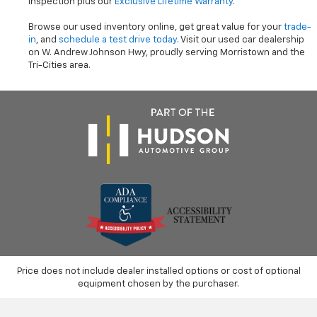
inspection plus our
Exclusive Lifetime Warranty
.
Browse our used inventory online, get great value for your
trade-
in
, and
schedule a test drive today
. Visit our used car dealership
on W. Andrew Johnson Hwy, proudly serving Morristown and the
Tri-Cities area.
Price does not include dealer installed options or cost of optional
equipment chosen by the purchaser.