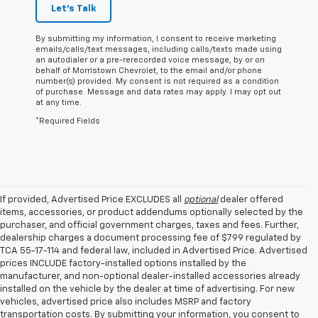
Let's Talk
By submitting my information, I consent to receive marketing
emails/calls/text messages, including calls/texts made using
an autodialer or a pre-rerecorded voice message, by or on
behalf of Morristown Chevrolet, to the email and/or phone
number(s) provided. My consent is not required as a condition
of purchase. Message and data rates may apply. I may opt out
at any time.
*Required Fields
If provided, Advertised Price EXCLUDES all
optional
dealer offered
items, accessories, or product addendums optionally selected by the
purchaser, and official government charges, taxes and fees. Further,
dealership charges a document processing fee of $799 regulated by
TCA 55-17-114 and federal law, included in Advertised Price. Advertised
prices INCLUDE factory-installed options installed by the
manufacturer, and non-optional dealer-installed accessories already
installed on the vehicle by the dealer at time of advertising. For new
vehicles, advertised price also includes MSRP and factory
transportation costs. By submitting your information, you consent to