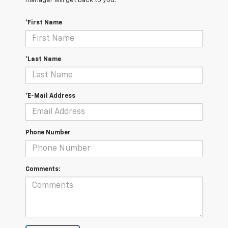
manager will get back to you.
*First Name
*Last Name
*E-Mail Address
Phone Number
Comments: