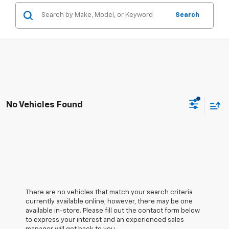
Search
No Vehicles Found
There are no vehicles that match your search criteria
currently available online; however, there may be one
available in-store. Please fill out the contact form below
to express your interest and an experienced sales