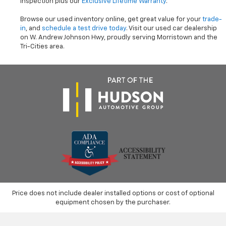
inspection plus our
Exclusive Lifetime Warranty
.
Browse our used inventory online, get great value for your
trade-
in
, and
schedule a test drive today
. Visit our used car dealership
on W. Andrew Johnson Hwy, proudly serving Morristown and the
Tri-Cities area.
Price does not include dealer installed options or cost of optional
equipment chosen by the purchaser.