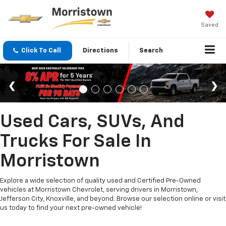
Saved
Click To Call
Directions
Search
Used Cars, SUVs, And
Trucks For Sale In
Morristown
Explore a wide selection of quality used and Certified Pre-Owned
vehicles at Morristown Chevrolet, serving drivers in Morristown,
Jefferson City, Knoxville, and beyond. Browse our selection online or visit
us today to find your next pre-owned vehicle!