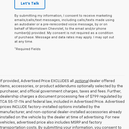
Let's Talk
By submitting my information, I consent to receive marketing
emails/calls/text messages, including calls/texts made using
an autodialer or a pre-rerecorded voice message, by or on
behalf of Morristown Chevrolet, to the email and/or phone
number(s) provided. My consent is not required as a condition
of purchase. Message and data rates may apply. I may opt out
at any time.
*Required Fields
If provided, Advertised Price EXCLUDES all
optional
dealer offered
items, accessories, or product addendums optionally selected by the
purchaser, and official government charges, taxes and fees. Further,
dealership charges a document processing fee of $799 regulated by
TCA 55-17-114 and federal law, included in Advertised Price. Advertised
prices INCLUDE factory-installed options installed by the
manufacturer, and non-optional dealer-installed accessories already
installed on the vehicle by the dealer at time of advertising. For new
vehicles, advertised price also includes MSRP and factory
transportation costs. By submitting your information, you consent to