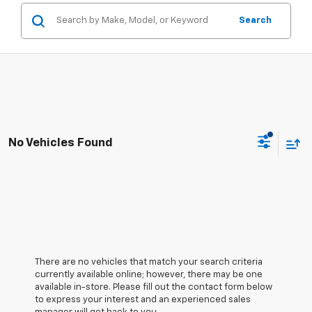
Search
No Vehicles Found
There are no vehicles that match your search criteria
currently available online; however, there may be one
available in-store. Please fill out the contact form below
to express your interest and an experienced sales