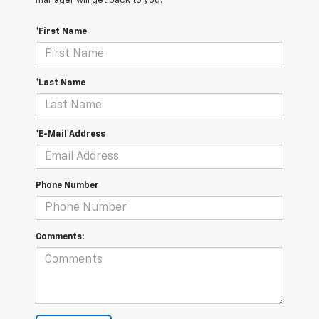
manager will get back to you.
*First Name
*Last Name
*E-Mail Address
Phone Number
Comments: