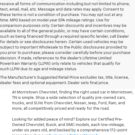
receive all forms of communication including but not limited to phone,
text, email, mail, etc. Message and data rates may apply. Consent to
these terms is not a condition of purchase. You may opt out at any
time. MPG based on model year EPA mileage ratings. Use for
comparison purposes only. Certain discounts and incentives may be
available to all of the general public, or may have certain conditions,
such as being financed through a required specific lender, call Dealer
for details or see disclosures herein. Certain used vehicles may be
subject to important Wholesale to the Public disclosures provided to
you prior to purchase; please consider carefully before your purchase
decision. If made, references to the dealer’s Lifetime Limited
Powertrain Warranty (LLPW) only relate to vehicles that qualify for
such LLPW due to age and mileage status.
Shop Used Cars, SUVS, And
The Manufacturer's Suggested Retail Price excludes tax, title, license,
Trucks Near Knoxville
dealer fees and optional equipment. Dealer sets final price.
At Morristown Chevrolet, finding the right used car in Morristown,
TN is simple. Shop a wide selection of quality pre-owned cars,
trucks, and SUVs from Chevrolet, Nissan, Jeep, Ford, Ram, and
more, all competitively priced and ready for the road.
Looking for added peace of mind? Explore our Certified Pre-
Owned Chevrolet, Buick, and GMC models, each low-mileage,
under six years old, and backed by a comprehensive 172-point