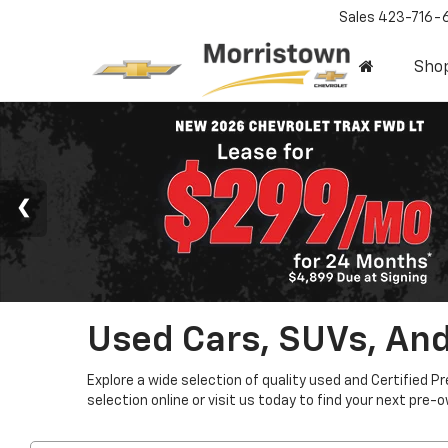
Sales
423-716-
Sho
Used Cars, SUVs, And
Explore a wide selection of quality used and Certified P
selection online or visit us today to find your next pre-