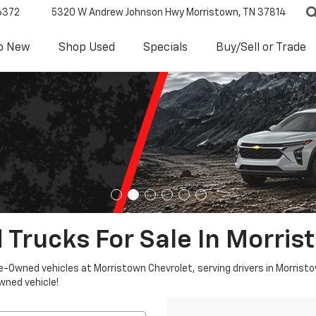
6372
5320 W Andrew Johnson Hwy
Morristown, TN 37814
p New
Shop Used
Specials
Buy/Sell or Trade
 Trucks For Sale In Morris
re-Owned vehicles at Morristown Chevrolet, serving drivers in Morristo
owned vehicle!