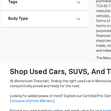
purchaser
Tags
TCA 55-17
manufactu
vehicles,
Body Type
forms of 
terms is 
purposes 
financed 
important
made, ref
and mile
The Manuf
Shop Used Cars, SUVS, And T
At Morristown Chevrolet, finding the right used car in Morristo
competitively priced and ready for the road.
Looking for added peace of mind? Explore our Certified Pre-Ow
Exclusive Lifetime Warranty
.