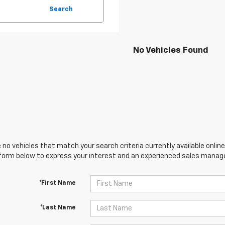
Search
No Vehicles Found
 no vehicles that match your search criteria currently available online
orm below to express your interest and an experienced sales manager
*First Name
*Last Name