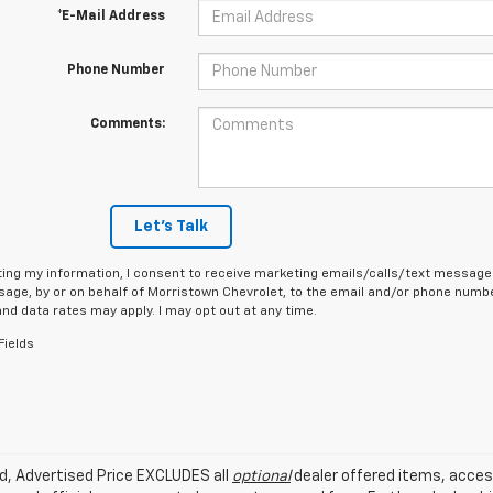
*E-Mail Address
Phone Number
Comments:
Let's Talk
ing my information, I consent to receive marketing emails/calls/text messages
age, by or on behalf of Morristown Chevrolet, to the email and/or phone number
d data rates may apply. I may opt out at any time.
Fields
ed, Advertised Price EXCLUDES all
optional
dealer offered items, acces