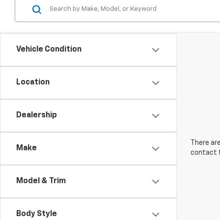
Vehicle Condition
Location
Dealership
There are
Make
contact f
Model & Trim
Body Style