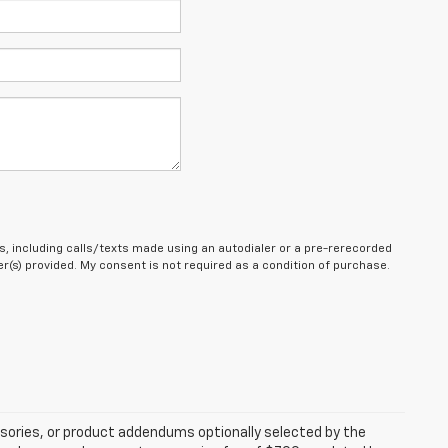
, including calls/texts made using an autodialer or a pre-rerecorded
(s) provided. My consent is not required as a condition of purchase.
sories, or product addendums optionally selected by the