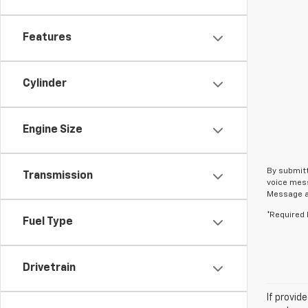
Features
Cylinder
Engine Size
By submitt
Transmission
voice mess
Message an
*Required 
Fuel Type
Drivetrain
If provid