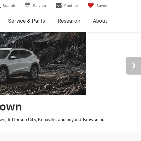
Search
Service
Contact
Saved
Service & Parts
Research
About
town
wn, Jefferson City, Knoxville, and beyond. Browse our