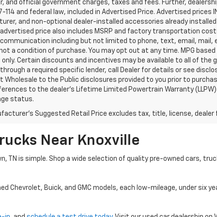
, and official government charges, taxes and fees. Further, dealers
-114 and federal law, included in Advertised Price. Advertised prices 
rer, and non-optional dealer-installed accessories already installed 
 advertised price also includes MSRP and factory transportation costs
communication including but not limited to phone, text, email, mail
not a condition of purchase. You may opt out at any time. MPG based
only. Certain discounts and incentives may be available to all of the 
through a required specific lender, call Dealer for details or see disc
 Wholesale to the Public disclosures provided to you prior to purchase
erences to the dealer’s Lifetime Limited Powertrain Warranty (LLPW) o
age status.
acturer's Suggested Retail Price excludes tax, title, license, dealer 
rucks Near Knoxville
wn, TN is simple. Shop a wide selection of quality pre-owned cars, tru
ned Chevrolet, Buick, and GMC models, each low-mileage, under six ye