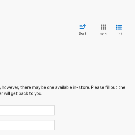
Sort
List
Grid
; however, there may be one available in-store. Please fill out the
 will get back to you.