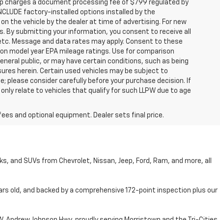
hip charges a document processing fee of $799 regulated by
INCLUDE factory-installed options installed by the
on the vehicle by the dealer at time of advertising. For new
. By submitting your information, you consent to receive all
, etc. Message and data rates may apply. Consent to these
 on model year EPA mileage ratings. Use for comparison
general public, or may have certain conditions, such as being
losures herein. Certain used vehicles may be subject to
; please consider carefully before your purchase decision. If
nly relate to vehicles that qualify for such LLPW due to age
fees and optional equipment. Dealer sets final price.
cks, and SUVs from Chevrolet, Nissan, Jeep, Ford, Ram, and more, all
ars old, and backed by a comprehensive 172-point inspection plus our