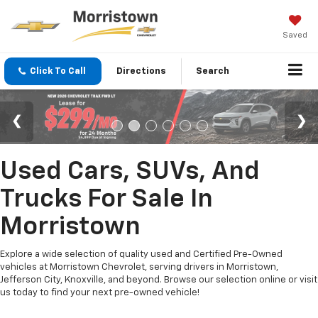
Saved
Click To Call
Directions
Search
Used Cars, SUVs, And
Trucks For Sale In
Morristown
Explore a wide selection of quality used and Certified Pre-Owned
vehicles at Morristown Chevrolet, serving drivers in Morristown,
Jefferson City, Knoxville, and beyond. Browse our selection online or visit
us today to find your next pre-owned vehicle!