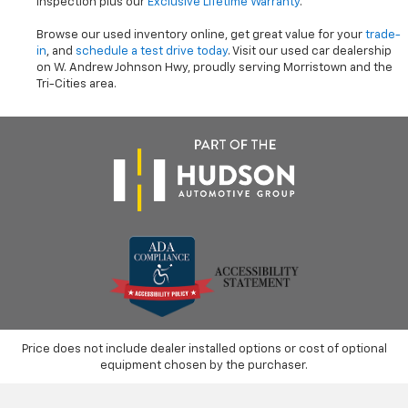
inspection plus our
Exclusive Lifetime Warranty
.
Browse our used inventory online, get great value for your
trade-
in
, and
schedule a test drive today
. Visit our used car dealership
on W. Andrew Johnson Hwy, proudly serving Morristown and the
Tri-Cities area.
Price does not include dealer installed options or cost of optional
equipment chosen by the purchaser.