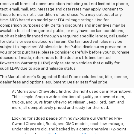
receive all forms of communication including but not limited to phone,
text, email, mail, etc. Message and data rates may apply. Consent to
these terms is not a condition of purchase. You may opt out at any
time. MPG based on model year EPA mileage ratings. Use for
comparison purposes only. Certain discounts and incentives may be
available to all of the general public, or may have certain conditions,
such as being financed through a required specific lender, call Dealer
for details or see disclosures herein. Certain used vehicles may be
subject to important Wholesale to the Public disclosures provided to
you prior to purchase; please consider carefully before your purchase
decision. If made, references to the dealer’s Lifetime Limited
Powertrain Warranty (LLPW) only relate to vehicles that qualify for
such LLPW due to age and mileage status.
Shop Used Cars, SUVS, And
The Manufacturer's Suggested Retail Price excludes tax, title, license,
Trucks Near Knoxville
dealer fees and optional equipment. Dealer sets final price.
At Morristown Chevrolet, finding the right used car in Morristown,
TN is simple. Shop a wide selection of quality pre-owned cars,
trucks, and SUVs from Chevrolet, Nissan, Jeep, Ford, Ram, and
more, all competitively priced and ready for the road.
Looking for added peace of mind? Explore our Certified Pre-
Owned Chevrolet, Buick, and GMC models, each low-mileage,
under six years old, and backed by a comprehensive 172-point