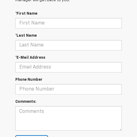
manager will get back to you.
*First Name
*Last Name
*E-Mail Address
Phone Number
Comments: