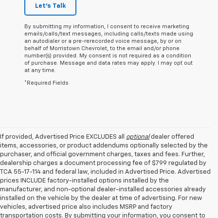
Let's Talk
By submitting my information, I consent to receive marketing
emails/calls/text messages, including calls/texts made using
an autodialer or a pre-rerecorded voice message, by or on
behalf of Morristown Chevrolet, to the email and/or phone
number(s) provided. My consent is not required as a condition
of purchase. Message and data rates may apply. I may opt out
at any time.
*Required Fields
If provided, Advertised Price EXCLUDES all
optional
dealer offered
items, accessories, or product addendums optionally selected by the
purchaser, and official government charges, taxes and fees. Further,
dealership charges a document processing fee of $799 regulated by
TCA 55-17-114 and federal law, included in Advertised Price. Advertised
prices INCLUDE factory-installed options installed by the
manufacturer, and non-optional dealer-installed accessories already
installed on the vehicle by the dealer at time of advertising. For new
vehicles, advertised price also includes MSRP and factory
transportation costs. By submitting your information, you consent to