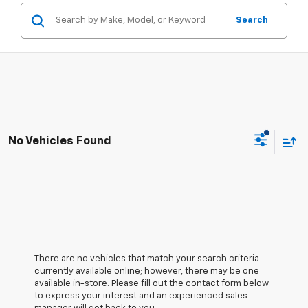
Search
No Vehicles Found
There are no vehicles that match your search criteria
currently available online; however, there may be one
available in-store. Please fill out the contact form below
to express your interest and an experienced sales