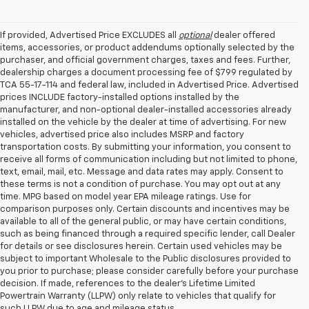
If provided, Advertised Price EXCLUDES all
optional
dealer offered
items, accessories, or product addendums optionally selected by the
purchaser, and official government charges, taxes and fees. Further,
dealership charges a document processing fee of $799 regulated by
TCA 55-17-114 and federal law, included in Advertised Price. Advertised
prices INCLUDE factory-installed options installed by the
manufacturer, and non-optional dealer-installed accessories already
installed on the vehicle by the dealer at time of advertising. For new
vehicles, advertised price also includes MSRP and factory
transportation costs. By submitting your information, you consent to
receive all forms of communication including but not limited to phone,
text, email, mail, etc. Message and data rates may apply. Consent to
these terms is not a condition of purchase. You may opt out at any
time. MPG based on model year EPA mileage ratings. Use for
comparison purposes only. Certain discounts and incentives may be
available to all of the general public, or may have certain conditions,
such as being financed through a required specific lender, call Dealer
for details or see disclosures herein. Certain used vehicles may be
subject to important Wholesale to the Public disclosures provided to
you prior to purchase; please consider carefully before your purchase
decision. If made, references to the dealer’s Lifetime Limited
Powertrain Warranty (LLPW) only relate to vehicles that qualify for
such LLPW due to age and mileage status.