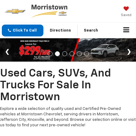
Saved
Click To Call
Directions
Search
Used Cars, SUVs, And
Trucks For Sale In
Morristown
Explore a wide selection of quality used and Certified Pre-Owned
vehicles at Morristown Chevrolet, serving drivers in Morristown,
Jefferson City, Knoxville, and beyond. Browse our selection online or visit
us today to find your next pre-owned vehicle!