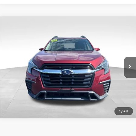
Compare Vehicle
Used
2023
Subaru Ascent
Limited
VIN:
4S4WMASD3P3425785
Stock:
AP3425785
34,712 mi
Ext.
Int.
1
/
48