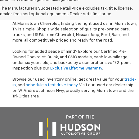
Shop Used Cars, SUVS, And
The Manufacturer's Suggested Retail Price excludes tax, title, license,
Trucks Near Knoxville
dealer fees and optional equipment. Dealer sets final price.
At Morristown Chevrolet, finding the right used car in Morristown,
TN is simple. Shop a wide selection of quality pre-owned cars,
trucks, and SUVs from Chevrolet, Nissan, Jeep, Ford, Ram, and
more, all competitively priced and ready for the road.
Looking for added peace of mind? Explore our Certified Pre-
Owned Chevrolet, Buick, and GMC models, each low-mileage,
under six years old, and backed by a comprehensive 172-point
inspection plus our
Exclusive Lifetime Warranty
.
Browse our used inventory online, get great value for your
trade-
in
, and
schedule a test drive today
. Visit our used car dealership
on W. Andrew Johnson Hwy, proudly serving Morristown and the
Tri-Cities area.