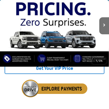
SALE PRICE
SAVINGS
VIN:
4S4WMAND8P3429004
Stock:
TP3429004
36,743 mi
Ext.
Int.
Available
Less
Retail Price
$36,675
Savings
$3,766
Internet Price
$32,909
Click To Call
1
/
24
Get Your VIP Price