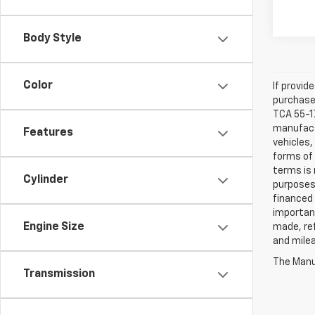
Body Style
Color
If provid
purchaser
TCA 55-17
manufactu
Features
vehicles,
forms of 
terms is 
Cylinder
purposes 
financed 
important
Engine Size
made, ref
and mile
The Manuf
Transmission