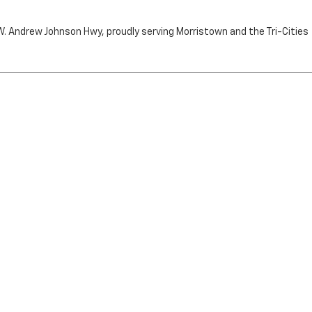
n W. Andrew Johnson Hwy, proudly serving Morristown and the Tri-Cities
by the purchaser.
RRISTOWN,
TN
37814
| Sales:
423-716-6372