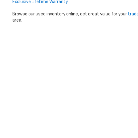
Exclusive Lifetime Warranty
.
Browse our used inventory online, get great value for your
trad
area.
Price does not i
Copyright © 2026
by
DealerOn
|
Sitemap
|
Privacy
|
Terms Of 