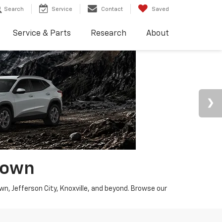
Search
Service
Contact
Saved
Service & Parts
Research
About
town
wn, Jefferson City, Knoxville, and beyond. Browse our