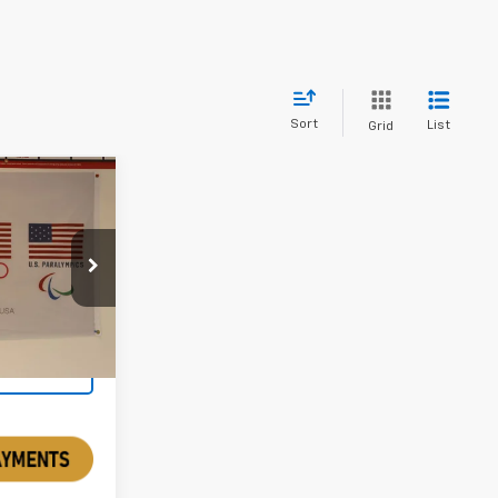
Sort
List
Grid
5
PPU111796
Ext.
Int.
rice