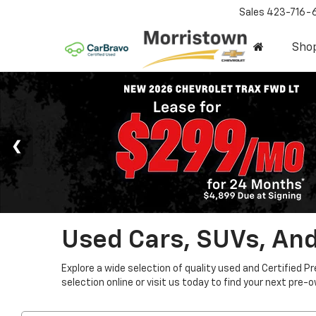
Sales
423-716-
Sho
Used Cars, SUVs, And
Explore a wide selection of quality used and Certified P
selection online or visit us today to find your next pre-