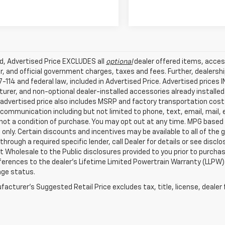
ed, Advertised Price EXCLUDES all
optional
dealer offered items, acces
, and official government charges, taxes and fees. Further, dealers
-114 and federal law, included in Advertised Price. Advertised prices 
rer, and non-optional dealer-installed accessories already installed 
 advertised price also includes MSRP and factory transportation costs
communication including but not limited to phone, text, email, mail
not a condition of purchase. You may opt out at any time. MPG based
only. Certain discounts and incentives may be available to all of the 
through a required specific lender, call Dealer for details or see disc
 Wholesale to the Public disclosures provided to you prior to purchase
erences to the dealer’s Lifetime Limited Powertrain Warranty (LLPW) o
age status.
acturer's Suggested Retail Price excludes tax, title, license, dealer 