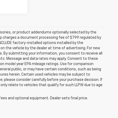
sories, or product addendums optionally selected by the
hip charges a document processing fee of $799 regulated by
INCLUDE factory-installed options installed by the
on the vehicle by the dealer at time of advertising. For new
. By submitting your information, you consent to receive all
, etc. Message and data rates may apply. Consent to these
 on model year EPA mileage ratings. Use for comparison
general public, or may have certain conditions, such as being
losures herein. Certain used vehicles may be subject to
; please consider carefully before your purchase decision. If
nly relate to vehicles that qualify for such LLPW due to age
fees and optional equipment. Dealer sets final price.