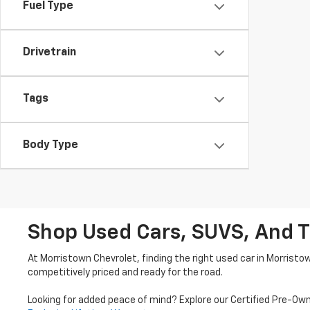
Fuel Type
Drivetrain
Tags
Body Type
Shop Used Cars, SUVS, And T
At Morristown Chevrolet, finding the right used car in Morristo
competitively priced and ready for the road.
Looking for added peace of mind? Explore our Certified Pre-Ow