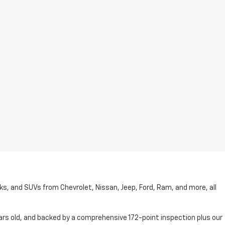
cks, and SUVs from Chevrolet, Nissan, Jeep, Ford, Ram, and more, all
ars old, and backed by a comprehensive 172-point inspection plus our