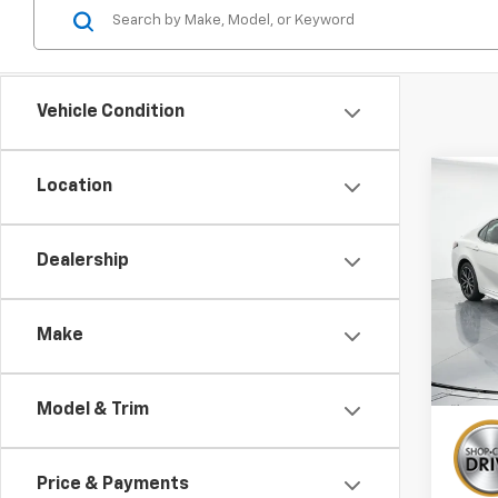
Vehicle Condition
Co
Location
Use
Cam
Dealership
Pric
VIN:
4T
Make
88,32
Model & Trim
Price & Payments