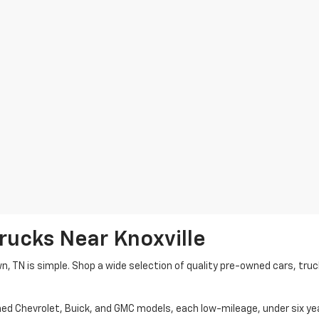
rucks Near Knoxville
wn, TN is simple. Shop a wide selection of quality pre-owned cars, tru
ned Chevrolet, Buick, and GMC models, each low-mileage, under six ye