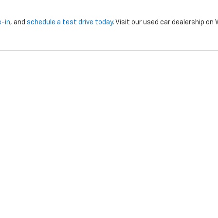
e-in
, and
schedule a test drive today
. Visit our used car dealership o
nclude dealer installed options or cost of optional equipment chosen 
Use
|
Privacy Notice
| Morristown Chevrolet
|
5320 W ANDREW JOHNSON HWY,
MO