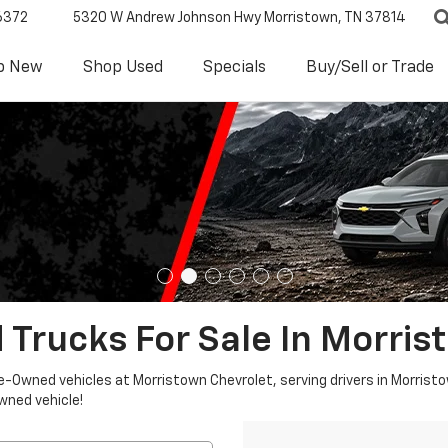
6372
5320 W Andrew Johnson Hwy
Morristown, TN 37814
p New
Shop Used
Specials
Buy/Sell or Trade
 Trucks For Sale In Morris
re-Owned vehicles at Morristown Chevrolet, serving drivers in Morristo
owned vehicle!