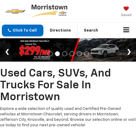
Saved
Click To Call
Directions
Search
Used Cars, SUVs, And
Trucks For Sale In
Morristown
Explore a wide selection of quality used and Certified Pre-Owned
vehicles at Morristown Chevrolet, serving drivers in Morristown,
Jefferson City, Knoxville, and beyond. Browse our selection online or visit
us today to find your next pre-owned vehicle!