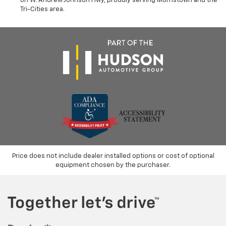
on W. Andrew Johnson Hwy, proudly serving Morristown and the
Tri-Cities area.
Price does not include dealer installed options or cost of optional
equipment chosen by the purchaser.