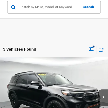
Search
3 Vehicles Found
Compare Vehicle
Certified Pre-Owned
2024
Ford Explorer
$39,449
$3,176
Timberline
SALE PRICE
SAVINGS
Price Drop
VIN:
1FMSK8JHXRGA17698
Stock:
ARGA17698
20,829 mi
Ext.
Int.
Available
Less
Retail Price
$42,625