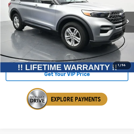
20,707 mi
Ext.
Int.
Available
Less
Retail Price
$37,425
Savings
$1,602
Internet Price
$35,823
Click To Call
1
/
56
Get Your VIP Price