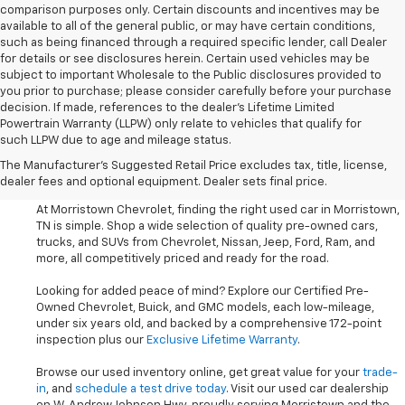
comparison purposes only. Certain discounts and incentives may be
available to all of the general public, or may have certain conditions,
such as being financed through a required specific lender, call Dealer
for details or see disclosures herein. Certain used vehicles may be
subject to important Wholesale to the Public disclosures provided to
you prior to purchase; please consider carefully before your purchase
decision. If made, references to the dealer’s Lifetime Limited
Powertrain Warranty (LLPW) only relate to vehicles that qualify for
such LLPW due to age and mileage status.
Shop Used Cars, SUVS, And
The Manufacturer's Suggested Retail Price excludes tax, title, license,
Trucks Near Knoxville
dealer fees and optional equipment. Dealer sets final price.
At Morristown Chevrolet, finding the right used car in Morristown,
TN is simple. Shop a wide selection of quality pre-owned cars,
trucks, and SUVs from Chevrolet, Nissan, Jeep, Ford, Ram, and
more, all competitively priced and ready for the road.
Looking for added peace of mind? Explore our Certified Pre-
Owned Chevrolet, Buick, and GMC models, each low-mileage,
under six years old, and backed by a comprehensive 172-point
inspection plus our
Exclusive Lifetime Warranty
.
Browse our used inventory online, get great value for your
trade-
in
, and
schedule a test drive today
. Visit our used car dealership