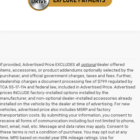
If provided, Advertised Price EXCLUDES all
optional
dealer offered
items, accessories, or product addendums optionally selected by the
purchaser, and official government charges, taxes and fees. Further,
dealership charges a document processing fee of $799 regulated by
TCA 55-17-114 and federal law, included in Advertised Price. Advertised
prices INCLUDE factory-installed options installed by the
manufacturer, and non-optional dealer-installed accessories already
installed on the vehicle by the dealer at time of advertising. For new
vehicles, advertised price also includes MSRP and factory
transportation costs. By submitting your information, you consent to
receive all forms of communication including but not limited to phone,
text, email, mail, etc. Message and data rates may apply. Consent to
these terms is not a condition of purchase. You may opt out at any
time. MPG based on model year EPA mileage ratings. Use for