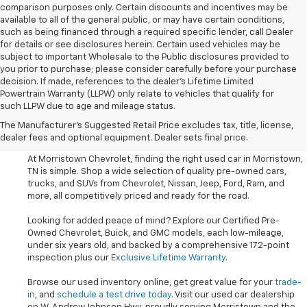
comparison purposes only. Certain discounts and incentives may be
available to all of the general public, or may have certain conditions,
such as being financed through a required specific lender, call Dealer
for details or see disclosures herein. Certain used vehicles may be
subject to important Wholesale to the Public disclosures provided to
you prior to purchase; please consider carefully before your purchase
decision. If made, references to the dealer’s Lifetime Limited
Powertrain Warranty (LLPW) only relate to vehicles that qualify for
such LLPW due to age and mileage status.
Shop Used Cars, SUVS, And
The Manufacturer's Suggested Retail Price excludes tax, title, license,
Trucks Near Knoxville
dealer fees and optional equipment. Dealer sets final price.
At Morristown Chevrolet, finding the right used car in Morristown,
TN is simple. Shop a wide selection of quality pre-owned cars,
trucks, and SUVs from Chevrolet, Nissan, Jeep, Ford, Ram, and
more, all competitively priced and ready for the road.
Looking for added peace of mind? Explore our Certified Pre-
Owned Chevrolet, Buick, and GMC models, each low-mileage,
under six years old, and backed by a comprehensive 172-point
inspection plus our
Exclusive Lifetime Warranty
.
Browse our used inventory online, get great value for your
trade-
in
, and
schedule a test drive today
. Visit our used car dealership