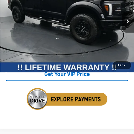
42,595 mi
Ext.
Int.
Available
Less
Retail Price
$83,750
Savings
$11,420
Internet Price
$72,330
Click To Call
1
/
57
Get Your VIP Price