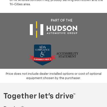
on W. Andrew Johnson Hwy, proudly serving Morristown and the
Tri-Cities area.
Price does not include dealer installed options or cost of optional
equipment chosen by the purchaser.