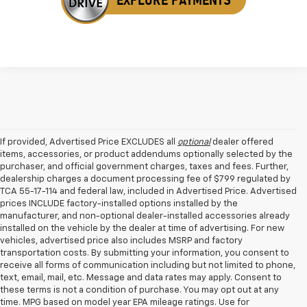
If provided, Advertised Price EXCLUDES all
optional
dealer offered
items, accessories, or product addendums optionally selected by the
purchaser, and official government charges, taxes and fees. Further,
dealership charges a document processing fee of $799 regulated by
TCA 55-17-114 and federal law, included in Advertised Price. Advertised
prices INCLUDE factory-installed options installed by the
manufacturer, and non-optional dealer-installed accessories already
installed on the vehicle by the dealer at time of advertising. For new
vehicles, advertised price also includes MSRP and factory
transportation costs. By submitting your information, you consent to
receive all forms of communication including but not limited to phone,
text, email, mail, etc. Message and data rates may apply. Consent to
these terms is not a condition of purchase. You may opt out at any
time. MPG based on model year EPA mileage ratings. Use for