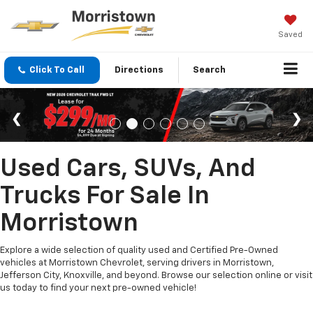
Saved
Click To Call
Directions
Search
Used Cars, SUVs, And
Trucks For Sale In
Morristown
Explore a wide selection of quality used and Certified Pre-Owned
vehicles at Morristown Chevrolet, serving drivers in Morristown,
Jefferson City, Knoxville, and beyond. Browse our selection online or visit
us today to find your next pre-owned vehicle!