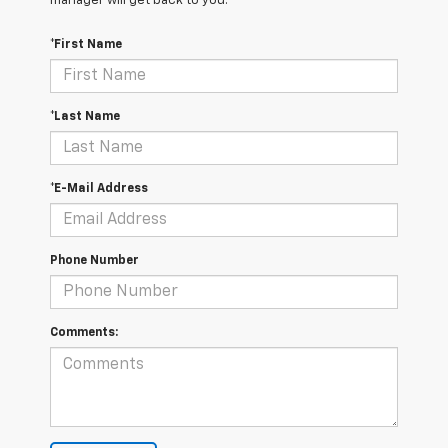
manager will get back to you.
*First Name
*Last Name
*E-Mail Address
Phone Number
Comments: