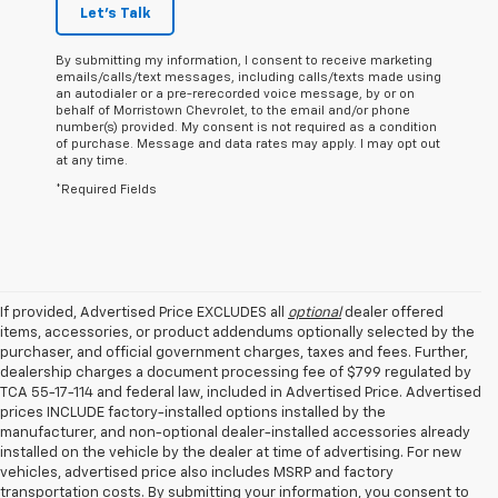
Let's Talk
By submitting my information, I consent to receive marketing
emails/calls/text messages, including calls/texts made using
an autodialer or a pre-rerecorded voice message, by or on
behalf of Morristown Chevrolet, to the email and/or phone
number(s) provided. My consent is not required as a condition
of purchase. Message and data rates may apply. I may opt out
at any time.
*Required Fields
If provided, Advertised Price EXCLUDES all
optional
dealer offered
items, accessories, or product addendums optionally selected by the
purchaser, and official government charges, taxes and fees. Further,
dealership charges a document processing fee of $799 regulated by
TCA 55-17-114 and federal law, included in Advertised Price. Advertised
prices INCLUDE factory-installed options installed by the
manufacturer, and non-optional dealer-installed accessories already
installed on the vehicle by the dealer at time of advertising. For new
vehicles, advertised price also includes MSRP and factory
transportation costs. By submitting your information, you consent to