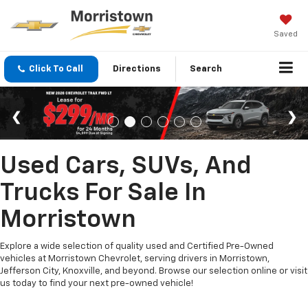
Saved
Click To Call
Directions
Search
Used Cars, SUVs, And
Trucks For Sale In
Morristown
Explore a wide selection of quality used and Certified Pre-Owned
vehicles at Morristown Chevrolet, serving drivers in Morristown,
Jefferson City, Knoxville, and beyond. Browse our selection online or visit
us today to find your next pre-owned vehicle!