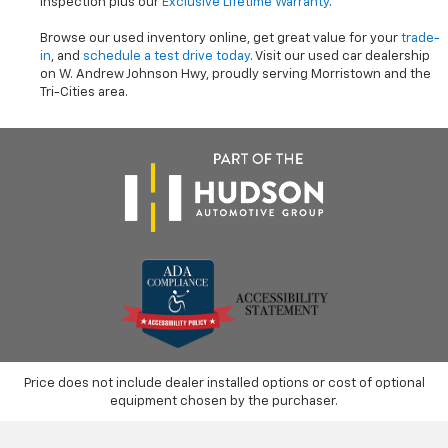
inspection plus our
Exclusive Lifetime Warranty
.
Browse our used inventory online, get great value for your
trade-
in
, and
schedule a test drive today
. Visit our used car dealership
on W. Andrew Johnson Hwy, proudly serving Morristown and the
Tri-Cities area.
Price does not include dealer installed options or cost of optional
equipment chosen by the purchaser.