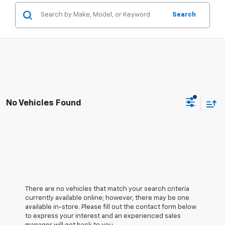
Search
No Vehicles Found
There are no vehicles that match your search criteria
currently available online; however, there may be one
available in-store. Please fill out the contact form below
to express your interest and an experienced sales