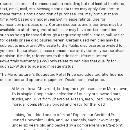
receive all forms of communication including but not limited to phone,
text, email, mail, etc. Message and data rates may apply. Consent to
these terms is not a condition of purchase. You may opt out at any
time. MPG based on model year EPA mileage ratings. Use for
comparison purposes only. Certain discounts and incentives may be
available to all of the general public, or may have certain conditions,
such as being financed through a required specific lender, call Dealer
for details or see disclosures herein. Certain used vehicles may be
subject to important Wholesale to the Public disclosures provided to
you prior to purchase; please consider carefully before your purchase
decision. If made, references to the dealer’s Lifetime Limited
Powertrain Warranty (LLPW) only relate to vehicles that qualify for
such LLPW due to age and mileage status.
Shop Used Cars, SUVS, And
The Manufacturer's Suggested Retail Price excludes tax, title, license,
Trucks Near Knoxville
dealer fees and optional equipment. Dealer sets final price.
At Morristown Chevrolet, finding the right used car in Morristown,
TN is simple. Shop a wide selection of quality pre-owned cars,
trucks, and SUVs from Chevrolet, Nissan, Jeep, Ford, Ram, and
more, all competitively priced and ready for the road.
Looking for added peace of mind? Explore our Certified Pre-
Owned Chevrolet, Buick, and GMC models, each low-mileage,
under six years old, and backed by a comprehensive 172-point