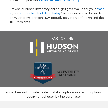
inspection plus our
Exclusive Lifetime Warranty
.
Browse our used inventory online, get great value for your
trade-
in
, and
schedule a test drive today
. Visit our used car dealership
on W. Andrew Johnson Hwy, proudly serving Morristown and the
Tri-Cities area.
Price does not include dealer installed options or cost of optional
equipment chosen by the purchaser.