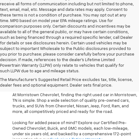
receive all forms of communication including but not limited to phone,
text, email, mail, etc. Message and data rates may apply. Consent to
these terms is not a condition of purchase. You may opt out at any
time. MPG based on model year EPA mileage ratings. Use for
comparison purposes only. Certain discounts and incentives may be
available to all of the general public, or may have certain conditions,
such as being financed through a required specific lender, call Dealer
for details or see disclosures herein. Certain used vehicles may be
subject to important Wholesale to the Public disclosures provided to
you prior to purchase; please consider carefully before your purchase
decision. If made, references to the dealer’s Lifetime Limited
Powertrain Warranty (LLPW) only relate to vehicles that qualify for
such LLPW due to age and mileage status.
Shop Used Cars, SUVS, And
The Manufacturer's Suggested Retail Price excludes tax, title, license,
Trucks Near Knoxville
dealer fees and optional equipment. Dealer sets final price.
At Morristown Chevrolet, finding the right used car in Morristown,
TN is simple. Shop a wide selection of quality pre-owned cars,
trucks, and SUVs from Chevrolet, Nissan, Jeep, Ford, Ram, and
more, all competitively priced and ready for the road.
Looking for added peace of mind? Explore our Certified Pre-
Owned Chevrolet, Buick, and GMC models, each low-mileage,
under six years old, and backed by a comprehensive 172-point