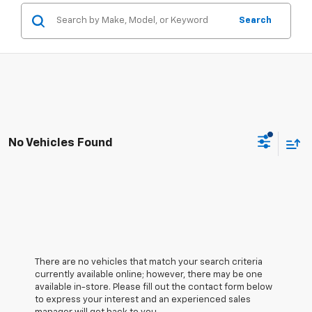
Search
No Vehicles Found
There are no vehicles that match your search criteria
currently available online; however, there may be one
available in-store. Please fill out the contact form below
to express your interest and an experienced sales