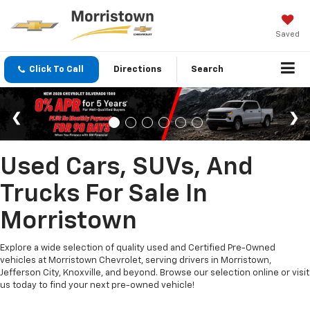
Saved
Click To Call
Directions
Search
Used Cars, SUVs, And
Trucks For Sale In
Morristown
Explore a wide selection of quality used and Certified Pre-Owned
vehicles at Morristown Chevrolet, serving drivers in Morristown,
Jefferson City, Knoxville, and beyond. Browse our selection online or visit
us today to find your next pre-owned vehicle!