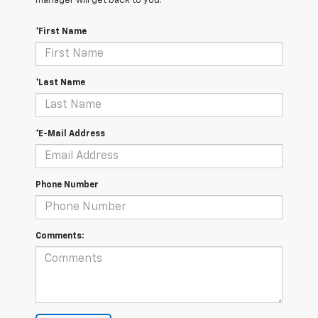
manager will get back to you.
*First Name
*Last Name
*E-Mail Address
Phone Number
Comments: