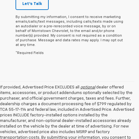
Let's Talk
By submitting my information, I consent to receive marketing
emails/calls/text messages, including calls/texts made using
an autodialer or a pre-rerecorded voice message, by or on
behalf of Morristown Chevrolet, to the email and/or phone
number(s) provided. My consent is not required as a condition
of purchase. Message and data rates may apply. I may opt out
at any time.
*Required Fields
If provided, Advertised Price EXCLUDES all
optional
dealer offered
items, accessories, or product addendums optionally selected by the
purchaser, and official government charges, taxes and fees. Further,
dealership charges a document processing fee of $799 regulated by
TCA 55-17-114 and federal law, included in Advertised Price. Advertised
prices INCLUDE factory-installed options installed by the
manufacturer, and non-optional dealer-installed accessories already
installed on the vehicle by the dealer at time of advertising. For new
vehicles, advertised price also includes MSRP and factory
transportation costs. By submitting your information, you consent to