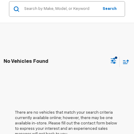
Search
No Vehicles Found
There are no vehicles that match your search criteria
currently available online; however, there may be one
available in-store. Please fill out the contact form below
to express your interest and an experienced sales