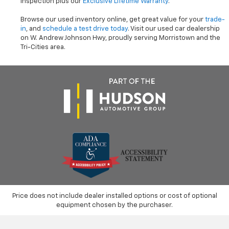
inspection plus our
Exclusive Lifetime Warranty
.
Browse our used inventory online, get great value for your
trade-
in
, and
schedule a test drive today
. Visit our used car dealership
on W. Andrew Johnson Hwy, proudly serving Morristown and the
Tri-Cities area.
Price does not include dealer installed options or cost of optional
equipment chosen by the purchaser.