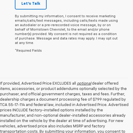
Let's Talk
By submitting my information, I consent to receive marketing
emails/calls/text messages, including calls/texts made using
an autodialer or a pre-rerecorded voice message, by or on
behalf of Morristown Chevrolet, to the email and/or phone
number(s) provided. My consent is not required as a condition
of purchase. Message and data rates may apply. I may opt out
at any time.
*Required Fields
If provided, Advertised Price EXCLUDES all
optional
dealer offered
items, accessories, or product addendums optionally selected by the
purchaser, and official government charges, taxes and fees. Further,
dealership charges a document processing fee of $799 regulated by
TCA 55-17-114 and federal law, included in Advertised Price. Advertised
prices INCLUDE factory-installed options installed by the
manufacturer, and non-optional dealer-installed accessories already
installed on the vehicle by the dealer at time of advertising. For new
vehicles, advertised price also includes MSRP and factory
transportation costs. By submitting your information, you consent to