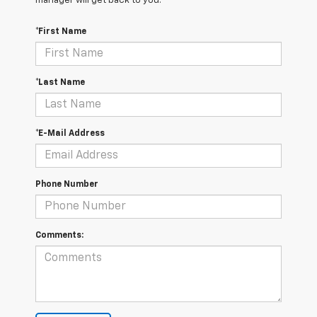
manager will get back to you.
*First Name
*Last Name
*E-Mail Address
Phone Number
Comments: