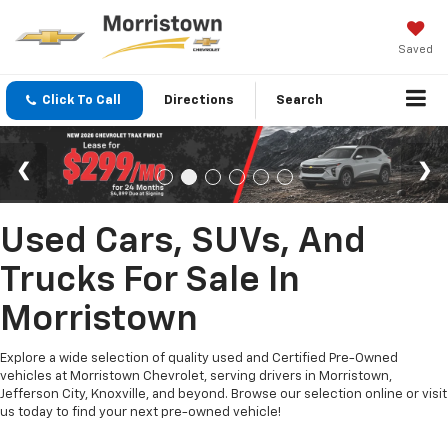
Saved
Click To Call
Directions
Search
Used Cars, SUVs, And
Trucks For Sale In
Morristown
Explore a wide selection of quality used and Certified Pre-Owned
vehicles at Morristown Chevrolet, serving drivers in Morristown,
Jefferson City, Knoxville, and beyond. Browse our selection online or visit
us today to find your next pre-owned vehicle!