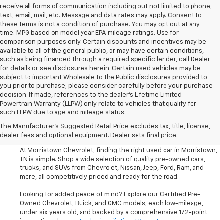
receive all forms of communication including but not limited to phone,
text, email, mail, etc. Message and data rates may apply. Consent to
these terms is not a condition of purchase. You may opt out at any
time. MPG based on model year EPA mileage ratings. Use for
comparison purposes only. Certain discounts and incentives may be
available to all of the general public, or may have certain conditions,
such as being financed through a required specific lender, call Dealer
for details or see disclosures herein. Certain used vehicles may be
subject to important Wholesale to the Public disclosures provided to
you prior to purchase; please consider carefully before your purchase
decision. If made, references to the dealer’s Lifetime Limited
Powertrain Warranty (LLPW) only relate to vehicles that qualify for
such LLPW due to age and mileage status.
Shop Used Cars, SUVS, And
The Manufacturer's Suggested Retail Price excludes tax, title, license,
Trucks Near Knoxville
dealer fees and optional equipment. Dealer sets final price.
At Morristown Chevrolet, finding the right used car in Morristown,
TN is simple. Shop a wide selection of quality pre-owned cars,
trucks, and SUVs from Chevrolet, Nissan, Jeep, Ford, Ram, and
more, all competitively priced and ready for the road.
Looking for added peace of mind? Explore our Certified Pre-
Owned Chevrolet, Buick, and GMC models, each low-mileage,
under six years old, and backed by a comprehensive 172-point